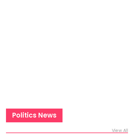
Politics News
View All