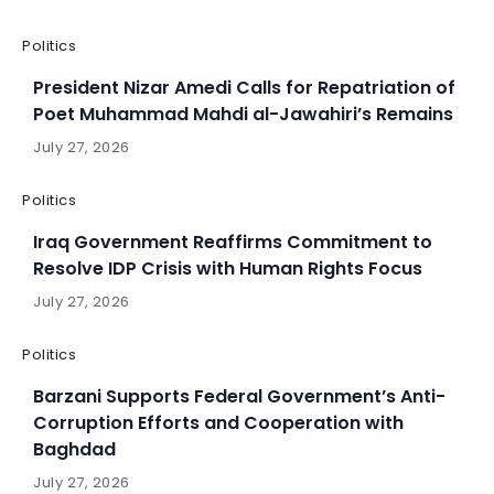
Politics
President Nizar Amedi Calls for Repatriation of
Poet Muhammad Mahdi al-Jawahiri’s Remains
July 27, 2026
Politics
Iraq Government Reaffirms Commitment to
Resolve IDP Crisis with Human Rights Focus
July 27, 2026
Politics
Barzani Supports Federal Government’s Anti-
Corruption Efforts and Cooperation with
Baghdad
July 27, 2026