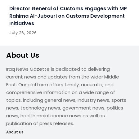
Director General of Customs Engages with MP
Rahima Al-Jubouri on Customs Development
Initiatives
July 26, 2026
About Us
Iraq News Gazette is dedicated to delivering
current news and updates from the wider Middle
East. Our platform offers timely, accurate, and
comprehensive information on a wide range of
topics, including general news, industry news, sports
news, technology news, government news, politics
news, health maintenance news as well as
publication of press releases.
About us