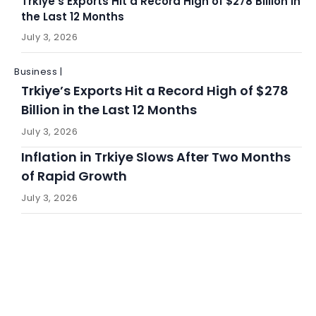
Trkiye’s Exports Hit a Record High of $278 Billion in
the Last 12 Months
July 3, 2026
Business |
Trkiye’s Exports Hit a Record High of $278
Billion in the Last 12 Months
July 3, 2026
Inflation in Trkiye Slows After Two Months
of Rapid Growth
July 3, 2026