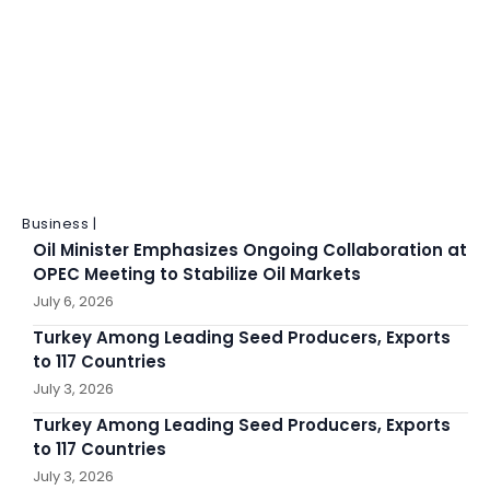
Business |
Oil Minister Emphasizes Ongoing Collaboration at
OPEC Meeting to Stabilize Oil Markets
July 6, 2026
Turkey Among Leading Seed Producers, Exports
to 117 Countries
July 3, 2026
Turkey Among Leading Seed Producers, Exports
to 117 Countries
July 3, 2026