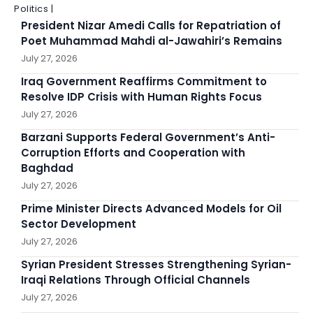
Politics |
President Nizar Amedi Calls for Repatriation of
Poet Muhammad Mahdi al-Jawahiri’s Remains
July 27, 2026
Iraq Government Reaffirms Commitment to
Resolve IDP Crisis with Human Rights Focus
July 27, 2026
Barzani Supports Federal Government’s Anti-
Corruption Efforts and Cooperation with
Baghdad
July 27, 2026
Prime Minister Directs Advanced Models for Oil
Sector Development
July 27, 2026
Syrian President Stresses Strengthening Syrian-
Iraqi Relations Through Official Channels
July 27, 2026