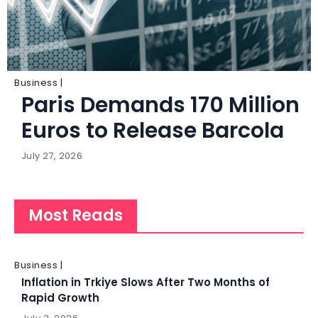
Business |
Paris Demands 170 Million
Euros to Release Barcola
July 27, 2026
Most Reads
Business |
Inflation in Trkiye Slows After Two Months of
Rapid Growth