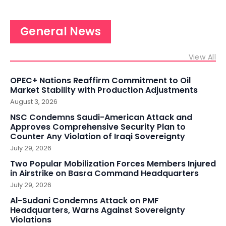
General News
View All
OPEC+ Nations Reaffirm Commitment to Oil
Market Stability with Production Adjustments
August 3, 2026
NSC Condemns Saudi-American Attack and
Approves Comprehensive Security Plan to
Counter Any Violation of Iraqi Sovereignty
July 29, 2026
Two Popular Mobilization Forces Members Injured
in Airstrike on Basra Command Headquarters
July 29, 2026
Al-Sudani Condemns Attack on PMF
Headquarters, Warns Against Sovereignty
Violations