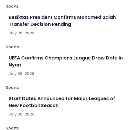
Sports
Besiktas President Confirms Mohamed Salah
Transfer Decision Pending
July 26, 2026
Sports
UEFA Confirms Champions League Draw Date in
Nyon
July 26, 2026
Sports
Start Dates Announced for Major Leagues of
New Football Season
July 26, 2026
Sports