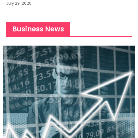
July 29, 2026
Business News