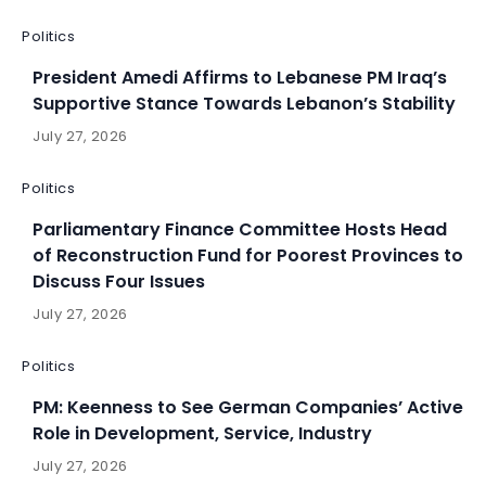
Politics
President Amedi Affirms to Lebanese PM Iraq’s
Supportive Stance Towards Lebanon’s Stability
July 27, 2026
Politics
Parliamentary Finance Committee Hosts Head
of Reconstruction Fund for Poorest Provinces to
Discuss Four Issues
July 27, 2026
Politics
PM: Keenness to See German Companies’ Active
Role in Development, Service, Industry
July 27, 2026