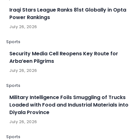
Iraqi Stars League Ranks 81st Globally in Opta
Power Rankings
July 26, 2026
Sports
Security Media Cell Reopens Key Route for
Arba’een Pilgrims
July 26, 2026
Sports
Military Intelligence Foils Smuggling of Trucks
Loaded with Food and Industrial Materials into
Diyala Province
July 26, 2026
Sports