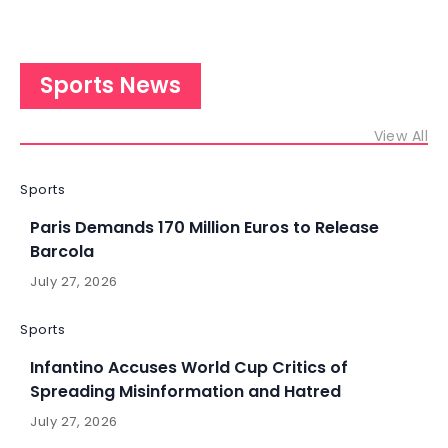
Sports News
View All
Sports
Paris Demands 170 Million Euros to Release
Barcola
July 27, 2026
Sports
Infantino Accuses World Cup Critics of
Spreading Misinformation and Hatred
July 27, 2026