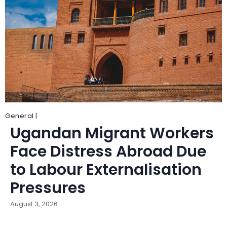
General |
Ugandan Migrant Workers
Face Distress Abroad Due
to Labour Externalisation
Pressures
August 3, 2026