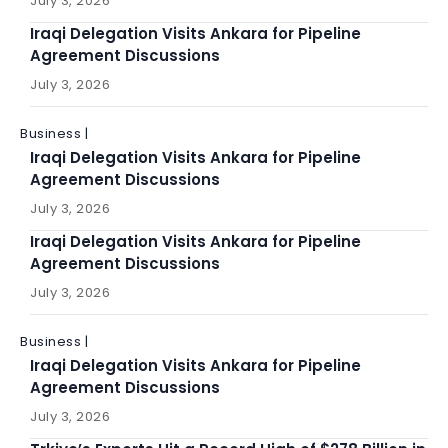
July 3, 2026
Iraqi Delegation Visits Ankara for Pipeline
Agreement Discussions
July 3, 2026
Business |
Iraqi Delegation Visits Ankara for Pipeline
Agreement Discussions
July 3, 2026
Iraqi Delegation Visits Ankara for Pipeline
Agreement Discussions
July 3, 2026
Business |
Iraqi Delegation Visits Ankara for Pipeline
Agreement Discussions
July 3, 2026