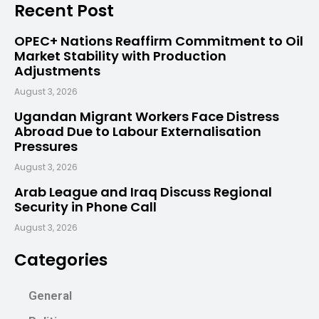
Recent Post
OPEC+ Nations Reaffirm Commitment to Oil
Market Stability with Production
Adjustments
August 3, 2026
Ugandan Migrant Workers Face Distress
Abroad Due to Labour Externalisation
Pressures
August 3, 2026
Arab League and Iraq Discuss Regional
Security in Phone Call
August 3, 2026
Categories
General