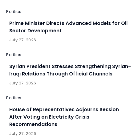
Politics
Prime Minister Directs Advanced Models for Oil
Sector Development
July 27, 2026
Politics
Syrian President Stresses Strengthening Syrian-
Iraqi Relations Through Official Channels
July 27, 2026
Politics
House of Representatives Adjourns Session
After Voting on Electricity Crisis
Recommendations
July 27, 2026