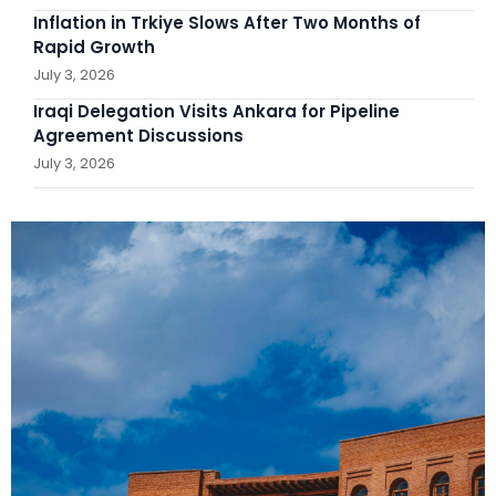
Inflation in Trkiye Slows After Two Months of
Rapid Growth
July 3, 2026
Iraqi Delegation Visits Ankara for Pipeline
Agreement Discussions
July 3, 2026