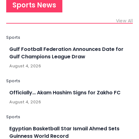
Sports News
View All
Sports
Gulf Football Federation Announces Date for
Gulf Champions League Draw
August 4, 2026
Sports
Officially… Akam Hashim Signs for Zakho FC
August 4, 2026
Sports
Egyptian Basketball Star Ismail Ahmed Sets
Guinness World Record