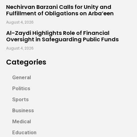
Nechirvan Barzani Calls for Unity and
Fulfillment of Obligations on Arba’een
August 4, 2026
Al-Zaydi Highlights Role of Financial
Oversight in Safeguarding Public Funds
August 4, 2026
Categories
General
Politics
Sports
Business
Medical
Education