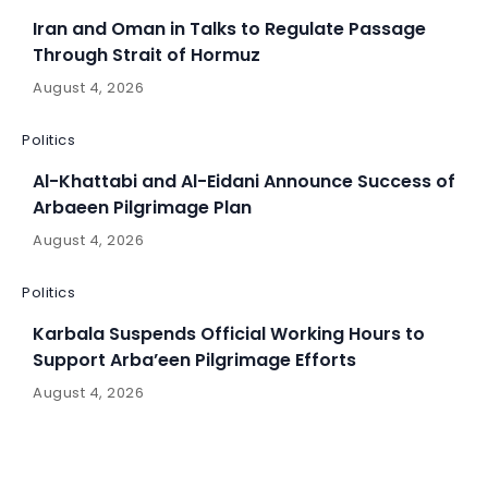
Iran and Oman in Talks to Regulate Passage
Through Strait of Hormuz
August 4, 2026
Politics
Al-Khattabi and Al-Eidani Announce Success of
Arbaeen Pilgrimage Plan
August 4, 2026
Politics
Karbala Suspends Official Working Hours to
Support Arba’een Pilgrimage Efforts
August 4, 2026