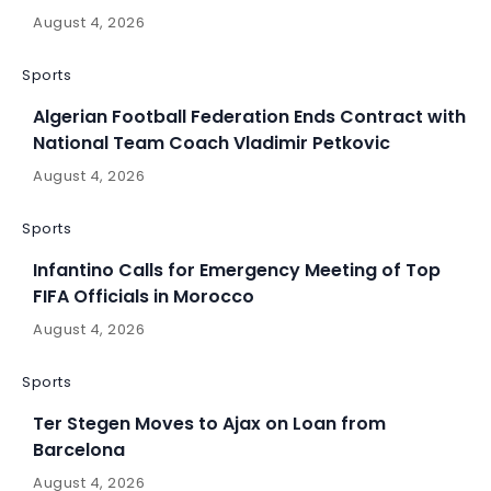
August 4, 2026
Sports
Algerian Football Federation Ends Contract with
National Team Coach Vladimir Petkovic
August 4, 2026
Sports
Infantino Calls for Emergency Meeting of Top
FIFA Officials in Morocco
August 4, 2026
Sports
Ter Stegen Moves to Ajax on Loan from
Barcelona
August 4, 2026