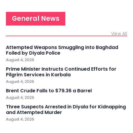
General News
View All
Attempted Weapons Smuggling into Baghdad
Foiled by Diyala Police
August 4, 2026
Prime Minister Instructs Continued Efforts for
Pilgrim Services in Karbala
August 4, 2026
Brent Crude Falls to $79.36 a Barrel
August 4, 2026
Three Suspects Arrested in Diyala for Kidnapping
and Attempted Murder
August 4, 2026