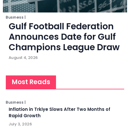
Business |
Gulf Football Federation
Announces Date for Gulf
Champions League Draw
August 4, 2026
Most Reads
Business |
Inflation in Trkiye Slows After Two Months of
Rapid Growth
July 3, 2026