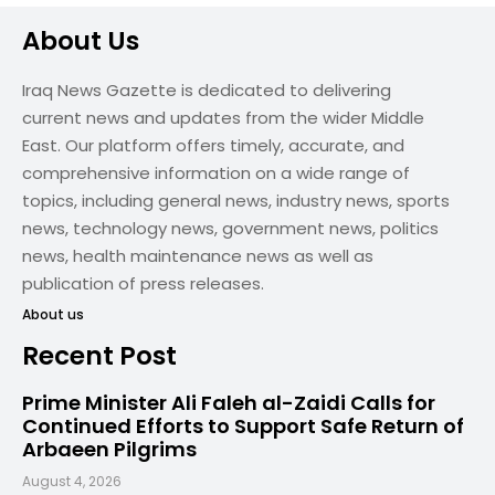
About Us
Iraq News Gazette is dedicated to delivering
current news and updates from the wider Middle
East. Our platform offers timely, accurate, and
comprehensive information on a wide range of
topics, including general news, industry news, sports
news, technology news, government news, politics
news, health maintenance news as well as
publication of press releases.
About us
Recent Post
Prime Minister Ali Faleh al-Zaidi Calls for
Continued Efforts to Support Safe Return of
Arbaeen Pilgrims
August 4, 2026