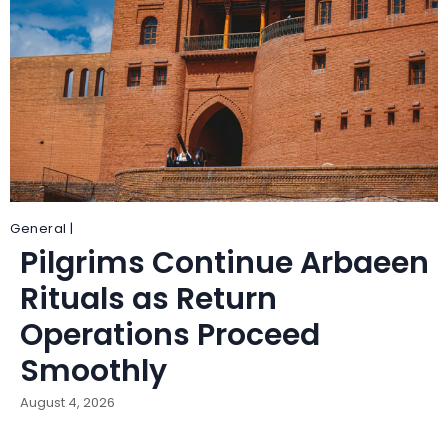
General |
Pilgrims Continue Arbaeen
Rituals as Return
Operations Proceed
Smoothly
August 4, 2026