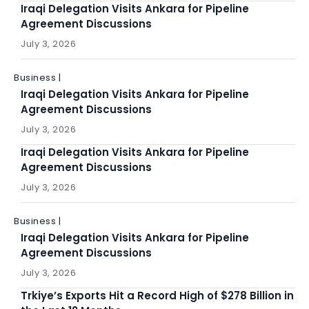
Iraqi Delegation Visits Ankara for Pipeline
Agreement Discussions
July 3, 2026
Business |
Iraqi Delegation Visits Ankara for Pipeline
Agreement Discussions
July 3, 2026
Iraqi Delegation Visits Ankara for Pipeline
Agreement Discussions
July 3, 2026
Business |
Iraqi Delegation Visits Ankara for Pipeline
Agreement Discussions
July 3, 2026
Trkiye’s Exports Hit a Record High of $278 Billion in