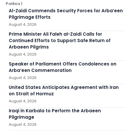
Politics |
Al-Zaidi Commends Security Forces for Arba’een
Pilgrimage Efforts
August 4, 2026
Prime Minister Ali Faleh al-Zaidi Calls for
Continued Efforts to Support Safe Return of
Arbaeen Pilgrims
August 4, 2026
Speaker of Parliament Offers Condolences on
Arba’een Commemoration
August 4, 2026
United States Anticipates Agreement with Iran
on Strait of Hormuz
August 4, 2026
Iraqi in Karbala to Perform the Arbaeen
Pilgrimage
August 4, 2026