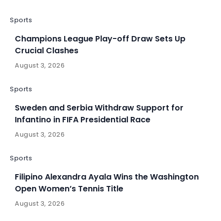
Sports
Champions League Play-off Draw Sets Up
Crucial Clashes
August 3, 2026
Sports
Sweden and Serbia Withdraw Support for
Infantino in FIFA Presidential Race
August 3, 2026
Sports
Filipino Alexandra Ayala Wins the Washington
Open Women’s Tennis Title
August 3, 2026