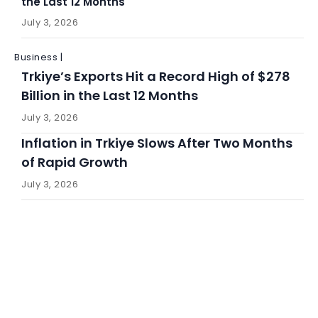
the Last 12 Months
July 3, 2026
Business |
Trkiye’s Exports Hit a Record High of $278
Billion in the Last 12 Months
July 3, 2026
Inflation in Trkiye Slows After Two Months
of Rapid Growth
July 3, 2026