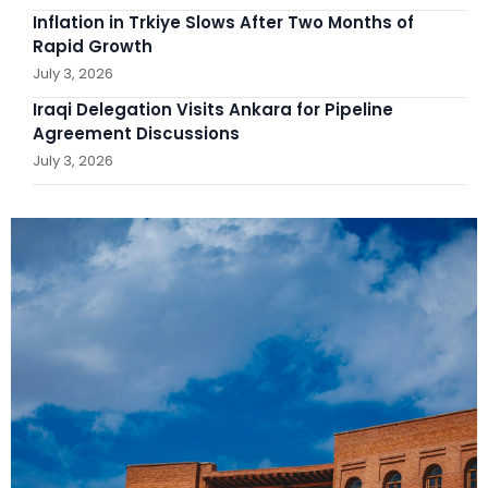
Inflation in Trkiye Slows After Two Months of
Rapid Growth
July 3, 2026
Iraqi Delegation Visits Ankara for Pipeline
Agreement Discussions
July 3, 2026