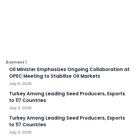
Business |
Oil Minister Emphasizes Ongoing Collaboration at
OPEC Meeting to Stabilize Oil Markets
July 6, 2026
Turkey Among Leading Seed Producers, Exports
to 117 Countries
July 3, 2026
Turkey Among Leading Seed Producers, Exports
to 117 Countries
July 3, 2026