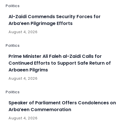
Politics
Al-Zaidi Commends Security Forces for
Arba’een Pilgrimage Efforts
August 4, 2026
Politics
Prime Minister Ali Faleh al-Zaidi Calls for
Continued Efforts to Support Safe Return of
Arbaeen Pilgrims
August 4, 2026
Politics
Speaker of Parliament Offers Condolences on
Arba’een Commemoration
August 4, 2026