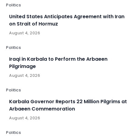
Politics
United States Anticipates Agreement with Iran
on Strait of Hormuz
August 4, 2026
Politics
Iraqi in Karbala to Perform the Arbaeen
Pilgrimage
August 4, 2026
Politics
Karbala Governor Reports 22 Million Pilgrims at
Arbaeen Commemoration
August 4, 2026
Politics