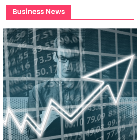
Business News