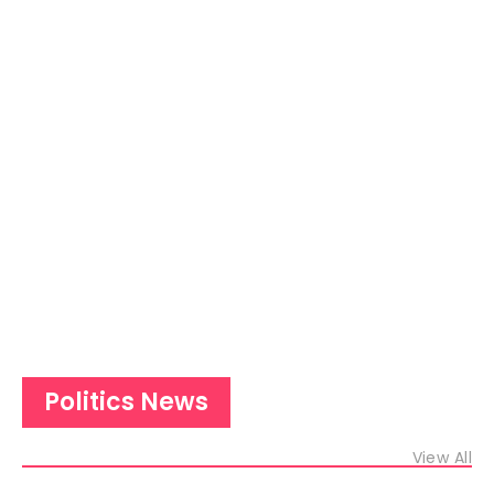
Politics News
View All