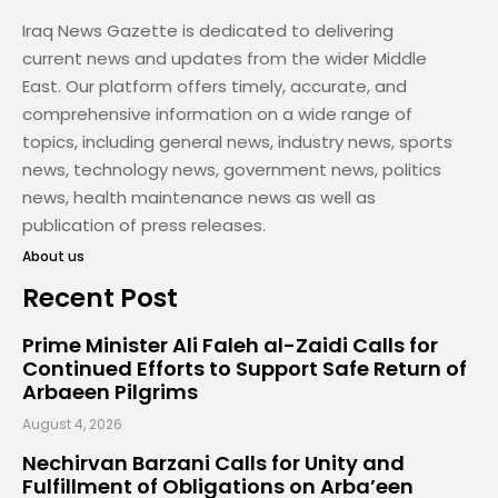
Iraq News Gazette is dedicated to delivering
current news and updates from the wider Middle
East. Our platform offers timely, accurate, and
comprehensive information on a wide range of
topics, including general news, industry news, sports
news, technology news, government news, politics
news, health maintenance news as well as
publication of press releases.
About us
Recent Post
Prime Minister Ali Faleh al-Zaidi Calls for
Continued Efforts to Support Safe Return of
Arbaeen Pilgrims
August 4, 2026
Nechirvan Barzani Calls for Unity and
Fulfillment of Obligations on Arba’een