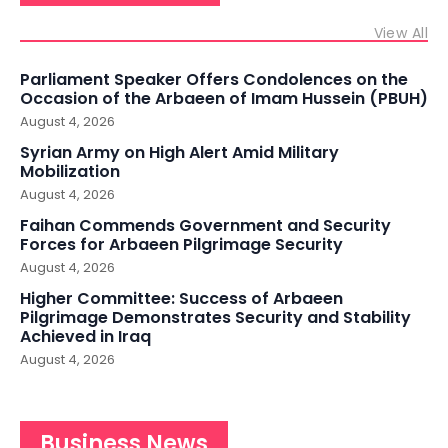
View All
Parliament Speaker Offers Condolences on the
Occasion of the Arbaeen of Imam Hussein (PBUH)
August 4, 2026
Syrian Army on High Alert Amid Military
Mobilization
August 4, 2026
Faihan Commends Government and Security
Forces for Arbaeen Pilgrimage Security
August 4, 2026
Higher Committee: Success of Arbaeen
Pilgrimage Demonstrates Security and Stability
Achieved in Iraq
August 4, 2026
Business News