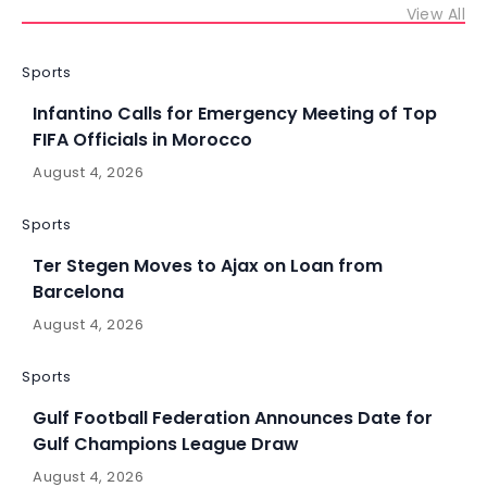
View All
Sports
Infantino Calls for Emergency Meeting of Top
FIFA Officials in Morocco
August 4, 2026
Sports
Ter Stegen Moves to Ajax on Loan from
Barcelona
August 4, 2026
Sports
Gulf Football Federation Announces Date for
Gulf Champions League Draw
August 4, 2026