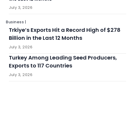
July 3, 2026
Business |
Trkiye’s Exports Hit a Record High of $278
Billion in the Last 12 Months
July 3, 2026
Turkey Among Leading Seed Producers,
Exports to 117 Countries
July 3, 2026