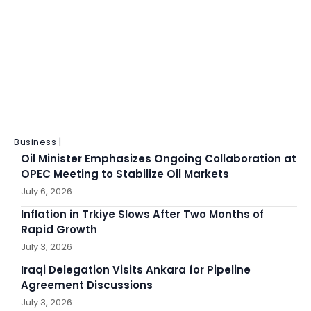
Business |
Oil Minister Emphasizes Ongoing Collaboration at
OPEC Meeting to Stabilize Oil Markets
July 6, 2026
Inflation in Trkiye Slows After Two Months of
Rapid Growth
July 3, 2026
Iraqi Delegation Visits Ankara for Pipeline
Agreement Discussions
July 3, 2026