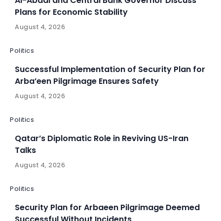
Al-Abadi and Central Bank Governor Discuss
Plans for Economic Stability
August 4, 2026
Politics
Successful Implementation of Security Plan for
Arba’een Pilgrimage Ensures Safety
August 4, 2026
Politics
Qatar’s Diplomatic Role in Reviving US-Iran
Talks
August 4, 2026
Politics
Security Plan for Arbaeen Pilgrimage Deemed
Successful Without Incidents