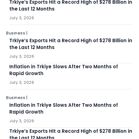
Trkiye’s Exports Hit a Record High of $278 Billion in
the Last 12 Months
July 3, 2026
Business |
Trkiye’s Exports Hit a Record High of $278 Billion in
the Last 12 Months
July 3, 2026
Inflation in Trkiye Slows After Two Months of
Rapid Growth
July 3, 2026
Business |
Inflation in Trkiye Slows After Two Months of
Rapid Growth
July 3, 2026
Trkiye’s Exports Hit a Record High of $278 Billion in
the Last 12 Months