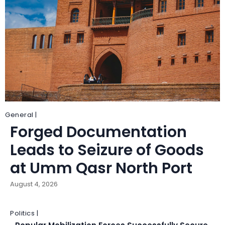
General |
Forged Documentation
Leads to Seizure of Goods
at Umm Qasr North Port
August 4, 2026
Politics |