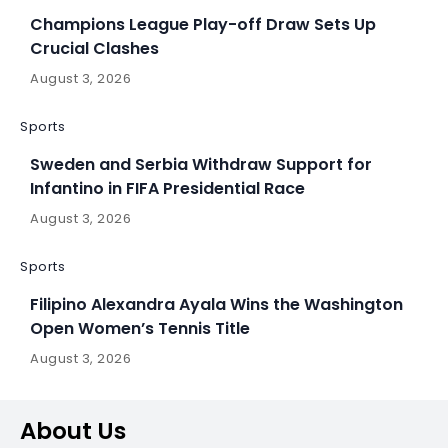
Champions League Play-off Draw Sets Up
Crucial Clashes
August 3, 2026
Sports
Sweden and Serbia Withdraw Support for
Infantino in FIFA Presidential Race
August 3, 2026
Sports
Filipino Alexandra Ayala Wins the Washington
Open Women’s Tennis Title
August 3, 2026
About Us