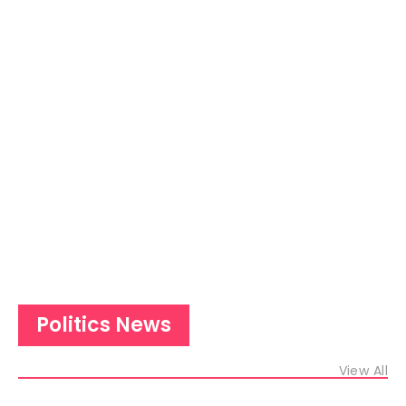
Politics News
View All