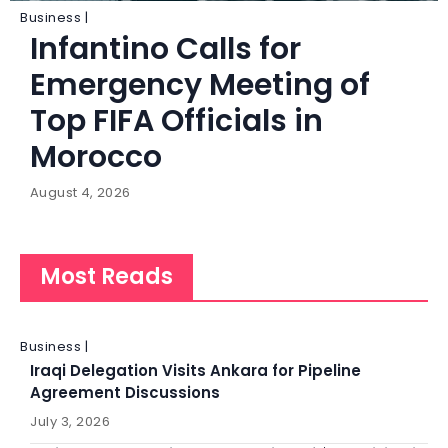
Business |
Infantino Calls for
Emergency Meeting of
Top FIFA Officials in
Morocco
August 4, 2026
Most Reads
Business |
Iraqi Delegation Visits Ankara for Pipeline
Agreement Discussions
July 3, 2026