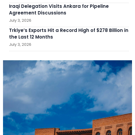
Iraqi Delegation Visits Ankara for Pipeline
Agreement Discussions
July 3, 2026
Trkiye’s Exports Hit a Record High of $278 Billion in
the Last 12 Months
July 3, 2026