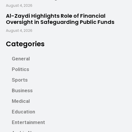
August 4, 2026
Al-Zaydi Highlights Role of Financial
Oversight in Safeguarding Public Funds
August 4, 2026
Categories
General
Politics
Sports
Business
Medical
Education
Entertainment