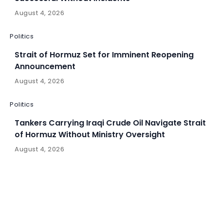
August 4, 2026
Politics
Strait of Hormuz Set for Imminent Reopening
Announcement
August 4, 2026
Politics
Tankers Carrying Iraqi Crude Oil Navigate Strait
of Hormuz Without Ministry Oversight
August 4, 2026