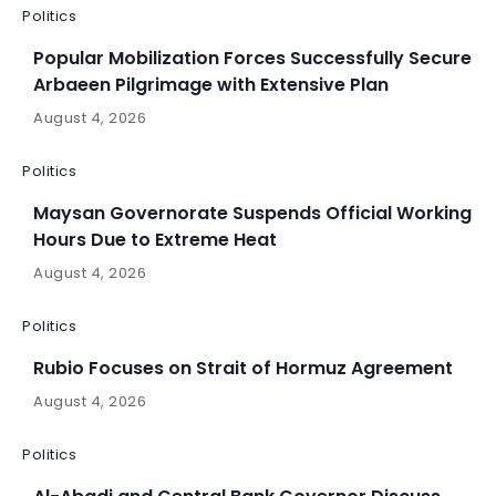
Politics
Popular Mobilization Forces Successfully Secure
Arbaeen Pilgrimage with Extensive Plan
August 4, 2026
Politics
Maysan Governorate Suspends Official Working
Hours Due to Extreme Heat
August 4, 2026
Politics
Rubio Focuses on Strait of Hormuz Agreement
August 4, 2026
Politics