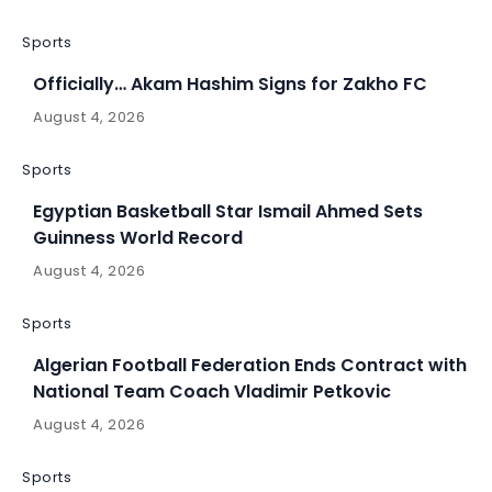
Sports
Officially… Akam Hashim Signs for Zakho FC
August 4, 2026
Sports
Egyptian Basketball Star Ismail Ahmed Sets
Guinness World Record
August 4, 2026
Sports
Algerian Football Federation Ends Contract with
National Team Coach Vladimir Petkovic
August 4, 2026
Sports