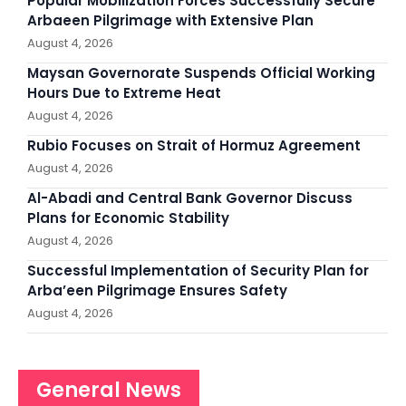
Popular Mobilization Forces Successfully Secure
Arbaeen Pilgrimage with Extensive Plan
August 4, 2026
Maysan Governorate Suspends Official Working
Hours Due to Extreme Heat
August 4, 2026
Rubio Focuses on Strait of Hormuz Agreement
August 4, 2026
Al-Abadi and Central Bank Governor Discuss
Plans for Economic Stability
August 4, 2026
Successful Implementation of Security Plan for
Arba’een Pilgrimage Ensures Safety
August 4, 2026
General News