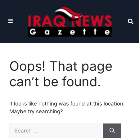
Oops! That page
can’t be found.
It looks like nothing was found at this location.
Maybe try searching?