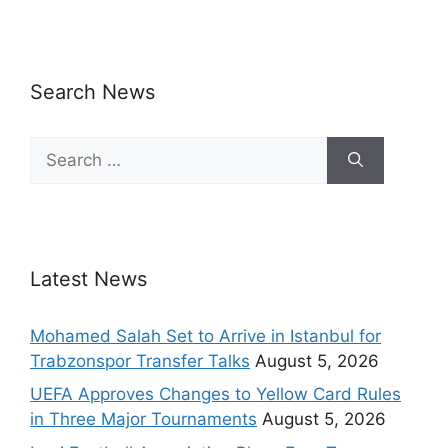
Search News
Latest News
Mohamed Salah Set to Arrive in Istanbul for
Trabzonspor Transfer Talks
August 5, 2026
UEFA Approves Changes to Yellow Card Rules
in Three Major Tournaments
August 5, 2026