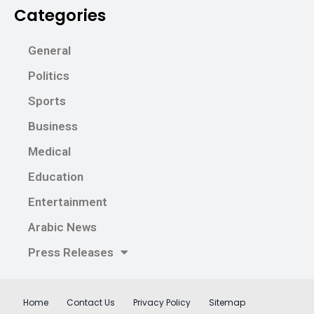
Categories
General
Politics
Sports
Business
Medical
Education
Entertainment
Arabic News
Press Releases
Home
Contact Us
Privacy Policy
Sitemap