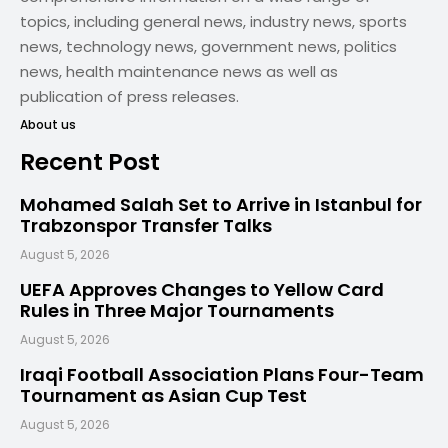
topics, including general news, industry news, sports
news, technology news, government news, politics
news, health maintenance news as well as
publication of press releases.
About us
Recent Post
Mohamed Salah Set to Arrive in Istanbul for
Trabzonspor Transfer Talks
August 5, 2026
UEFA Approves Changes to Yellow Card
Rules in Three Major Tournaments
August 5, 2026
Iraqi Football Association Plans Four-Team
Tournament as Asian Cup Test
August 5, 2026