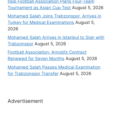
Iraqi Football Association Plans Four-Team
Tournament as Asian Cup Test
August 5, 2026
Mohamed Salah Joins Trabzonspor, Arrives in
Turkey for Medical Examinations
August 5,
2026
Mohamed Salah Arrives in Istanbul to Sign with
Trabzonspor
August 5, 2026
Football Association: Arnold’s Contract
Renewed for Seven Months
August 5, 2026
Mohamed Salah Passes Medical Examination
for Trabzonspor Transfer
August 5, 2026
Advertisement