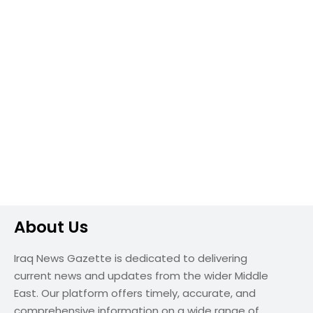
About Us
Iraq News Gazette is dedicated to delivering
current news and updates from the wider Middle
East. Our platform offers timely, accurate, and
comprehensive information on a wide range of