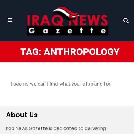
TAG: ANTHROPOLOGY
It seems we can't find what you're looking for.
About Us
Iraq News Gazette is dedicated to delivering