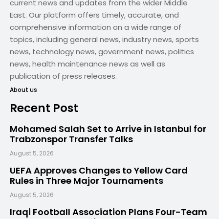
current news and updates from the wider Middle
East. Our platform offers timely, accurate, and
comprehensive information on a wide range of
topics, including general news, industry news, sports
news, technology news, government news, politics
news, health maintenance news as well as
publication of press releases.
About us
Recent Post
Mohamed Salah Set to Arrive in Istanbul for
Trabzonspor Transfer Talks
August 5, 2026
UEFA Approves Changes to Yellow Card
Rules in Three Major Tournaments
August 5, 2026
Iraqi Football Association Plans Four-Team