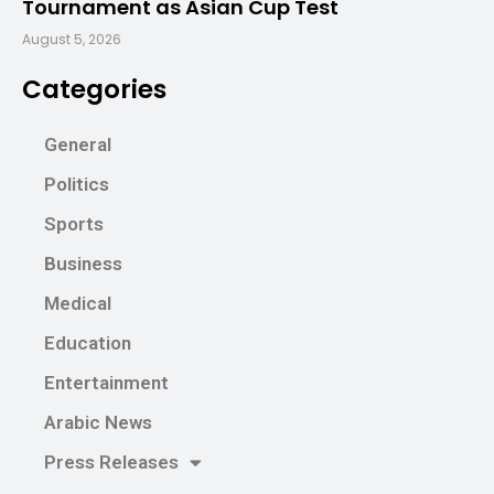
Tournament as Asian Cup Test
August 5, 2026
Categories
General
Politics
Sports
Business
Medical
Education
Entertainment
Arabic News
Press Releases