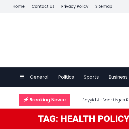
Home
Contact Us
Privacy Policy
Sitemap
General
Politics
Sports
Business
🗲 Breaking News :
Sayyid Al-Sadr Urges R
TAG: HEALTH POLIC