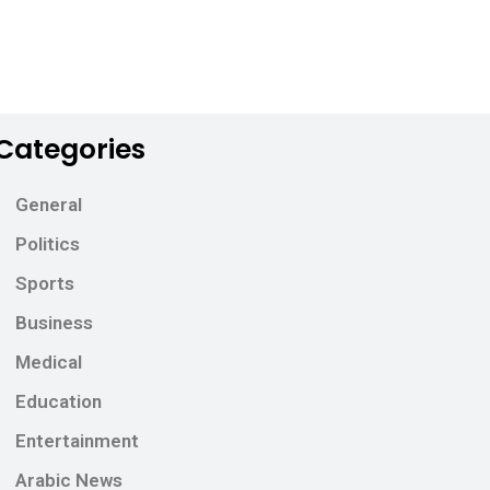
Categories
General
Politics
Sports
Business
Medical
Education
Entertainment
Arabic News