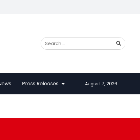
 News
Press Releases
August 7, 2026