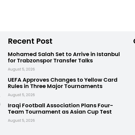
Recent Post
Mohamed Salah Set to Arrive in Istanbul
for Trabzonspor Transfer Talks
August 5, 2026
UEFA Approves Changes to Yellow Card
Rules in Three Major Tournaments
,
August 5, 2026
s
Iraqi Football Association Plans Four-
Team Tournament as Asian Cup Test
August 5, 2026