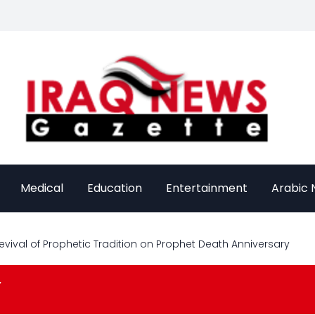
Medical
Education
Entertainment
Arabic
evival of Prophetic Tradition on Prophet Death Anniversary
Y