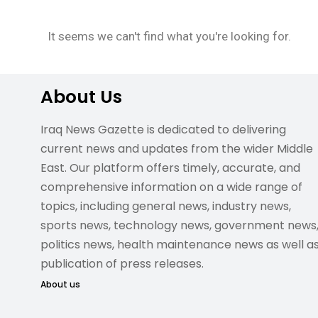
It seems we can't find what you're looking for.
About Us
Iraq News Gazette is dedicated to delivering
current news and updates from the wider Middle
East. Our platform offers timely, accurate, and
comprehensive information on a wide range of
topics, including general news, industry news,
sports news, technology news, government news
politics news, health maintenance news as well a
publication of press releases.
About us