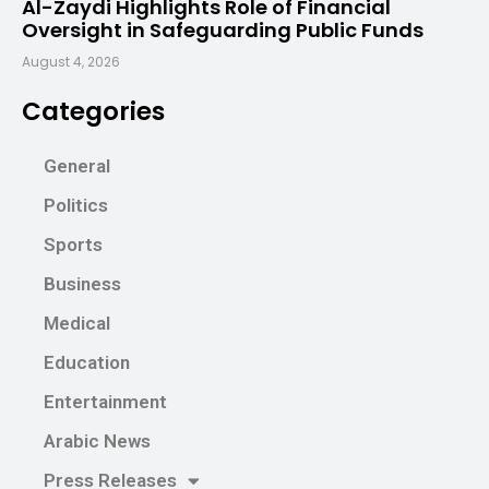
Al-Zaydi Highlights Role of Financial
Oversight in Safeguarding Public Funds
August 4, 2026
Categories
General
Politics
Sports
Business
Medical
Education
Entertainment
Arabic News
Press Releases