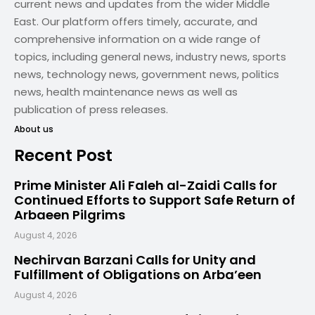
current news and updates from the wider Middle
East. Our platform offers timely, accurate, and
comprehensive information on a wide range of
topics, including general news, industry news, sports
news, technology news, government news, politics
news, health maintenance news as well as
publication of press releases.
About us
Recent Post
Prime Minister Ali Faleh al-Zaidi Calls for
Continued Efforts to Support Safe Return of
Arbaeen Pilgrims
August 4, 2026
Nechirvan Barzani Calls for Unity and
Fulfillment of Obligations on Arba’een
August 4, 2026