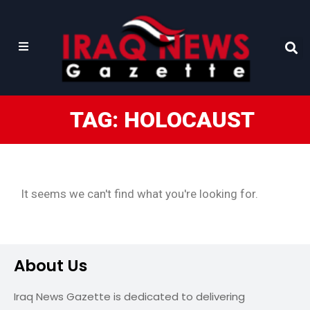
TAG: HOLOCAUST
It seems we can't find what you're looking for.
About Us
Iraq News Gazette is dedicated to delivering