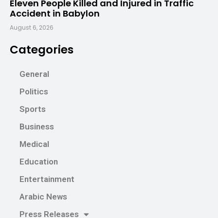
Eleven People Killed and Injured in Traffic
Accident in Babylon
August 6, 2026
Categories
General
Politics
Sports
Business
Medical
Education
Entertainment
Arabic News
Press Releases