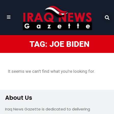
TAG: JOE BIDEN
It seems we can't find what you're looking for.
About Us
Iraq News Gazette is dedicated to delivering