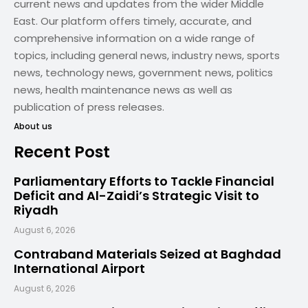
current news and updates from the wider Middle
East. Our platform offers timely, accurate, and
comprehensive information on a wide range of
topics, including general news, industry news, sports
news, technology news, government news, politics
news, health maintenance news as well as
publication of press releases.
About us
Recent Post
Parliamentary Efforts to Tackle Financial
Deficit and Al-Zaidi’s Strategic Visit to
Riyadh
August 6, 2026
Contraband Materials Seized at Baghdad
International Airport
August 6, 2026