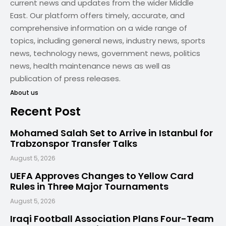
current news and updates from the wider Middle
East. Our platform offers timely, accurate, and
comprehensive information on a wide range of
topics, including general news, industry news, sports
news, technology news, government news, politics
news, health maintenance news as well as
publication of press releases.
About us
Recent Post
Mohamed Salah Set to Arrive in Istanbul for
Trabzonspor Transfer Talks
August 5, 2026
UEFA Approves Changes to Yellow Card
Rules in Three Major Tournaments
August 5, 2026
Iraqi Football Association Plans Four-Team