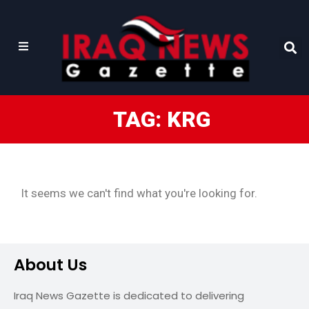
TAG: KRG
It seems we can't find what you're looking for.
About Us
Iraq News Gazette is dedicated to delivering