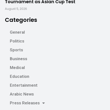
Tournament as Asian Cup Test
August 5, 2026
Categories
General
Politics
Sports
Business
Medical
Education
Entertainment
Arabic News
Press Releases