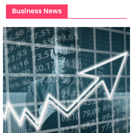
Business News