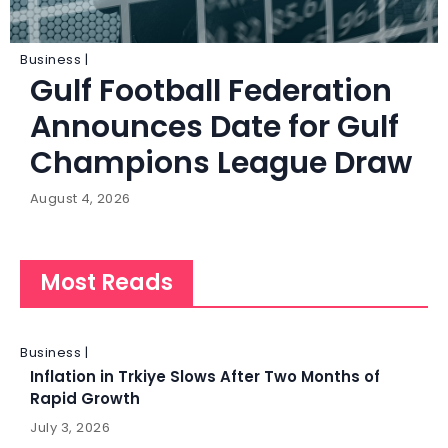
Business |
Gulf Football Federation
Announces Date for Gulf
Champions League Draw
August 4, 2026
Most Reads
Business |
Inflation in Trkiye Slows After Two Months of
Rapid Growth
July 3, 2026