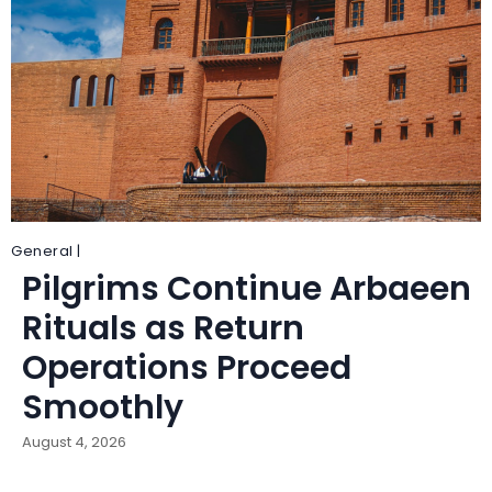
General |
Pilgrims Continue Arbaeen
Rituals as Return
Operations Proceed
Smoothly
August 4, 2026