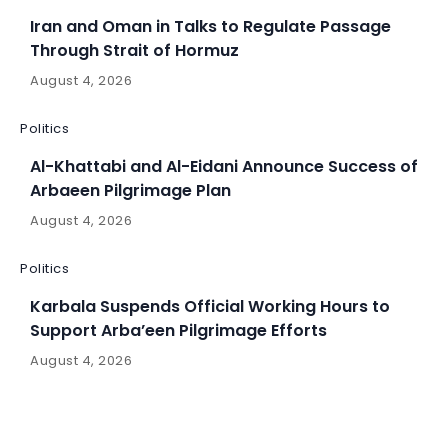
Iran and Oman in Talks to Regulate Passage
Through Strait of Hormuz
August 4, 2026
Politics
Al-Khattabi and Al-Eidani Announce Success of
Arbaeen Pilgrimage Plan
August 4, 2026
Politics
Karbala Suspends Official Working Hours to
Support Arba’een Pilgrimage Efforts
August 4, 2026