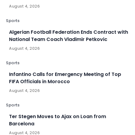
August 4, 2026
Sports
Algerian Football Federation Ends Contract with
National Team Coach Vladimir Petkovic
August 4, 2026
Sports
Infantino Calls for Emergency Meeting of Top
FIFA Officials in Morocco
August 4, 2026
Sports
Ter Stegen Moves to Ajax on Loan from
Barcelona
August 4, 2026