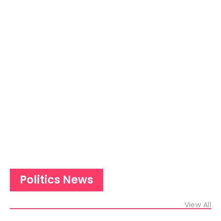
Politics News
View All