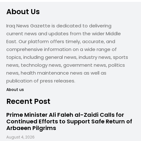
About Us
Iraq News Gazette is dedicated to delivering
current news and updates from the wider Middle
East. Our platform offers timely, accurate, and
comprehensive information on a wide range of
topics, including general news, industry news, sports
news, technology news, government news, politics
news, health maintenance news as well as
publication of press releases.
About us
Recent Post
Prime Minister Ali Faleh al-Zaidi Calls for
Continued Efforts to Support Safe Return of
Arbaeen Pilgrims
August 4, 2026