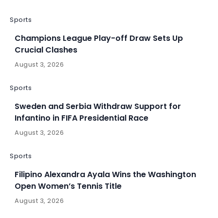
Sports
Champions League Play-off Draw Sets Up
Crucial Clashes
August 3, 2026
Sports
Sweden and Serbia Withdraw Support for
Infantino in FIFA Presidential Race
August 3, 2026
Sports
Filipino Alexandra Ayala Wins the Washington
Open Women’s Tennis Title
August 3, 2026