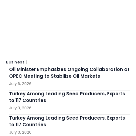
Business |
Oil Minister Emphasizes Ongoing Collaboration at
OPEC Meeting to Stabilize Oil Markets
July 6, 2026
Turkey Among Leading Seed Producers, Exports
to 117 Countries
July 3, 2026
Turkey Among Leading Seed Producers, Exports
to 117 Countries
July 3, 2026