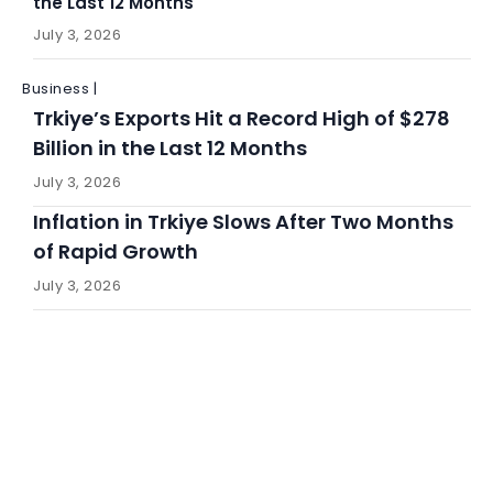
the Last 12 Months
July 3, 2026
Business |
Trkiye’s Exports Hit a Record High of $278
Billion in the Last 12 Months
July 3, 2026
Inflation in Trkiye Slows After Two Months
of Rapid Growth
July 3, 2026