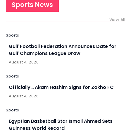
Sports News
View All
Sports
Gulf Football Federation Announces Date for
Gulf Champions League Draw
August 4, 2026
Sports
Officially… Akam Hashim Signs for Zakho FC
August 4, 2026
Sports
Egyptian Basketball Star Ismail Ahmed Sets
Guinness World Record