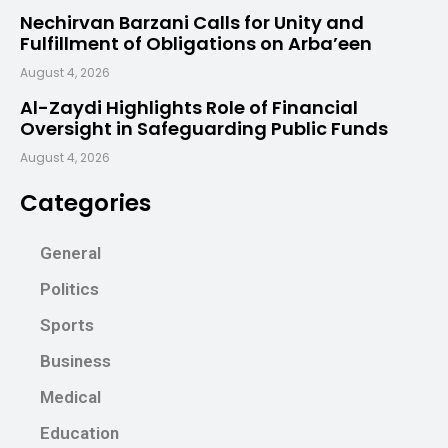
Nechirvan Barzani Calls for Unity and
Fulfillment of Obligations on Arba’een
August 4, 2026
Al-Zaydi Highlights Role of Financial
Oversight in Safeguarding Public Funds
August 4, 2026
Categories
General
Politics
Sports
Business
Medical
Education