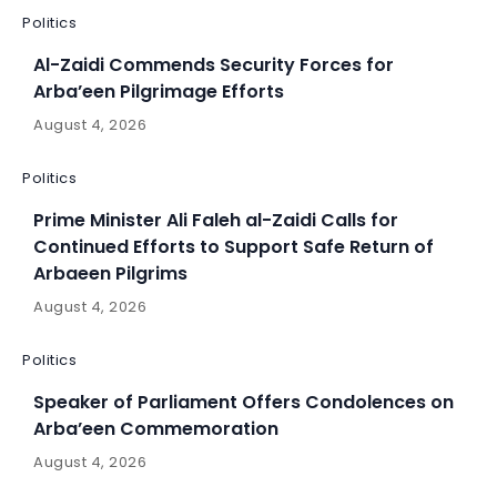
Politics
Al-Zaidi Commends Security Forces for
Arba’een Pilgrimage Efforts
August 4, 2026
Politics
Prime Minister Ali Faleh al-Zaidi Calls for
Continued Efforts to Support Safe Return of
Arbaeen Pilgrims
August 4, 2026
Politics
Speaker of Parliament Offers Condolences on
Arba’een Commemoration
August 4, 2026