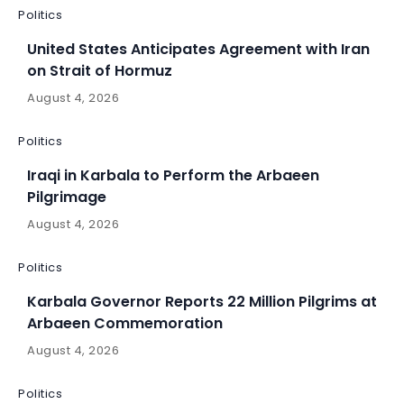
Politics
United States Anticipates Agreement with Iran
on Strait of Hormuz
August 4, 2026
Politics
Iraqi in Karbala to Perform the Arbaeen
Pilgrimage
August 4, 2026
Politics
Karbala Governor Reports 22 Million Pilgrims at
Arbaeen Commemoration
August 4, 2026
Politics