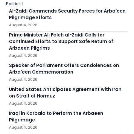
Politics |
Al-Zaidi Commends Security Forces for Arba’een
Pilgrimage Efforts
August 4, 2026
Prime Minister Ali Faleh al-Zaidi Calls for
Continued Efforts to Support Safe Return of
Arbaeen Pilgrims
August 4, 2026
Speaker of Parliament Offers Condolences on
Arba’een Commemoration
August 4, 2026
United States Anticipates Agreement with Iran
on Strait of Hormuz
August 4, 2026
Iraqi in Karbala to Perform the Arbaeen
Pilgrimage
August 4, 2026