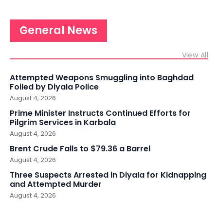
General News
View All
Attempted Weapons Smuggling into Baghdad
Foiled by Diyala Police
August 4, 2026
Prime Minister Instructs Continued Efforts for
Pilgrim Services in Karbala
August 4, 2026
Brent Crude Falls to $79.36 a Barrel
August 4, 2026
Three Suspects Arrested in Diyala for Kidnapping
and Attempted Murder
August 4, 2026