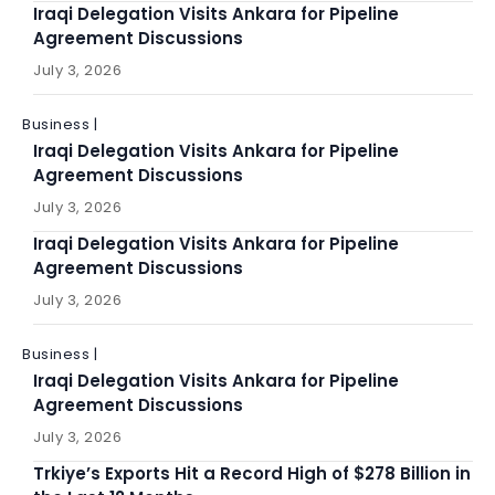
Iraqi Delegation Visits Ankara for Pipeline
Agreement Discussions
July 3, 2026
Business |
Iraqi Delegation Visits Ankara for Pipeline
Agreement Discussions
July 3, 2026
Iraqi Delegation Visits Ankara for Pipeline
Agreement Discussions
July 3, 2026
Business |
Iraqi Delegation Visits Ankara for Pipeline
Agreement Discussions
July 3, 2026
Trkiye’s Exports Hit a Record High of $278 Billion in