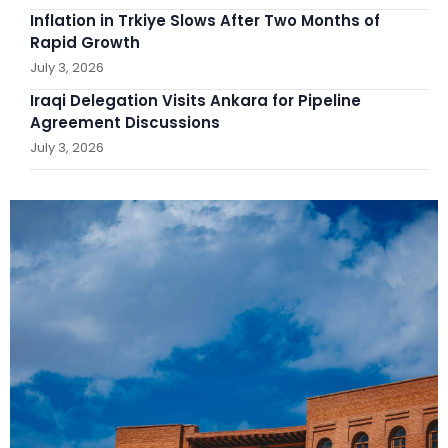
Inflation in Trkiye Slows After Two Months of
Rapid Growth
July 3, 2026
Iraqi Delegation Visits Ankara for Pipeline
Agreement Discussions
July 3, 2026