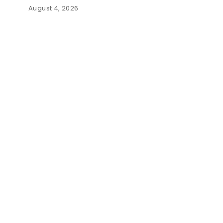
August 4, 2026