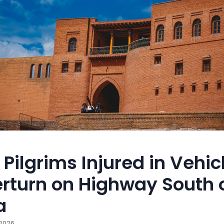
 Pilgrims Injured in Vehic
rturn on Highway South 
a
 2026