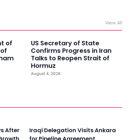
View All
t of
US Secretary of State
 of
Confirms Progress in Iran
Imam
Talks to Reopen Strait of
Hormuz
August 4, 2026
ws After
Iraqi Delegation Visits Ankara
 Growth
for Pipeline Agreement