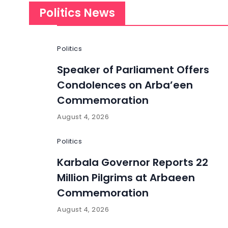
Politics News
Politics
Speaker of Parliament Offers
Condolences on Arba’een
Commemoration
August 4, 2026
Politics
Karbala Governor Reports 22
Million Pilgrims at Arbaeen
Commemoration
August 4, 2026