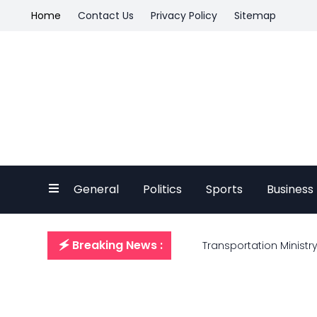
Home
Contact Us
Privacy Policy
Sitemap
General
Politics
Sports
Business
🗲 Breaking News :
Transportation Ministry