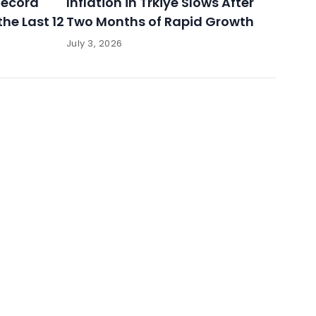
 Record
Inflation in Trkiye Slows After
the Last 12
Two Months of Rapid Growth
July 3, 2026