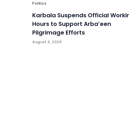
Politics
Karbala Suspends Official Worki
Hours to Support Arba’een
Pilgrimage Efforts
August 4, 2026