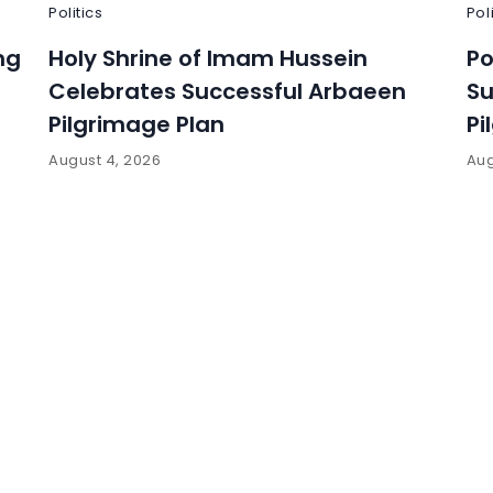
Politics
Pol
ng
Holy Shrine of Imam Hussein
Po
Celebrates Successful Arbaeen
Su
Pilgrimage Plan
Pi
August 4, 2026
Aug