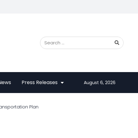
 News
Press Releases
August 6, 2026
ransportation Plan