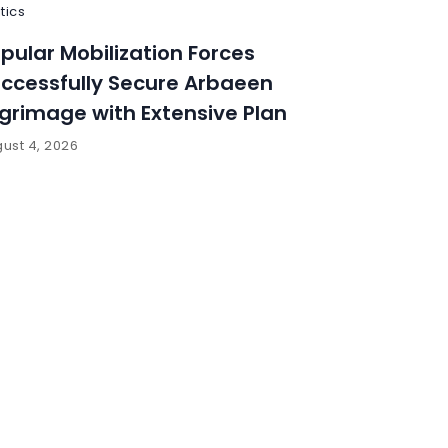
itics
pular Mobilization Forces
ccessfully Secure Arbaeen
lgrimage with Extensive Plan
ust 4, 2026