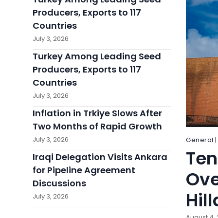
Producers, Exports to 117
Countries
July 3, 2026
Turkey Among Leading Seed
Producers, Exports to 117
Countries
July 3, 2026
Inflation in Trkiye Slows After
Two Months of Rapid Growth
July 3, 2026
General |
Ten
Iraqi Delegation Visits Ankara
for Pipeline Agreement
Ove
Discussions
Hill
July 3, 2026
August 4,