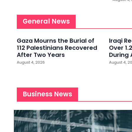
General News
Gaza Mourns the Burial of
Iraqi R
112 Palestinians Recovered
Over 1.2
After Two Years
During 
August 4, 2026
August 4, 2
Business News