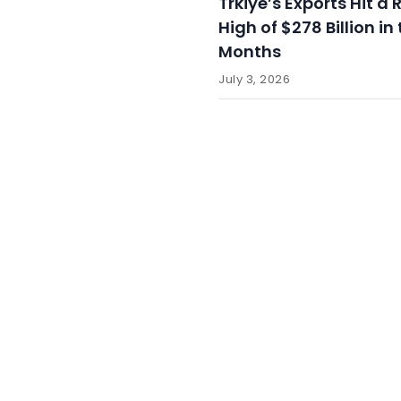
Trkiye’s Exports Hit a
High of $278 Billion in 
Months
July 3, 2026