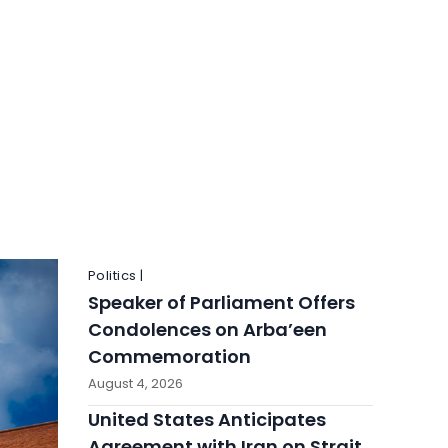
Politics |
Speaker of Parliament Offers
Condolences on Arba’een
Commemoration
August 4, 2026
United States Anticipates
Agreement with Iran on Strait