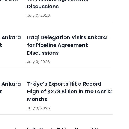
Discussions
July 3, 2026
s Ankara
Iraqi Delegation Visits Ankara
t
for Pipeline Agreement
Discussions
July 3, 2026
s Ankara
Trkiye’s Exports Hit a Record
t
High of $278 Billion in the Last 12
Months
July 3, 2026