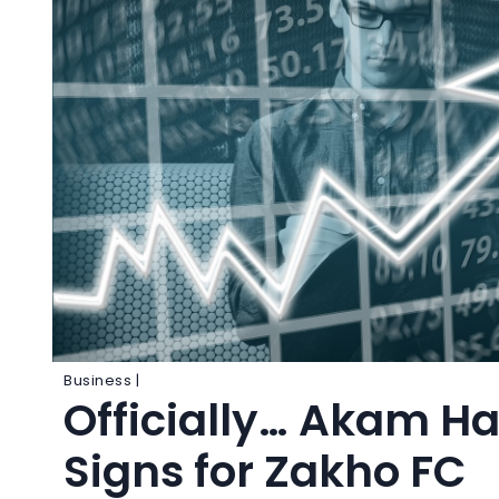
Business |
Officially… Akam H
Signs for Zakho FC