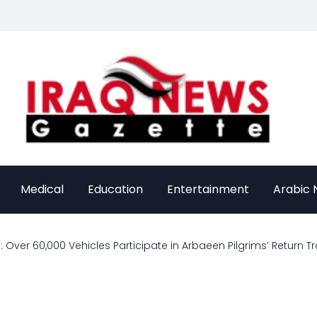
Medical
Education
Entertainment
Arabic
: Over 60,000 Vehicles Participate in Arbaeen Pilgrims’ Return T