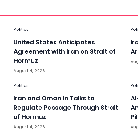
Politics
Pol
United States Anticipates
Ir
Agreement with Iran on Strait of
Ar
Hormuz
Aug
August 4, 2026
Politics
Pol
Iran and Oman in Talks to
Al
Regulate Passage Through Strait
An
of Hormuz
Pi
August 4, 2026
Aug