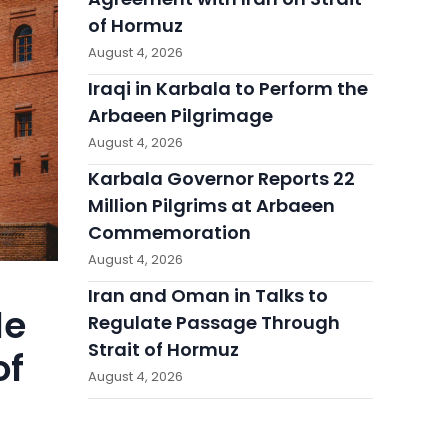
of Hormuz
August 4, 2026
Iraqi in Karbala to Perform the
Arbaeen Pilgrimage
August 4, 2026
Karbala Governor Reports 22
Million Pilgrims at Arbaeen
Commemoration
August 4, 2026
Iran and Oman in Talks to
le
Regulate Passage Through
Strait of Hormuz
of
August 4, 2026