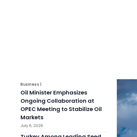
Business |
Oil Minister Emphasizes
Ongoing Collaboration at
OPEC Meeting to Stabilize Oil
Markets
July 6, 2026
Turkey Among Leading Seed