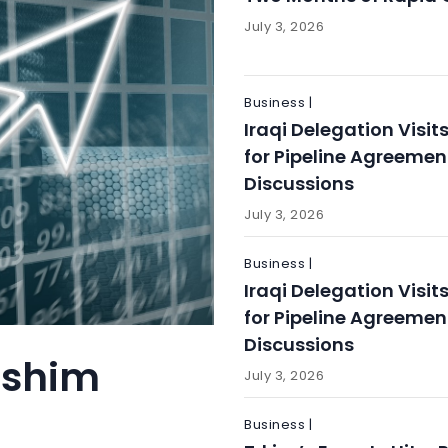
July 3, 2026
Business |
Iraqi Delegation Visit
for Pipeline Agreemen
Discussions
July 3, 2026
Business |
Iraqi Delegation Visit
for Pipeline Agreemen
Discussions
ashim
July 3, 2026
Business |