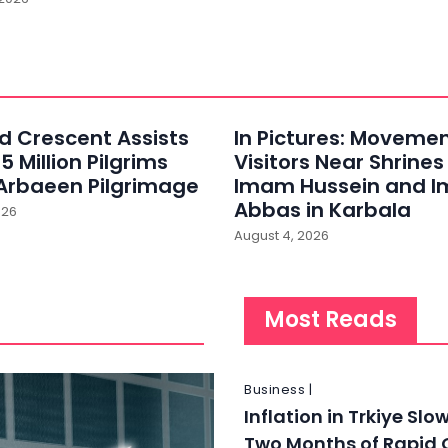
ed Crescent Assists
In Pictures: Movemen
5 Million Pilgrims
Visitors Near Shrines
Arbaeen Pilgrimage
Imam Hussein and 
Abbas in Karbala
026
August 4, 2026
Most Reads
Business |
Inflation in Trkiye Slo
Two Months of Rapid