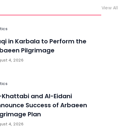
View All
itics
aqi in Karbala to Perform the
baeen Pilgrimage
ust 4, 2026
itics
-Khattabi and Al-Eidani
nounce Success of Arbaeen
lgrimage Plan
ust 4, 2026