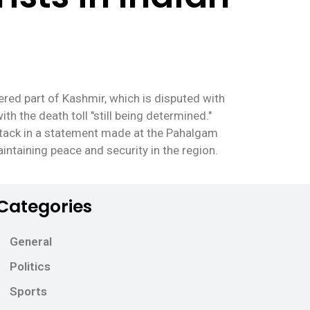
ered part of Kashmir, which is disputed with
th the death toll "still being determined."
tack in a statement made at the Pahalgam
ntaining peace and security in the region.
Categories
General
Politics
Sports