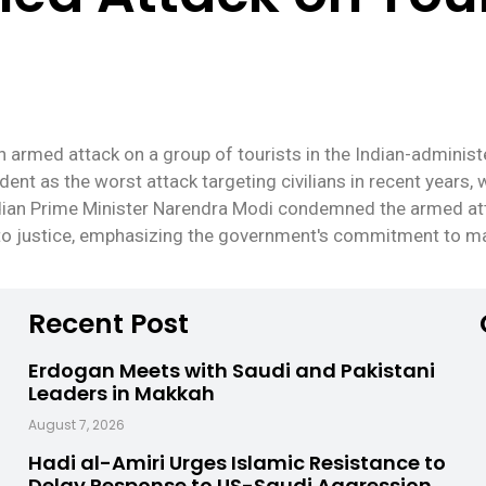
n armed attack on a group of tourists in the Indian-administ
ent as the worst attack targeting civilians in recent years, wi
ndian Prime Minister Narendra Modi condemned the armed at
 to justice, emphasizing the government's commitment to mai
Recent Post
Erdogan Meets with Saudi and Pakistani
Leaders in Makkah
August 7, 2026
Hadi al-Amiri Urges Islamic Resistance to
Delay Response to US-Saudi Aggression