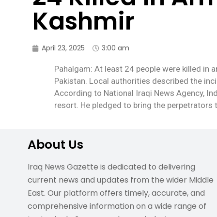
Kashmir
April 23, 2025
3:00 am
Pahalgam: At least 24 people were killed in a
Pakistan. Local authorities described the incid
According to National Iraqi News Agency, I
resort. He pledged to bring the perpetrators
About Us
Iraq News Gazette is dedicated to delivering
current news and updates from the wider Middle
East. Our platform offers timely, accurate, and
comprehensive information on a wide range of