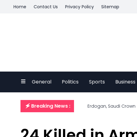
Home
Contact Us
Privacy Policy
Sitemap
General
Politics
Sports
Business
🗲 Breaking News :
Erdogan, Saudi Crown P
24 Killed in Ar