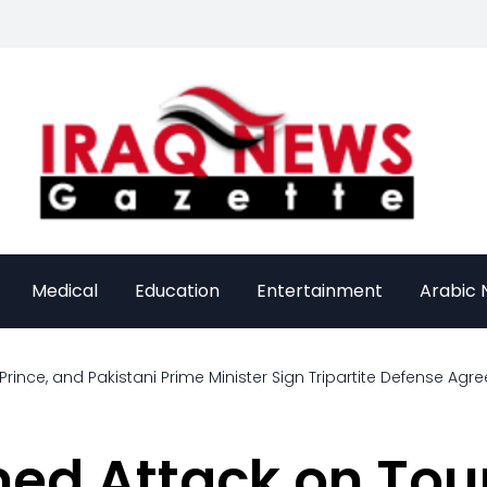
Medical
Education
Entertainment
Arabic
rince, and Pakistani Prime Minister Sign Tripartite Defense Ag
med Attack on Tour