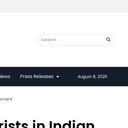
 News
Press Releases
August 8, 2026
reement
ists in Indian