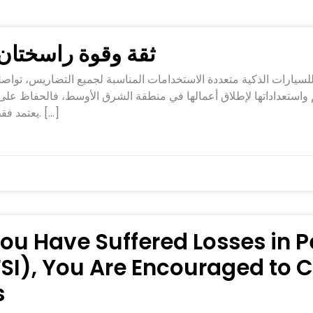
تان في تصنيع FREELANDER 8
يعتمد فقط على ابتكار المنتجات، بل أيضًا على التميز في التصنيع. […]
 You Have Suffered Losses in
PFSI), You Are Encouraged to
s