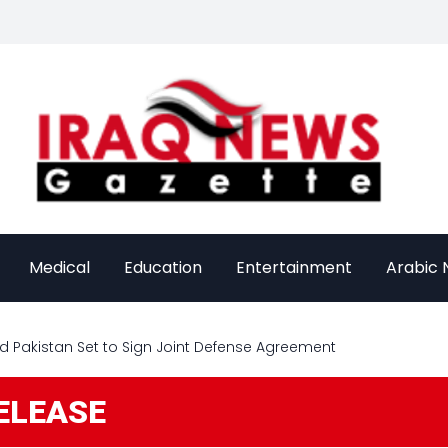
Medical
Education
Entertainment
Arabic
and Pakistan Set to Sign Joint Defense Agreement
ELEASE