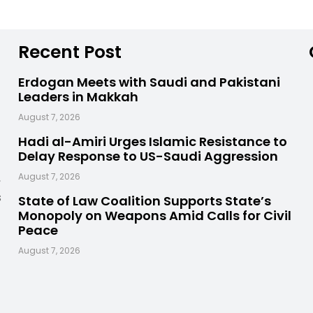
Recent Post
Erdogan Meets with Saudi and Pakistani
Leaders in Makkah
August 7, 2026
Hadi al-Amiri Urges Islamic Resistance to
Delay Response to US-Saudi Aggression
,
August 7, 2026
s
State of Law Coalition Supports State’s
Monopoly on Weapons Amid Calls for Civil
Peace
August 7, 2026