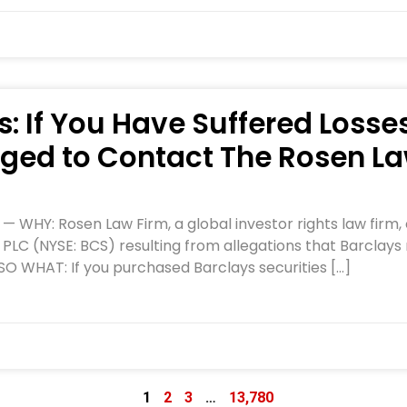
: If You Have Suffered Losses
ged to Contact The Rosen La
HY: Rosen Law Firm, a global investor rights law firm, c
 PLC (NYSE: BCS) resulting from allegations that Barclays
 SO WHAT: If you purchased Barclays securities […]
1
2
3
…
13,780