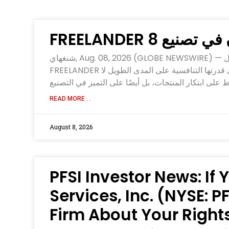
‫ثقة وقوة راسخ
شنغهاي, Aug. 08, 2026 (GLOBE NEWSWIRE) — بصفتها العلامة التجارية البريطانية الفاخرة للسيارات الذكية متعددة الاستخدامات المناسبة لجميع التضاريس، تواصل
FREELANDER تسريع وتيرة توسعها العالمي عقب بدء الإنتاج الضخم واستعداداتها لإطلاق أعمالها في منطقة الشرق الأوسط، فالحفاظ على قدرتها التنافسية على المدى الطويل لا
READ MORE . .
August 8, 2026
PFSI Investor News: If
Services, Inc. (NYSE: 
Firm About Your Right