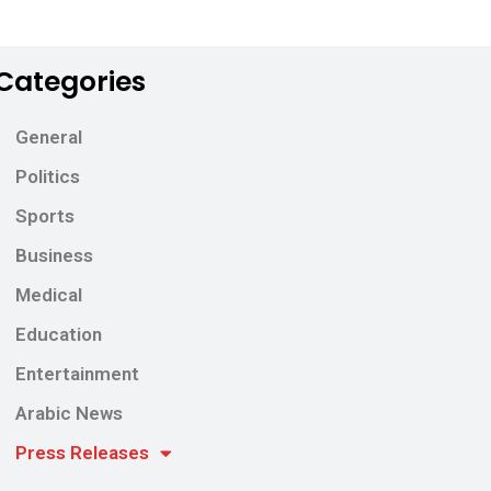
Categories
General
Politics
Sports
Business
Medical
Education
Entertainment
Arabic News
Press Releases