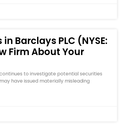
 in Barclays PLC (NYSE:
w Firm About Your
ontinues to investigate potential securities
 may have issued materially misleading