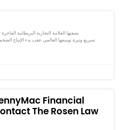
 PennyMac Financial
 Contact The Rosen Law