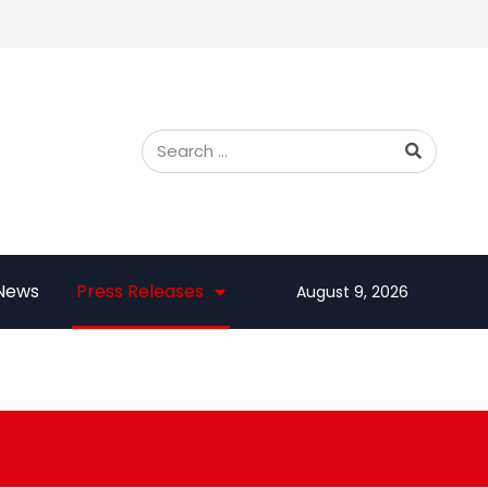
 News
Press Releases
August 9, 2026