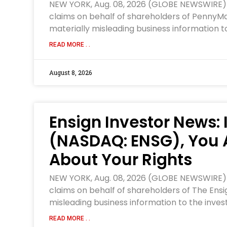
NEW YORK, Aug. 08, 2026 (GLOBE NEWSWIRE) — W
claims on behalf of shareholders of PennyMac
materially misleading business information to
READ MORE . .
August 8, 2026
Ensign Investor News: 
(NASDAQ: ENSG), You 
About Your Rights
NEW YORK, Aug. 08, 2026 (GLOBE NEWSWIRE) — W
claims on behalf of shareholders of The Ensi
misleading business information to the inves
READ MORE . .