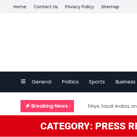
Home
Contact Us
Privacy Policy
Sitemap
General
Politics
Sports
Business
🗲 Breaking News :
Trkiye, Saudi Arabia, 
CATEGORY: PRESS R