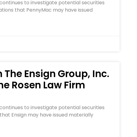
ontinues to investigate potential securities
legations that PennyMac may have issued
n The Ensign Group, Inc.
he Rosen Law Firm
ontinues to investigate potential securities
 that Ensign may have issued materially