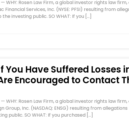
HY: Rosen Law Firm, a global investor rights law firm, c
 Financial Services, Inc. (NYSE: PFSI) resulting from al
 the investing public. SO WHAT: If you […]
If You Have Suffered Losses i
Are Encouraged to Contact T
HY: Rosen Law Firm, a global investor rights law firm, c
gn Group, Inc. (NASDAQ: ENSG) resulting from allegations
ting public. SO WHAT: If you purchased […]