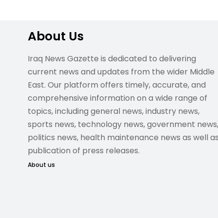
About Us
Iraq News Gazette is dedicated to delivering
current news and updates from the wider Middle
East. Our platform offers timely, accurate, and
comprehensive information on a wide range of
topics, including general news, industry news,
sports news, technology news, government news
politics news, health maintenance news as well a
publication of press releases.
About us