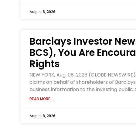
August 8, 2026
Barclays Investor News
BCS), You Are Encoura
Rights
NEW YORK, Aug. 08, 2026 (GLOBE NEWSWIRE) — W
claims on behalf of shareholders of Barclays
business information to the investing public.
READ MORE . .
August 8, 2026