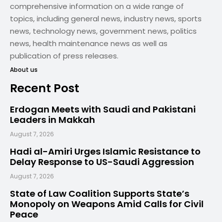
comprehensive information on a wide range of
topics, including general news, industry news, sports
news, technology news, government news, politics
news, health maintenance news as well as
publication of press releases.
About us
Recent Post
Erdogan Meets with Saudi and Pakistani
Leaders in Makkah
August 7, 2026
Hadi al-Amiri Urges Islamic Resistance to
Delay Response to US-Saudi Aggression
August 7, 2026
State of Law Coalition Supports State’s
Monopoly on Weapons Amid Calls for Civil
Peace