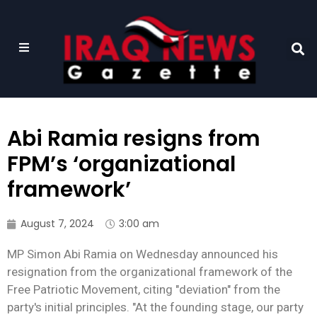
Abi Ramia resigns from
FPM’s ‘organizational
framework’
August 7, 2024
3:00 am
MP Simon Abi Ramia on Wednesday announced his
resignation from the organizational framework of the
Free Patriotic Movement, citing "deviation" from the
party's initial principles. "At the founding stage, our party