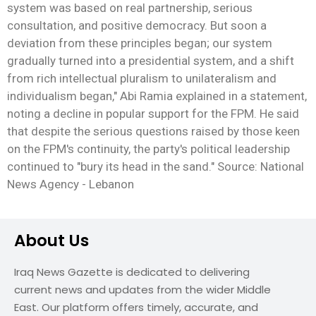
system was based on real partnership, serious
consultation, and positive democracy. But soon a
deviation from these principles began; our system
gradually turned into a presidential system, and a shift
from rich intellectual pluralism to unilateralism and
individualism began," Abi Ramia explained in a statement,
noting a decline in popular support for the FPM. He said
that despite the serious questions raised by those keen
on the FPM's continuity, the party's political leadership
continued to "bury its head in the sand." Source: National
News Agency - Lebanon
About Us
Iraq News Gazette is dedicated to delivering
current news and updates from the wider Middle
East. Our platform offers timely, accurate, and