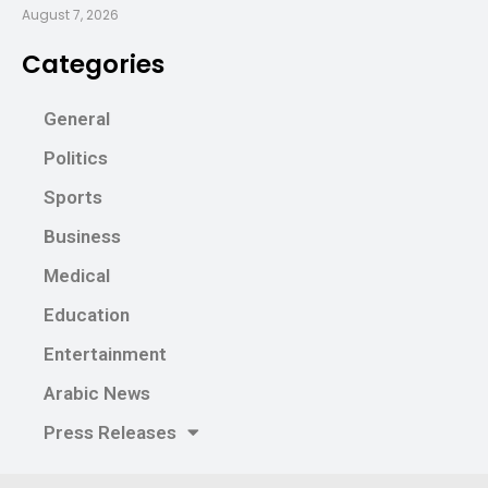
August 7, 2026
Categories
General
Politics
Sports
Business
Medical
Education
Entertainment
Arabic News
Press Releases