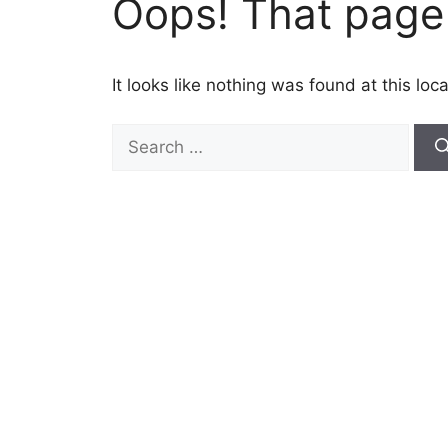
Oops! That page 
It looks like nothing was found at this lo