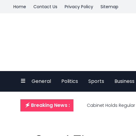
Home
Contact Us
Privacy Policy
Sitemap
General
Politics
Sports
Business
🗲 Breaking News :
Cabinet Holds Regular 