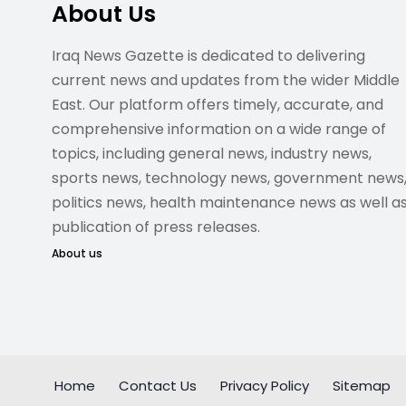
About Us
Iraq News Gazette is dedicated to delivering
current news and updates from the wider Middle
East. Our platform offers timely, accurate, and
comprehensive information on a wide range of
topics, including general news, industry news,
sports news, technology news, government news
politics news, health maintenance news as well a
publication of press releases.
About us
Home
Contact Us
Privacy Policy
Sitemap