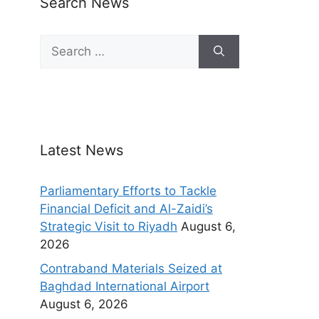
Search News
Latest News
Parliamentary Efforts to Tackle
Financial Deficit and Al-Zaidi’s
Strategic Visit to Riyadh
August 6,
2026
Contraband Materials Seized at
Baghdad International Airport
August 6, 2026