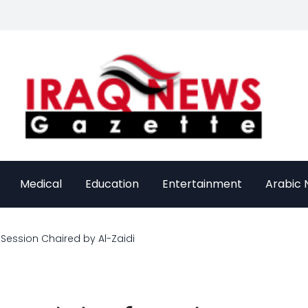
Medical
Education
Entertainment
Arabic
Session Chaired by Al-Zaidi