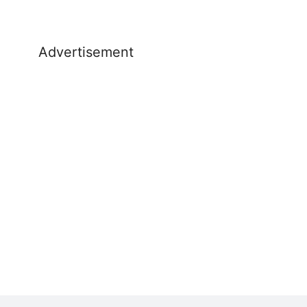
Advertisement