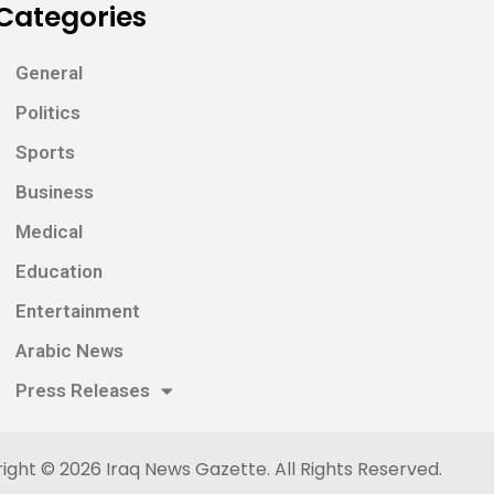
Categories
General
Politics
Sports
Business
Medical
Education
Entertainment
Arabic News
Press Releases
ight © 2026
Iraq News Gazette
. All Rights Reserved.