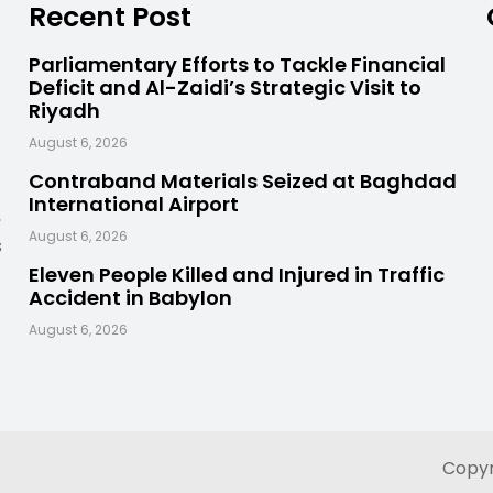
Recent Post
Parliamentary Efforts to Tackle Financial
Deficit and Al-Zaidi’s Strategic Visit to
Riyadh
August 6, 2026
Contraband Materials Seized at Baghdad
International Airport
,
August 6, 2026
s
Eleven People Killed and Injured in Traffic
Accident in Babylon
August 6, 2026
Copyr