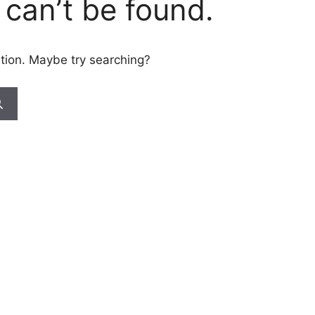
can’t be found.
cation. Maybe try searching?