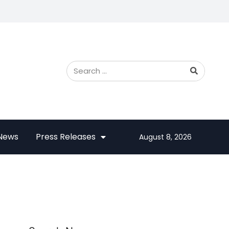
 News
Press Releases
August 8, 2026