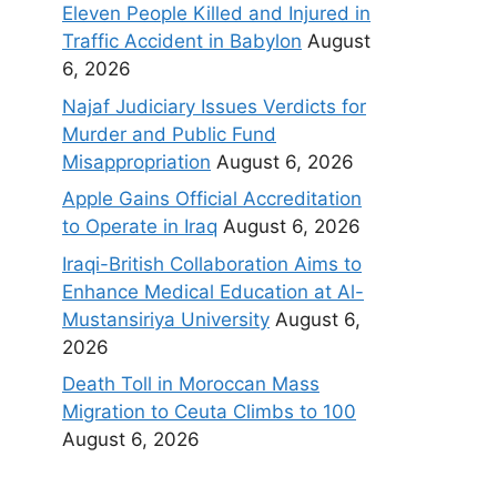
Eleven People Killed and Injured in
Traffic Accident in Babylon
August
6, 2026
Najaf Judiciary Issues Verdicts for
Murder and Public Fund
Misappropriation
August 6, 2026
Apple Gains Official Accreditation
to Operate in Iraq
August 6, 2026
Iraqi-British Collaboration Aims to
Enhance Medical Education at Al-
Mustansiriya University
August 6,
2026
Death Toll in Moroccan Mass
Migration to Ceuta Climbs to 100
August 6, 2026