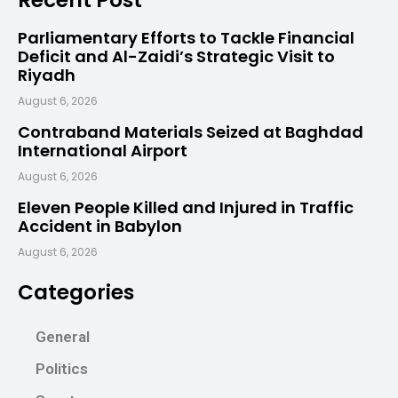
Recent Post
Parliamentary Efforts to Tackle Financial
Deficit and Al-Zaidi’s Strategic Visit to
Riyadh
August 6, 2026
Contraband Materials Seized at Baghdad
International Airport
August 6, 2026
Eleven People Killed and Injured in Traffic
Accident in Babylon
August 6, 2026
Categories
General
Politics