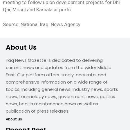
meeting to follow up on development projects for Dhi
Qar, Mosul and Karbala airports.
Source: National Iraqi News Agency
About Us
Iraq News Gazette is dedicated to delivering
current news and updates from the wider Middle
East. Our platform offers timely, accurate, and
comprehensive information on a wide range of
topics, including general news, industry news, sports
news, technology news, government news, politics
news, health maintenance news as well as
publication of press releases.
About us