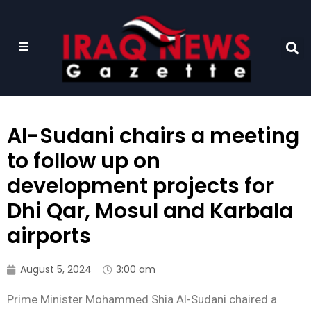
Al-Sudani chairs a meeting
to follow up on
development projects for
Dhi Qar, Mosul and Karbala
airports
August 5, 2024
3:00 am
Prime Minister Mohammed Shia Al-Sudani chaired a