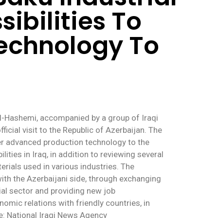
ibilities To
echnology To
Al-Hashemi, accompanied by a group of Iraqi
ficial visit to the Republic of Azerbaijan. The
fer advanced production technology to the
ties in Iraq, in addition to reviewing several
erials used in various industries. The
with the Azerbaijani side, through exchanging
rial sector and providing new job
nomic relations with friendly countries, in
ce: National Iraqi News Agency