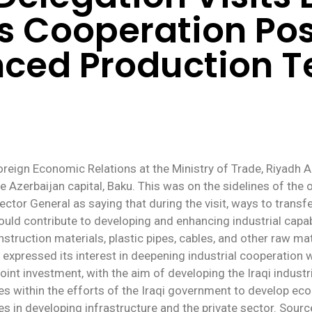
s Cooperation Poss
nced Production T
oreign Economic Relations at the Ministry of Trade, Riyadh 
e Azerbaijan capital, Baku. This was on the sidelines of the of
ector General as saying that during the visit, ways to trans
uld contribute to developing and enhancing industrial capabili
nstruction materials, plastic pipes, cables, and other raw mat
 expressed its interest in deepening industrial cooperation 
oint investment, with the aim of developing the Iraqi indust
mes within the efforts of the Iraqi government to develop eco
es in developing infrastructure and the private sector. Sour