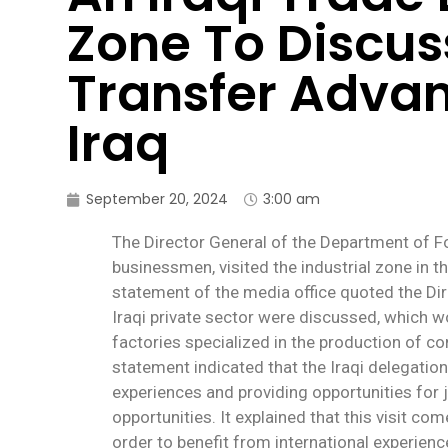
Zone To Discus
Transfer Adva
Iraq
September 20, 2024
3:00 am
The Director General of the Department of F
businessmen, visited the industrial zone in th
statement of the media office quoted the Dir
Iraqi private sector were discussed, which wo
factories specialized in the production of co
statement indicated that the Iraqi delegation
experiences and providing opportunities for j
opportunities. It explained that this visit co
order to benefit from international experienc