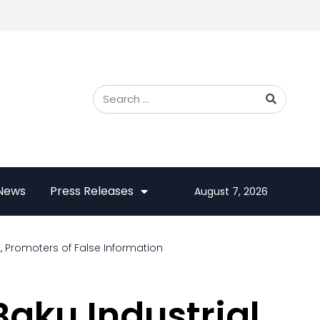
 News
Press Releases
August 7, 2026
, Promoters of False Information
Baku Industrial