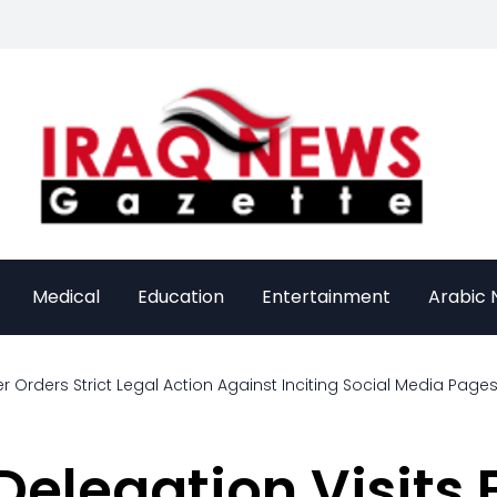
Medical
Education
Entertainment
Arabic
rders Strict Legal Action Against Inciting Social Media Pages
Delegation Visits 