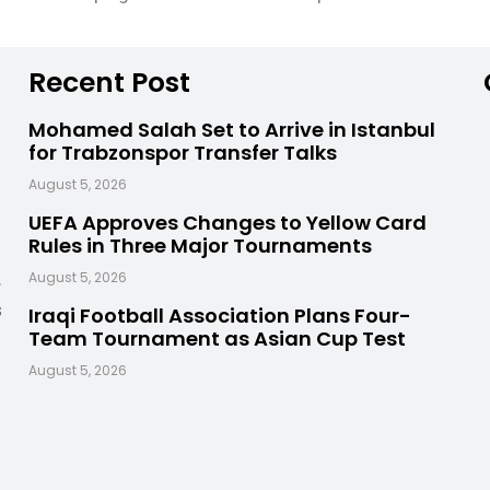
Recent Post
Mohamed Salah Set to Arrive in Istanbul
for Trabzonspor Transfer Talks
August 5, 2026
UEFA Approves Changes to Yellow Card
Rules in Three Major Tournaments
,
August 5, 2026
s
Iraqi Football Association Plans Four-
Team Tournament as Asian Cup Test
August 5, 2026