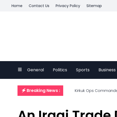
Home
Contact Us
Privacy Policy
Sitemap
General
Politics
Sports
Business
🗲 Breaking News :
Kirkuk Ops Commander O
An Iraqi Trade 