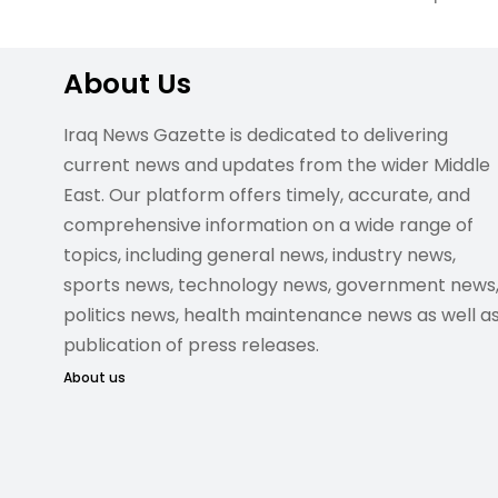
About Us
Iraq News Gazette is dedicated to delivering
current news and updates from the wider Middle
East. Our platform offers timely, accurate, and
comprehensive information on a wide range of
topics, including general news, industry news,
sports news, technology news, government news
politics news, health maintenance news as well a
publication of press releases.
About us