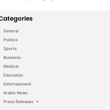
Categories
General
Politics
Sports
Business
Medical
Education
Entertainment
Arabic News
Press Releases