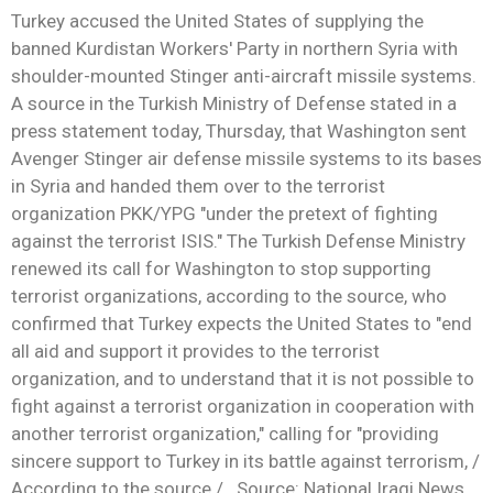
Turkey accused the United States of supplying the
banned Kurdistan Workers' Party in northern Syria with
shoulder-mounted Stinger anti-aircraft missile systems.
A source in the Turkish Ministry of Defense stated in a
press statement today, Thursday, that Washington sent
Avenger Stinger air defense missile systems to its bases
in Syria and handed them over to the terrorist
organization PKK/YPG "under the pretext of fighting
against the terrorist ISIS." The Turkish Defense Ministry
renewed its call for Washington to stop supporting
terrorist organizations, according to the source, who
confirmed that Turkey expects the United States to "end
all aid and support it provides to the terrorist
organization, and to understand that it is not possible to
fight against a terrorist organization in cooperation with
another terrorist organization," calling for "providing
sincere support to Turkey in its battle against terrorism, /
According to the source / . Source: National Iraqi News