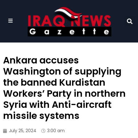
Ankara accuses
Washington of supplying
the banned Kurdistan
Workers’ Party in northern
Syria with Anti-aircraft
missile systems
July 25, 2024
3:00 am