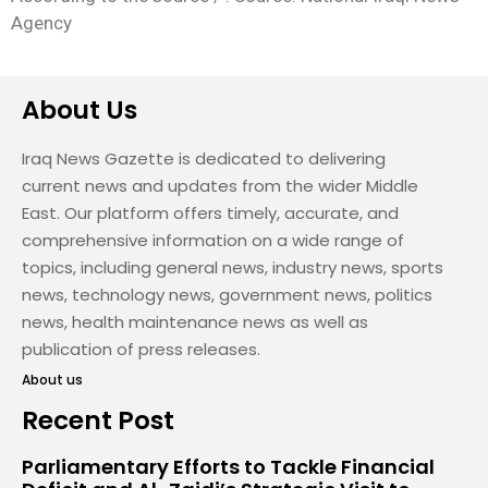
Agency
About Us
Iraq News Gazette is dedicated to delivering
current news and updates from the wider Middle
East. Our platform offers timely, accurate, and
comprehensive information on a wide range of
topics, including general news, industry news, sports
news, technology news, government news, politics
news, health maintenance news as well as
publication of press releases.
About us
Recent Post
Parliamentary Efforts to Tackle Financial