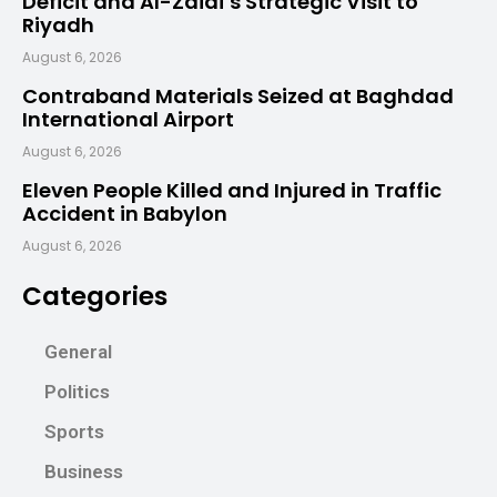
Deficit and Al-Zaidi’s Strategic Visit to
Riyadh
August 6, 2026
Contraband Materials Seized at Baghdad
International Airport
August 6, 2026
Eleven People Killed and Injured in Traffic
Accident in Babylon
August 6, 2026
Categories
General
Politics
Sports
Business