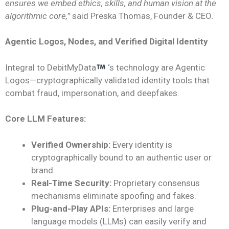
ensures we embed ethics, skills, and human vision at the
algorithmic core,”
said Preska Thomas, Founder & CEO
.
Agentic Logos, Nodes, and Verified Digital Identity
Integral to DebitMyData
‘s technology are Agentic
Logos—cryptographically validated identity tools that
combat fraud, impersonation, and deepfakes.
Core LLM Features:
Verified Ownership:
Every identity is
cryptographically bound to an authentic user or
brand.
Real-Time Security:
Proprietary consensus
mechanisms eliminate spoofing and fakes.
Plug-and-Play APIs:
Enterprises and large
language models (LLMs) can easily verify and