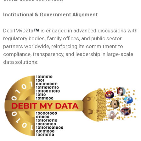
Institutional & Government Alignment
DebitMyData
is engaged in advanced discussions with
regulatory bodies, family offices, and public sector
partners worldwide, reinforcing its commitment to
compliance, transparency, and leadership in large-scale
data solutions.