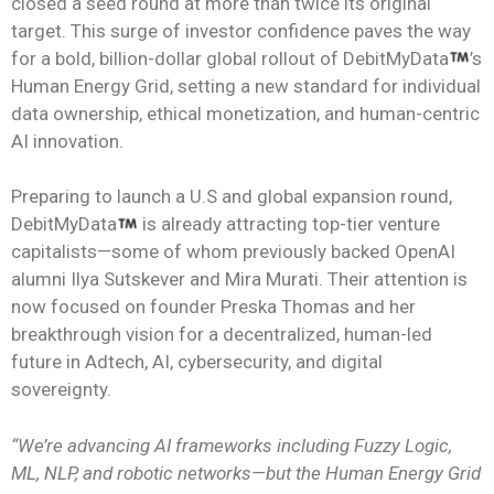
closed a seed round at more than twice its original
target. This surge of investor confidence paves the way
for a bold, billion-dollar global rollout of DebitMyData
’s
Human Energy Grid, setting a new standard for individual
data ownership, ethical monetization, and human-centric
AI innovation.
Preparing to launch a U.S and global expansion round,
DebitMyData
is already attracting top-tier venture
capitalists—some of whom previously backed OpenAI
alumni Ilya Sutskever and Mira Murati. Their attention is
now focused on founder Preska Thomas and her
breakthrough vision for a decentralized, human-led
future in Adtech, AI, cybersecurity, and digital
sovereignty.
“We’re advancing AI frameworks including Fuzzy Logic,
ML, NLP, and robotic networks—but the Human Energy Grid