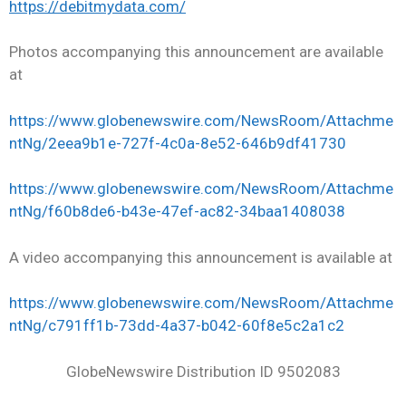
https://debitmydata.com/
Photos accompanying this announcement are available
at
https://www.globenewswire.com/NewsRoom/Attachme
ntNg/2eea9b1e-727f-4c0a-8e52-646b9df41730
https://www.globenewswire.com/NewsRoom/Attachme
ntNg/f60b8de6-b43e-47ef-ac82-34baa1408038
A video accompanying this announcement is available at
https://www.globenewswire.com/NewsRoom/Attachme
ntNg/c791ff1b-73dd-4a37-b042-60f8e5c2a1c2
GlobeNewswire Distribution ID 9502083