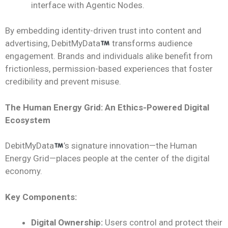
interface with Agentic Nodes.
By embedding identity-driven trust into content and
advertising, DebitMyData
transforms audience
engagement. Brands and individuals alike benefit from
frictionless, permission-based experiences that foster
credibility and prevent misuse.
The Human Energy Grid: An Ethics-Powered Digital
Ecosystem
DebitMyData
’s signature innovation—the Human
Energy Grid—places people at the center of the digital
economy.
Key Components:
Digital Ownership:
Users control and protect their