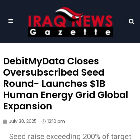
DebitMyData Closes
Oversubscribed Seed
Round- Launches $1B
Human Energy Grid Global
Expansion
July 30, 2025
12:10 pm
Seed raise exceeding 200% of target