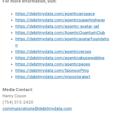
For more information, visit:
https://debitmydata.com/agenticairspace
https://debitmydata.com/agenticsuperhighway
https://debitmydata.com/agentic-avatar-jail
https://debitmydata.com/AgenticQuantumClub
https://debitmydata.com/agenticavatarfoundatio
n
https://debitmydata.com/agenticverses
https://debitmydata.com/agenticabusewebline
https://debitmydata.com/agenticpages
https://debitmydata.com/SponsorPing
https://debitmydata.com/imposteralert
Media Contact:
Henry Cision
(754) 315-2420
communications@debitmydata.com