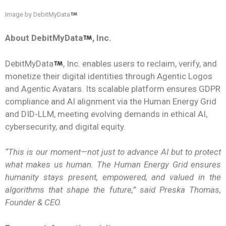
Image by DebitMyData
About DebitMyData
, Inc.
DebitMyData
, Inc. enables users to reclaim, verify, and
monetize their digital identities through Agentic Logos
and Agentic Avatars. Its scalable platform ensures GDPR
compliance and AI alignment via the Human Energy Grid
and DID-LLM, meeting evolving demands in ethical AI,
cybersecurity, and digital equity.
“This is our moment—not just to advance AI but to protect
what makes us human. The Human Energy Grid ensures
humanity stays present, empowered, and valued in the
algorithms that shape the future,” said Preska Thomas,
Founder & CEO.