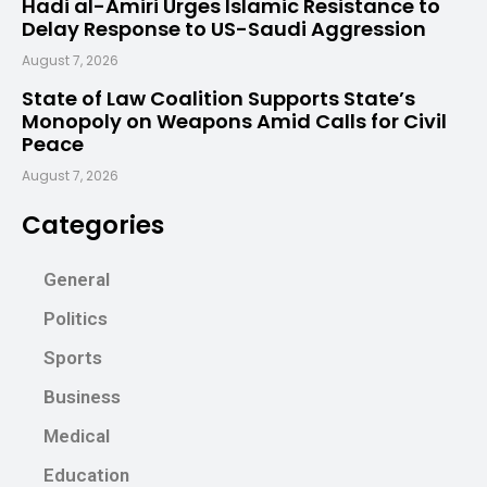
Hadi al-Amiri Urges Islamic Resistance to
Delay Response to US-Saudi Aggression
August 7, 2026
State of Law Coalition Supports State’s
Monopoly on Weapons Amid Calls for Civil
Peace
August 7, 2026
Categories
General
Politics
Sports
Business
Medical
Education