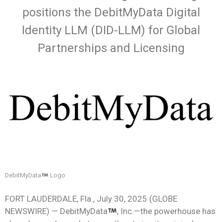
positions the DebitMyData Digital
Identity LLM (DID-LLM) for Global
Partnerships and Licensing
DebitMyData
Logo
FORT LAUDERDALE, Fla., July 30, 2025 (GLOBE
NEWSWIRE) — DebitMyData
, Inc.—the powerhouse has