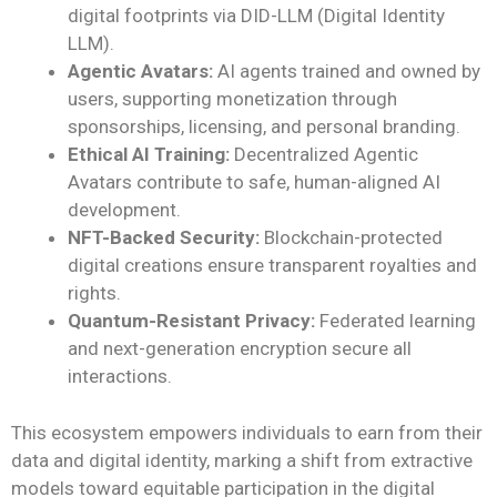
digital footprints via DID-LLM (Digital Identity
LLM).
Agentic Avatars:
AI agents trained and owned by
users, supporting monetization through
sponsorships, licensing, and personal branding.
Ethical AI Training:
Decentralized Agentic
Avatars contribute to safe, human-aligned AI
development.
NFT-Backed Security:
Blockchain-protected
digital creations ensure transparent royalties and
rights.
Quantum-Resistant Privacy:
Federated learning
and next-generation encryption secure all
interactions.
This ecosystem empowers individuals to earn from their
data and digital identity, marking a shift from extractive
models toward equitable participation in the digital