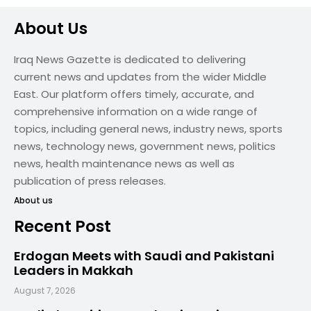
About Us
Iraq News Gazette is dedicated to delivering
current news and updates from the wider Middle
East. Our platform offers timely, accurate, and
comprehensive information on a wide range of
topics, including general news, industry news, sports
news, technology news, government news, politics
news, health maintenance news as well as
publication of press releases.
About us
Recent Post
Erdogan Meets with Saudi and Pakistani
Leaders in Makkah
August 7, 2026