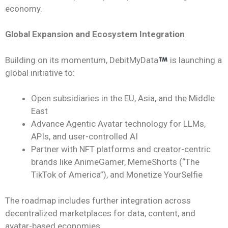
economy.
Global Expansion and Ecosystem Integration
Building on its momentum, DebitMyData
is launching a
global initiative to:
Open subsidiaries in the EU, Asia, and the Middle
East
Advance Agentic Avatar technology for LLMs,
APIs, and user-controlled AI
Partner with NFT platforms and creator-centric
brands like AnimeGamer, MemeShorts (“The
TikTok of America”), and Monetize YourSelfie
The roadmap includes further integration across
decentralized marketplaces for data, content, and
avatar-based economies.