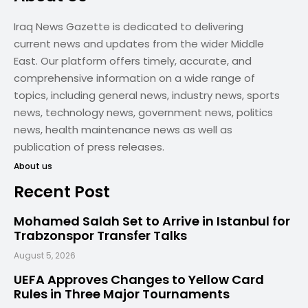
Iraq News Gazette is dedicated to delivering
current news and updates from the wider Middle
East. Our platform offers timely, accurate, and
comprehensive information on a wide range of
topics, including general news, industry news, sports
news, technology news, government news, politics
news, health maintenance news as well as
publication of press releases.
About us
Recent Post
Mohamed Salah Set to Arrive in Istanbul for
Trabzonspor Transfer Talks
August 5, 2026
UEFA Approves Changes to Yellow Card
Rules in Three Major Tournaments