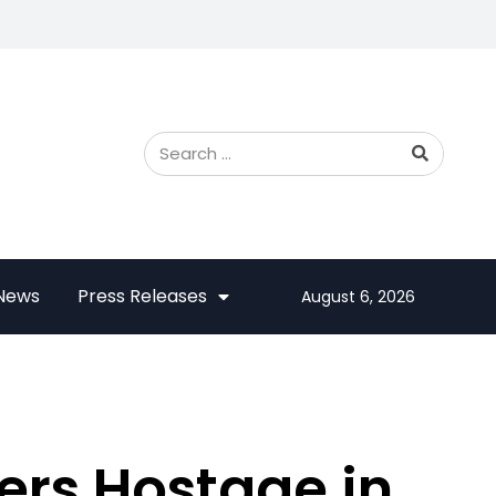
 News
Press Releases
August 6, 2026
rs Hostage in