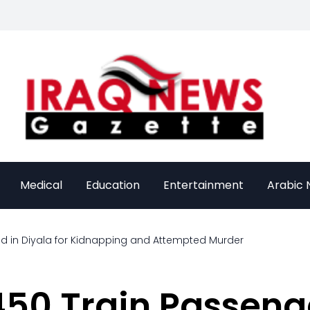
Medical
Education
Entertainment
Arabic
ed in Diyala for Kidnapping and Attempted Murder
50 Train Passenge