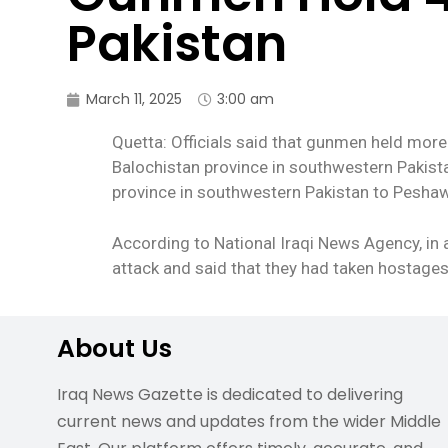
Pakistan
March 11, 2025
3:00 am
Quetta: Officials said that gunmen held more
Balochistan province in southwestern Pakistan
province in southwestern Pakistan to Peshaw
According to National Iraqi News Agency, in 
attack and said that they had taken hostages 
About Us
Iraq News Gazette is dedicated to delivering
current news and updates from the wider Middle