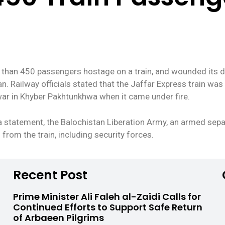
 than 450 passengers hostage on a train, and wounded its dr
. Railway officials stated that the Jaffar Express train was
ar in Khyber Pakhtunkhwa when it came under fire.
a statement, the Balochistan Liberation Army, an armed separ
from the train, including security forces.
Recent Post
Prime Minister Ali Faleh al-Zaidi Calls for
Continued Efforts to Support Safe Return
of Arbaeen Pilgrims