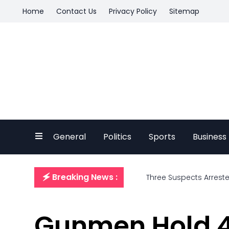
Home
Contact Us
Privacy Policy
Sitemap
General
Politics
Sports
Business
🗲 Breaking News :
Three Suspects Arrest
Gunmen Hold 4