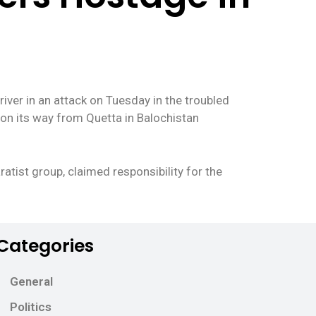
iver in an attack on Tuesday in the troubled
 on its way from Quetta in Balochistan
atist group, claimed responsibility for the
Categories
General
Politics