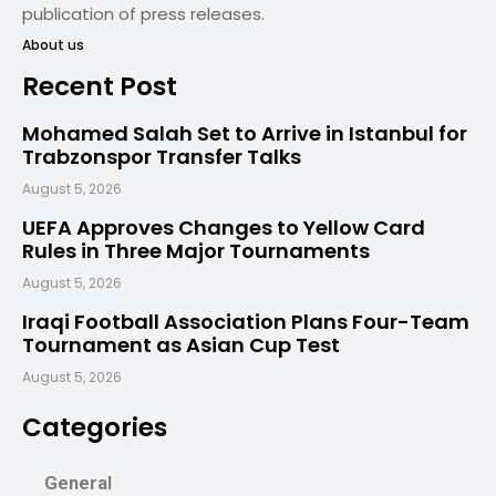
publication of press releases.
About us
Recent Post
Mohamed Salah Set to Arrive in Istanbul for
Trabzonspor Transfer Talks
August 5, 2026
UEFA Approves Changes to Yellow Card
Rules in Three Major Tournaments
August 5, 2026
Iraqi Football Association Plans Four-Team
Tournament as Asian Cup Test
August 5, 2026
Categories
General