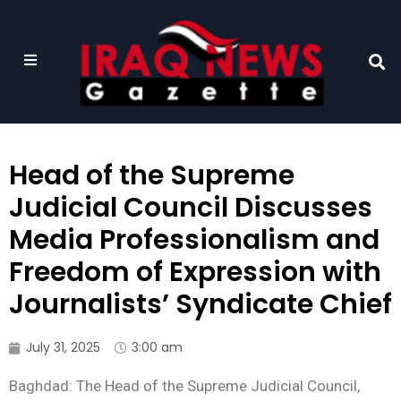
Head of the Supreme
Judicial Council Discusses
Media Professionalism and
Freedom of Expression with
Journalists’ Syndicate Chief
July 31, 2025
3:00 am
Baghdad: The Head of the Supreme Judicial Council,