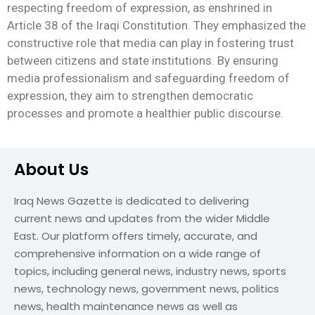
respecting freedom of expression, as enshrined in
Article 38 of the Iraqi Constitution. They emphasized the
constructive role that media can play in fostering trust
between citizens and state institutions. By ensuring
media professionalism and safeguarding freedom of
expression, they aim to strengthen democratic
processes and promote a healthier public discourse.
About Us
Iraq News Gazette is dedicated to delivering
current news and updates from the wider Middle
East. Our platform offers timely, accurate, and
comprehensive information on a wide range of
topics, including general news, industry news, sports
news, technology news, government news, politics
news, health maintenance news as well as