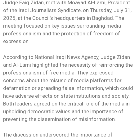
Judge Faiq Zidan, met with Moayad Al-Lami, President
of the Iraqi Journalists Syndicate, on Thursday, July 31,
2025, at the Council's headquarters in Baghdad. The
meeting focused on key issues surrounding media
professionalism and the protection of freedom of
expression.
According to National Iraqi News Agency, Judge Zidan
and Al-Lami highlighted the necessity of reinforcing the
professionalism of free media. They expressed
concerns about the misuse of media platforms for
defamation or spreading false information, which could
have adverse effects on state institutions and society.
Both leaders agreed on the critical role of the media in
upholding democratic values and the importance of
preventing the dissemination of misinformation.
The discussion underscored the importance of