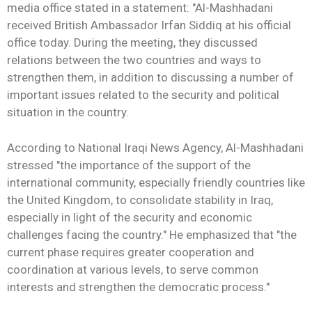
media office stated in a statement: "Al-Mashhadani
received British Ambassador Irfan Siddiq at his official
office today. During the meeting, they discussed
relations between the two countries and ways to
strengthen them, in addition to discussing a number of
important issues related to the security and political
situation in the country.
According to National Iraqi News Agency, Al-Mashhadani
stressed "the importance of the support of the
international community, especially friendly countries like
the United Kingdom, to consolidate stability in Iraq,
especially in light of the security and economic
challenges facing the country." He emphasized that "the
current phase requires greater cooperation and
coordination at various levels, to serve common
interests and strengthen the democratic process."