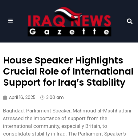
House Speaker Highlights
Crucial Role of International
Support for Iraq’s Stability
April 16, 2025
3:00 am
Baghdad: Parliament Speaker, Mahmoud al-Mashhadani
stressed the importance of support from the
international community, especially Britain, to
consolidate stability in Iraq. The Parliament Speaker's