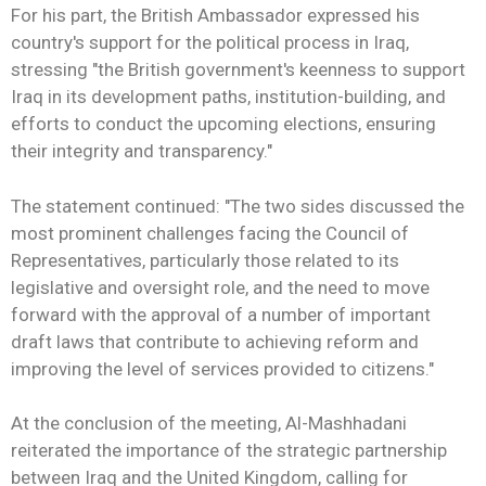
For his part, the British Ambassador expressed his
country's support for the political process in Iraq,
stressing "the British government's keenness to support
Iraq in its development paths, institution-building, and
efforts to conduct the upcoming elections, ensuring
their integrity and transparency."
The statement continued: "The two sides discussed the
most prominent challenges facing the Council of
Representatives, particularly those related to its
legislative and oversight role, and the need to move
forward with the approval of a number of important
draft laws that contribute to achieving reform and
improving the level of services provided to citizens."
At the conclusion of the meeting, Al-Mashhadani
reiterated the importance of the strategic partnership
between Iraq and the United Kingdom, calling for