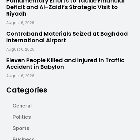
Parliamentary Efforts to Tackle Financial
Deficit and Al-Zaidi’s Strategic Visit to
Riyadh
August 6, 2026
Contraband Materials Seized at Baghdad
International Airport
August 6, 2026
Eleven People Killed and Injured in Traffic
Accident in Babylon
August 6, 2026
Categories
General
Politics
Sports
Business