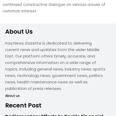
continued constructive dialogue on various issues of
common interest.
About Us
Iraq News Gazette is dedicated to delivering
current news and updates from the wider Middle
East. Our platform offers timely, accurate, and
comprehensive information on a wide range of
topics, including general news, industry news, sports
news, technology news, government news, politics
news, health maintenance news as well as
publication of press releases.
About us
Recent Post