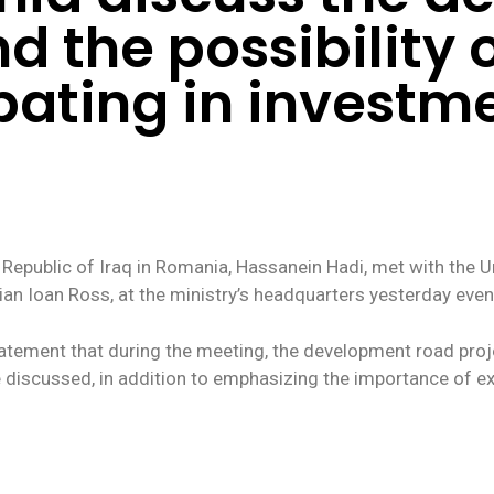
nd the possibility
pating in investme
 Republic of Iraq in Romania, Hassanein Hadi, met with the 
an Ioan Ross, at the ministry’s headquarters yesterday even
statement that during the meeting, the development road proj
ere discussed, in addition to emphasizing the importance of