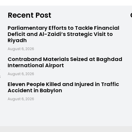
Recent Post
Parliamentary Efforts to Tackle Financial
Deficit and Al-Zaidi’s Strategic Visit to
Riyadh
August 6, 2026
Contraband Materials Seized at Baghdad
International Airport
,
August 6, 2026
s
Eleven People Killed and Injured in Traffic
Accident in Babylon
August 6, 2026