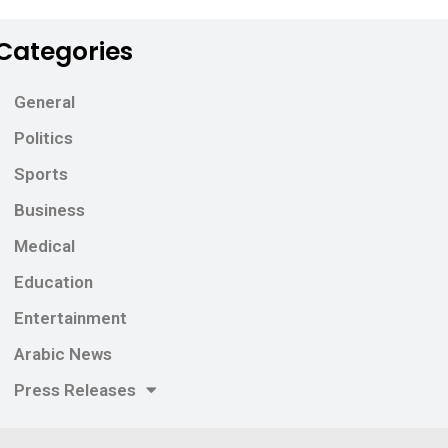
Categories
General
Politics
Sports
Business
Medical
Education
Entertainment
Arabic News
Press Releases