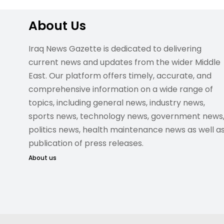
About Us
Iraq News Gazette is dedicated to delivering
current news and updates from the wider Middle
East. Our platform offers timely, accurate, and
comprehensive information on a wide range of
topics, including general news, industry news,
sports news, technology news, government news
politics news, health maintenance news as well a
publication of press releases.
About us