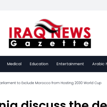
Medical
Education
Entertainment
Arabic
arliament to Exclude Morocco from Hosting 2030 World Cup
nia discuss the d