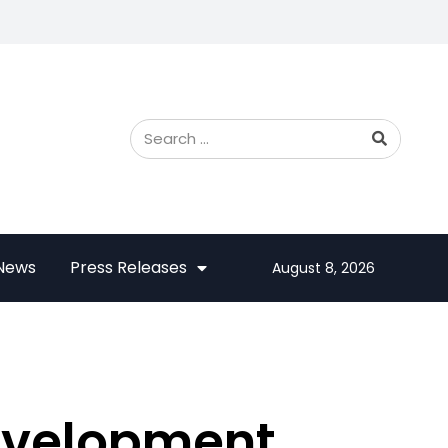
 News
Press Releases
August 8, 2026
evelopment