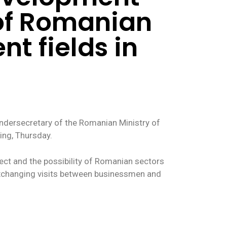
 of Romanian
nt fields in
Undersecretary of the Romanian Ministry of
ing, Thursday.
ect and the possibility of Romanian sectors
 exchanging visits between businessmen and