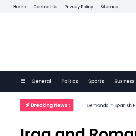
Home
Contact Us
Privacy Policy
Sitemap
General
Politics
Sports
Business
🗲 Breaking News :
Demands in Spanish P
Iraq and Roma