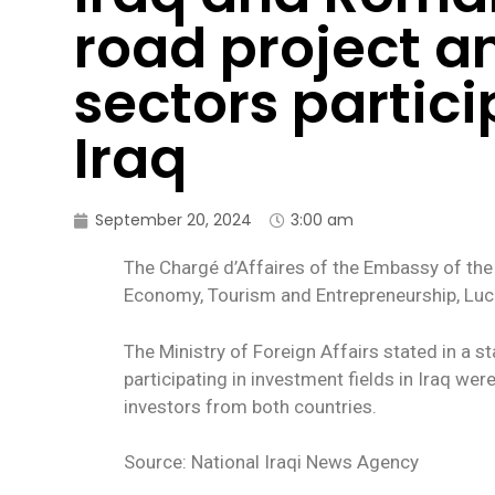
road project a
sectors partici
Iraq
September 20, 2024
3:00 am
The Chargé d’Affaires of the Embassy of the
Economy, Tourism and Entrepreneurship, Luci
The Ministry of Foreign Affairs stated in a 
participating in investment fields in Iraq w
investors from both countries.
Source: National Iraqi News Agency