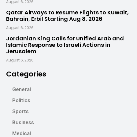
August 6, 2026
Qatar Airways to Resume Flights to Kuwait,
Bahrain, Erbil Starting Aug 8, 2026
August 6, 2026
Jordanian King Calls for Unified Arab and
Islamic Response to Israeli Actions in
Jerusalem
August 6, 2026
Categories
General
Politics
Sports
Business
Medical