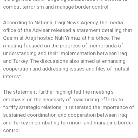
combat terrorism and manage border control.
According to National Iraqi News Agency, the media
office of the Adviser released a statement detailing that
Qasim al-Araji hosted Nuh Yilmaz at his office. The
meeting focused on the progress of memoranda of
understanding and their implementation between Iraq
and Turkey. The discussions also aimed at enhancing
cooperation and addressing issues and files of mutual
interest.
The statement further highlighted the meeting's
emphasis on the necessity of maximizing efforts to
fortify strategic relations. It reiterated the importance of
sustained coordination and cooperation between Iraq
and Turkey in combating terrorism and managing border
control.