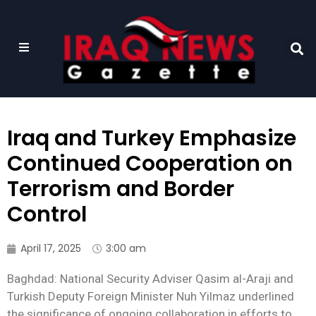
Iraq and Turkey Emphasize
Continued Cooperation on
Terrorism and Border
Control
April 17, 2025
3:00 am
Baghdad: National Security Adviser Qasim al-Araji and
Turkish Deputy Foreign Minister Nuh Yilmaz underlined
the significance of ongoing collaboration in efforts to