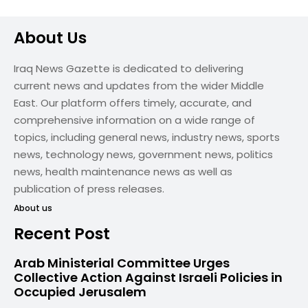
About Us
Iraq News Gazette is dedicated to delivering
current news and updates from the wider Middle
East. Our platform offers timely, accurate, and
comprehensive information on a wide range of
topics, including general news, industry news, sports
news, technology news, government news, politics
news, health maintenance news as well as
publication of press releases.
About us
Recent Post
Arab Ministerial Committee Urges
Collective Action Against Israeli Policies in
Occupied Jerusalem