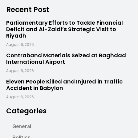
Recent Post
Parliamentary Efforts to Tackle Financial
Deficit and Al-Zaidi’s Strategic Visit to
Riyadh
August 6, 2026
Contraband Materials Seized at Baghdad
International Airport
August 6, 2026
Eleven People Killed and Injured in Traffic
Accident in Babylon
August 6, 2026
Categories
General
Politics