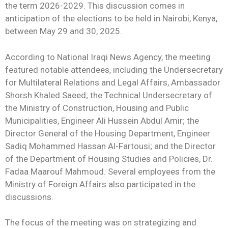
the term 2026-2029. This discussion comes in
anticipation of the elections to be held in Nairobi, Kenya,
between May 29 and 30, 2025.
According to National Iraqi News Agency, the meeting
featured notable attendees, including the Undersecretary
for Multilateral Relations and Legal Affairs, Ambassador
Shorsh Khaled Saeed; the Technical Undersecretary of
the Ministry of Construction, Housing and Public
Municipalities, Engineer Ali Hussein Abdul Amir; the
Director General of the Housing Department, Engineer
Sadiq Mohammed Hassan Al-Fartousi; and the Director
of the Department of Housing Studies and Policies, Dr.
Fadaa Maarouf Mahmoud. Several employees from the
Ministry of Foreign Affairs also participated in the
discussions.
The focus of the meeting was on strategizing and