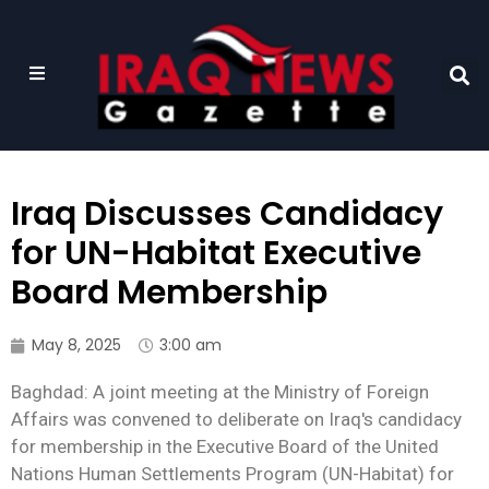
Iraq Discusses Candidacy
for UN-Habitat Executive
Board Membership
May 8, 2025
3:00 am
Baghdad: A joint meeting at the Ministry of Foreign
Affairs was convened to deliberate on Iraq's candidacy
for membership in the Executive Board of the United
Nations Human Settlements Program (UN-Habitat) for