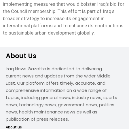
implementing measures that would bolster Iraq's bid for
the Council membership. This effort is part of Iraq's
broader strategy to increase its engagement in
international platforms and to enhance its contributions
to sustainable urban development globally.
About Us
Iraq News Gazette is dedicated to delivering
current news and updates from the wider Middle
East. Our platform offers timely, accurate, and
comprehensive information on a wide range of
topics, including general news, industry news, sports
news, technology news, government news, politics
news, health maintenance news as well as
publication of press releases.
About us