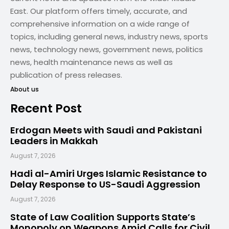
East. Our platform offers timely, accurate, and
comprehensive information on a wide range of
topics, including general news, industry news, sports
news, technology news, government news, politics
news, health maintenance news as well as
publication of press releases.
About us
Recent Post
Erdogan Meets with Saudi and Pakistani
Leaders in Makkah
August 7, 2026
Hadi al-Amiri Urges Islamic Resistance to
Delay Response to US-Saudi Aggression
August 7, 2026
State of Law Coalition Supports State’s
Monopoly on Weapons Amid Calls for Civil