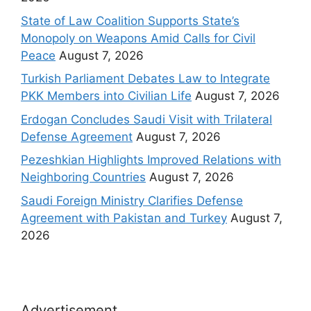
State of Law Coalition Supports State’s
Monopoly on Weapons Amid Calls for Civil
Peace
August 7, 2026
Turkish Parliament Debates Law to Integrate
PKK Members into Civilian Life
August 7, 2026
Erdogan Concludes Saudi Visit with Trilateral
Defense Agreement
August 7, 2026
Pezeshkian Highlights Improved Relations with
Neighboring Countries
August 7, 2026
Saudi Foreign Ministry Clarifies Defense
Agreement with Pakistan and Turkey
August 7,
2026
Advertisement