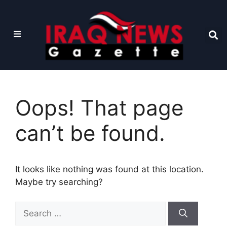
Oops! That page
can’t be found.
It looks like nothing was found at this location.
Maybe try searching?