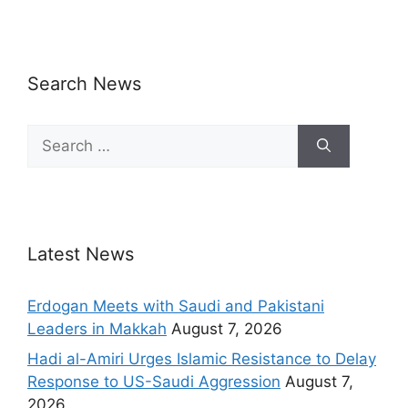
Search News
Latest News
Erdogan Meets with Saudi and Pakistani
Leaders in Makkah
August 7, 2026
Hadi al-Amiri Urges Islamic Resistance to Delay
Response to US-Saudi Aggression
August 7,
2026