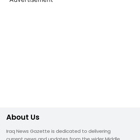
About Us
Iraq News Gazette is dedicated to delivering
current news and updates from the wider Middle