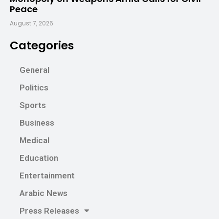
Peace
August 7, 2026
Categories
General
Politics
Sports
Business
Medical
Education
Entertainment
Arabic News
Press Releases