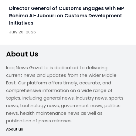
Director General of Customs Engages with MP
Rahima Al-Jubouri on Customs Development
Initiatives
July 26, 2026
About Us
Iraq News Gazette is dedicated to delivering
current news and updates from the wider Middle
East. Our platform offers timely, accurate, and
comprehensive information on a wide range of
topics, including general news, industry news, sports
news, technology news, government news, politics
news, health maintenance news as well as
publication of press releases.
About us