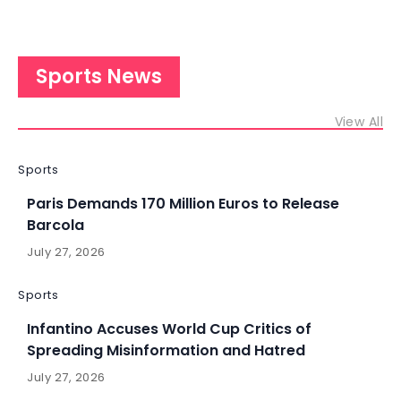
Sports News
View All
Sports
Paris Demands 170 Million Euros to Release
Barcola
July 27, 2026
Sports
Infantino Accuses World Cup Critics of
Spreading Misinformation and Hatred
July 27, 2026