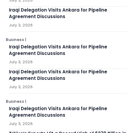
July 3, 2026
Iraqi Delegation Visits Ankara for Pipeline
Agreement Discussions
July 3, 2026
Business |
Iraqi Delegation Visits Ankara for Pipeline
Agreement Discussions
July 3, 2026
Iraqi Delegation Visits Ankara for Pipeline
Agreement Discussions
July 3, 2026
Business |
Iraqi Delegation Visits Ankara for Pipeline
Agreement Discussions
July 3, 2026