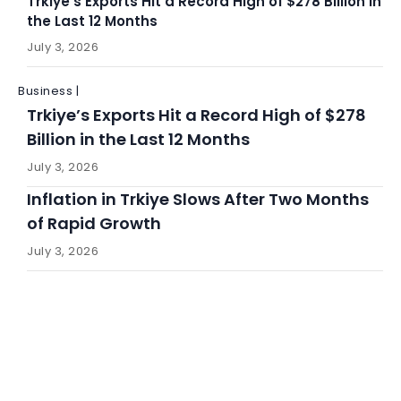
Trkiye’s Exports Hit a Record High of $278 Billion in
the Last 12 Months
July 3, 2026
Business |
Trkiye’s Exports Hit a Record High of $278
Billion in the Last 12 Months
July 3, 2026
Inflation in Trkiye Slows After Two Months
of Rapid Growth
July 3, 2026