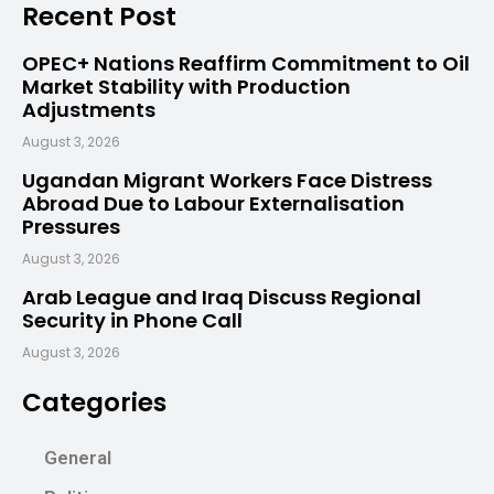
Recent Post
OPEC+ Nations Reaffirm Commitment to Oil
Market Stability with Production
Adjustments
August 3, 2026
Ugandan Migrant Workers Face Distress
Abroad Due to Labour Externalisation
Pressures
August 3, 2026
Arab League and Iraq Discuss Regional
Security in Phone Call
August 3, 2026
Categories
General