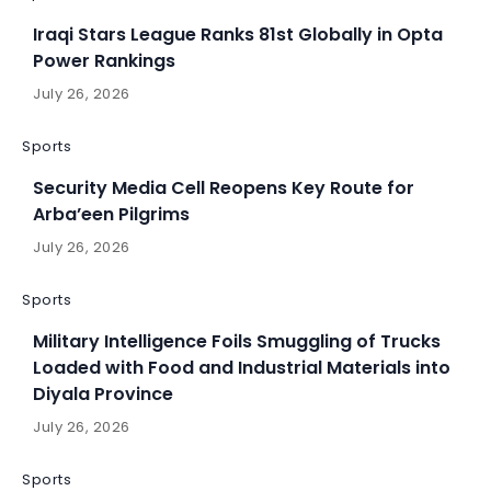
Iraqi Stars League Ranks 81st Globally in Opta
Power Rankings
July 26, 2026
Sports
Security Media Cell Reopens Key Route for
Arba’een Pilgrims
July 26, 2026
Sports
Military Intelligence Foils Smuggling of Trucks
Loaded with Food and Industrial Materials into
Diyala Province
July 26, 2026
Sports