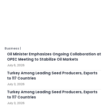
Business |
Oil Minister Emphasizes Ongoing Collaboration at
OPEC Meeting to Stabilize Oil Markets
July 6, 2026
Turkey Among Leading Seed Producers, Exports
to 117 Countries
July 3, 2026
Turkey Among Leading Seed Producers, Exports
to 117 Countries
July 3, 2026