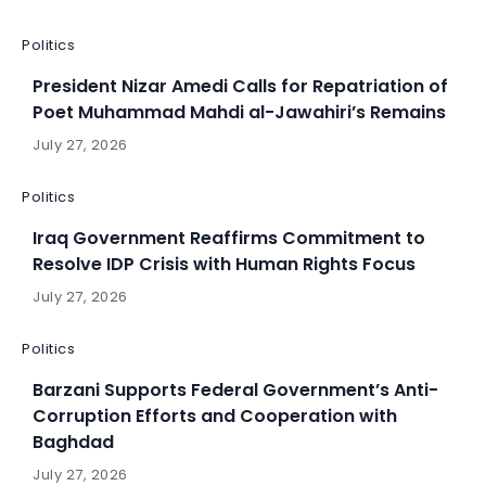
Politics
President Nizar Amedi Calls for Repatriation of
Poet Muhammad Mahdi al-Jawahiri’s Remains
July 27, 2026
Politics
Iraq Government Reaffirms Commitment to
Resolve IDP Crisis with Human Rights Focus
July 27, 2026
Politics
Barzani Supports Federal Government’s Anti-
Corruption Efforts and Cooperation with
Baghdad
July 27, 2026