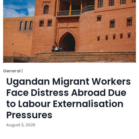
General |
Ugandan Migrant Workers
Face Distress Abroad Due
to Labour Externalisation
Pressures
August 3, 2026