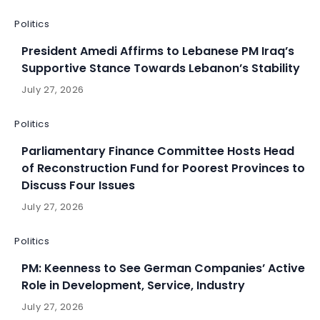
Politics
President Amedi Affirms to Lebanese PM Iraq’s
Supportive Stance Towards Lebanon’s Stability
July 27, 2026
Politics
Parliamentary Finance Committee Hosts Head
of Reconstruction Fund for Poorest Provinces to
Discuss Four Issues
July 27, 2026
Politics
PM: Keenness to See German Companies’ Active
Role in Development, Service, Industry
July 27, 2026