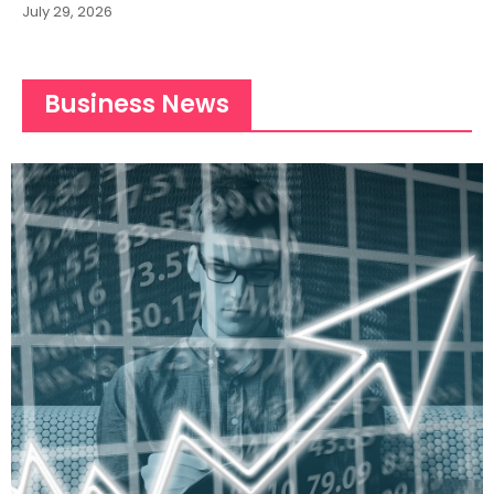
July 29, 2026
Business News