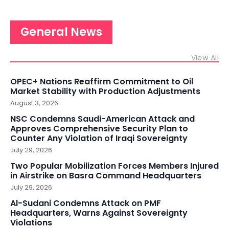
General News
View All
OPEC+ Nations Reaffirm Commitment to Oil
Market Stability with Production Adjustments
August 3, 2026
NSC Condemns Saudi-American Attack and
Approves Comprehensive Security Plan to
Counter Any Violation of Iraqi Sovereignty
July 29, 2026
Two Popular Mobilization Forces Members Injured
in Airstrike on Basra Command Headquarters
July 29, 2026
Al-Sudani Condemns Attack on PMF
Headquarters, Warns Against Sovereignty
Violations