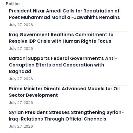
Politics |
President Nizar Amedi Calls for Repatriation of
Poet Muhammad Mahdi al-Jawahiri’s Remains
July 27, 2026
Iraq Government Reaffirms Commitment to
Resolve IDP Crisis with Human Rights Focus
July 27, 2026
Barzani Supports Federal Government’s Anti-
Corruption Efforts and Cooperation with
Baghdad
July 27, 2026
Prime Minister Directs Advanced Models for Oil
Sector Development
July 27, 2026
Syrian President Stresses Strengthening Syrian-
Iraqi Relations Through Official Channels
July 27, 2026