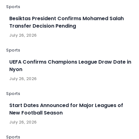
Sports
Besiktas President Confirms Mohamed Salah
Transfer Decision Pending
July 26, 2026
Sports
UEFA Confirms Champions League Draw Date in
Nyon
July 26, 2026
Sports
Start Dates Announced for Major Leagues of
New Football Season
July 26, 2026
Sports