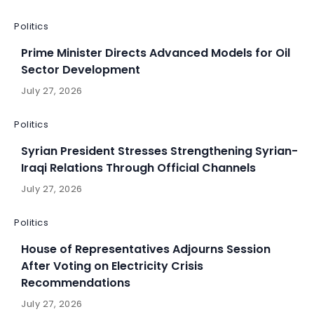
Politics
Prime Minister Directs Advanced Models for Oil
Sector Development
July 27, 2026
Politics
Syrian President Stresses Strengthening Syrian-
Iraqi Relations Through Official Channels
July 27, 2026
Politics
House of Representatives Adjourns Session
After Voting on Electricity Crisis
Recommendations
July 27, 2026