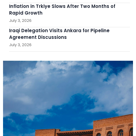
Inflation in Trkiye Slows After Two Months of
Rapid Growth
July 3, 2026
Iraqi Delegation Visits Ankara for Pipeline
Agreement Discussions
July 3, 2026