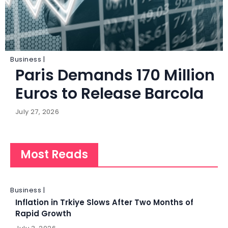
Business |
Paris Demands 170 Million
Euros to Release Barcola
July 27, 2026
Most Reads
Business |
Inflation in Trkiye Slows After Two Months of
Rapid Growth