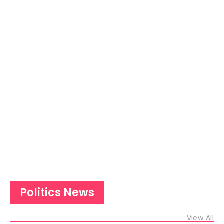
Politics News
View All