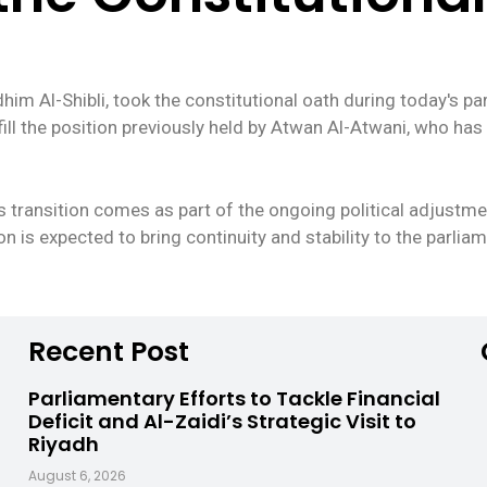
 Al-Shibli, took the constitutional oath during today's parl
to fill the position previously held by Atwan Al-Atwani, who h
s transition comes as part of the ongoing political adjustme
on is expected to bring continuity and stability to the parli
Recent Post
Parliamentary Efforts to Tackle Financial
Deficit and Al-Zaidi’s Strategic Visit to
Riyadh
August 6, 2026