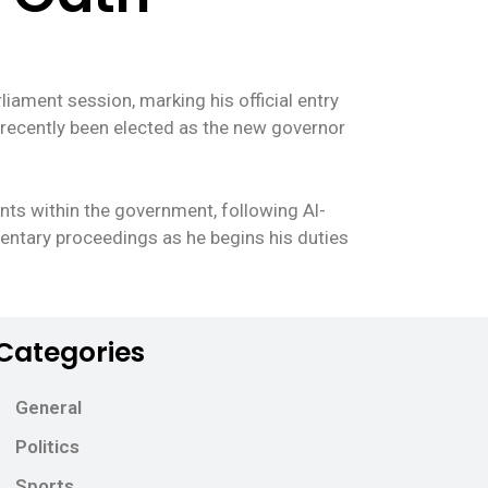
iament session, marking his official entry
as recently been elected as the new governor
nts within the government, following Al-
amentary proceedings as he begins his duties
Categories
General
Politics
Sports