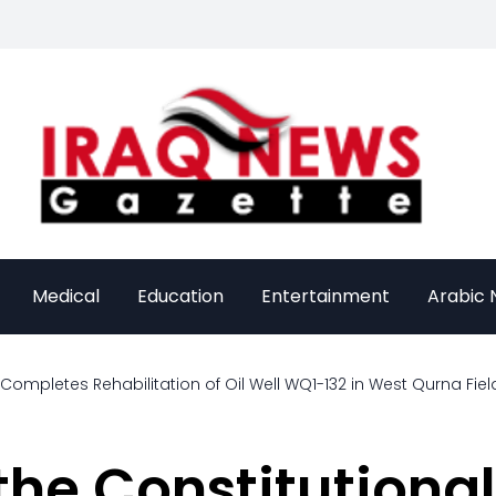
Medical
Education
Entertainment
Arabic
 Completes Rehabilitation of Oil Well WQ1-132 in West Qurna Fiel
he Constitutiona