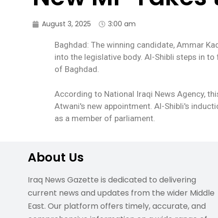
August 3, 2025
3:00 am
Baghdad: The winning candidate, Ammar Kadhim
into the legislative body. Al-Shibli steps in 
of Baghdad.
According to National Iraqi News Agency, thi
Atwani's new appointment. Al-Shibli's inducti
as a member of parliament.
About Us
Iraq News Gazette is dedicated to delivering
current news and updates from the wider Middle
East. Our platform offers timely, accurate, and