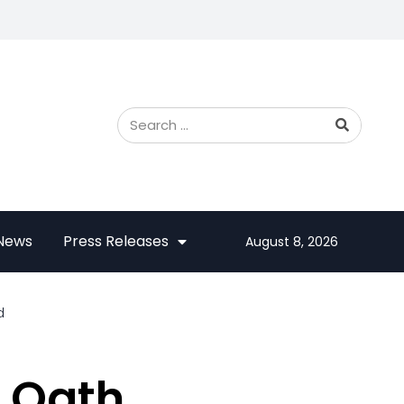
 News
Press Releases
August 8, 2026
d
l Oath