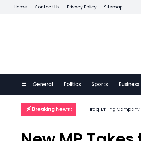
Home
Contact Us
Privacy Policy
Sitemap
General
Politics
Sports
Business
🗲 Breaking News :
Iraqi Drilling Company
New MP Takes t