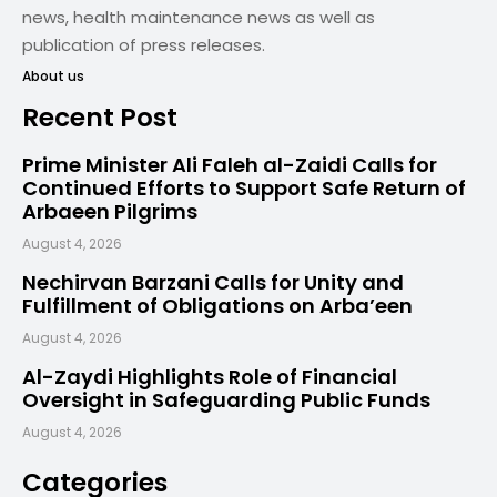
news, health maintenance news as well as
publication of press releases.
About us
Recent Post
Prime Minister Ali Faleh al-Zaidi Calls for
Continued Efforts to Support Safe Return of
Arbaeen Pilgrims
August 4, 2026
Nechirvan Barzani Calls for Unity and
Fulfillment of Obligations on Arba’een
August 4, 2026
Al-Zaydi Highlights Role of Financial
Oversight in Safeguarding Public Funds
August 4, 2026
Categories