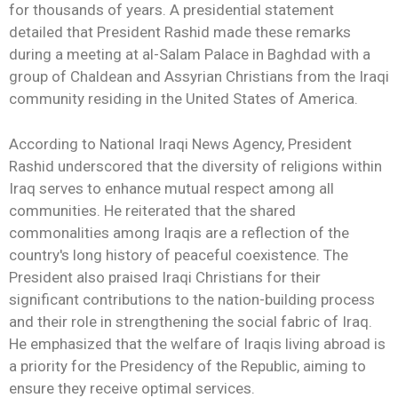
for thousands of years. A presidential statement
detailed that President Rashid made these remarks
during a meeting at al-Salam Palace in Baghdad with a
group of Chaldean and Assyrian Christians from the Iraqi
community residing in the United States of America.
According to National Iraqi News Agency, President
Rashid underscored that the diversity of religions within
Iraq serves to enhance mutual respect among all
communities. He reiterated that the shared
commonalities among Iraqis are a reflection of the
country's long history of peaceful coexistence. The
President also praised Iraqi Christians for their
significant contributions to the nation-building process
and their role in strengthening the social fabric of Iraq.
He emphasized that the welfare of Iraqis living abroad is
a priority for the Presidency of the Republic, aiming to
ensure they receive optimal services.