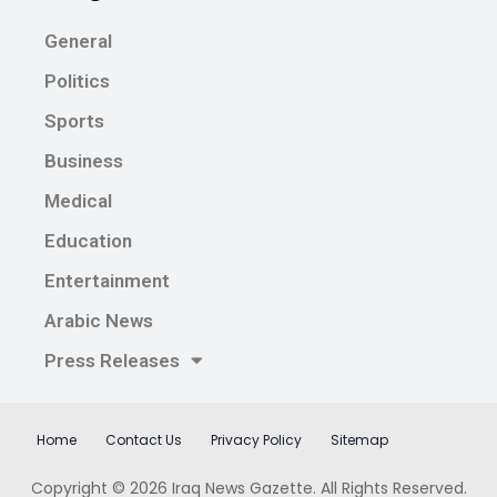
General
Politics
Sports
Business
Medical
Education
Entertainment
Arabic News
Press Releases
Home
Contact Us
Privacy Policy
Sitemap
Copyright © 2026
Iraq News Gazette
. All Rights Reserved.