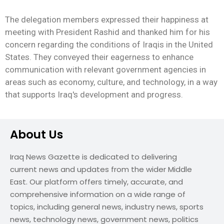
The delegation members expressed their happiness at
meeting with President Rashid and thanked him for his
concern regarding the conditions of Iraqis in the United
States. They conveyed their eagerness to enhance
communication with relevant government agencies in
areas such as economy, culture, and technology, in a way
that supports Iraq's development and progress.
About Us
Iraq News Gazette is dedicated to delivering
current news and updates from the wider Middle
East. Our platform offers timely, accurate, and
comprehensive information on a wide range of
topics, including general news, industry news, sports
news, technology news, government news, politics