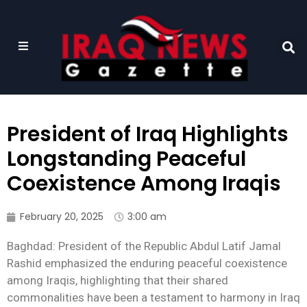
President of Iraq Highlights
Longstanding Peaceful
Coexistence Among Iraqis
February 20, 2025
3:00 am
Baghdad: President of the Republic Abdul Latif Jamal
Rashid emphasized the enduring peaceful coexistence
among Iraqis, highlighting that their shared
commonalities have been a testament to harmony in Iraq