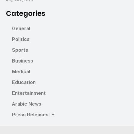
Categories
General
Politics
Sports
Business
Medical
Education
Entertainment
Arabic News
Press Releases