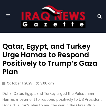
Qatar, Egypt, and Turkey
Urge Hamas to Respond
Positively to Trump’s Gaza
Plan
October 1, 2025
3:00 am
Doha: Qatar, Egypt, and Turkey urged the Palestinian
Hamas movement to respond positively to US President
Donald Trump's plan to end the war in the Gaza Strip,