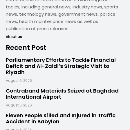
topics, including general news, industry news, sports
news, technology news, government news, politics
news, health maintenance news as well as
publication of press releases.
About us
Recent Post
Parliamentary Efforts to Tackle Financial
Deficit and Al-Zaidi’s Strategic Visit to
Riyadh
August 6, 2026
Contraband Materials Seized at Baghdad
International Airport
August 6, 2026
Eleven People Killed and Injured in Traffic
Accident in Babylon
August 6, 2026