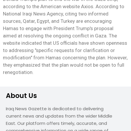
according to the American website Axios. According to
National Iraqi News Agency, citing two informed
sources, Qatar, Egypt, and Turkey are encouraging
Hamas to engage with President Trump's proposal
aimed at resolving the ongoing conflict in Gaza. The
website indicated that US officials have shown openness
to addressing "specific requests for clarification or
modification" from Hamas concerning the plan. However,
they emphasized that the plan would not be open to full
renegotiation.
About Us
Iraq News Gazette is dedicated to delivering
current news and updates from the wider Middle
East. Our platform offers timely, accurate, and
comprehensive information on a wide range of