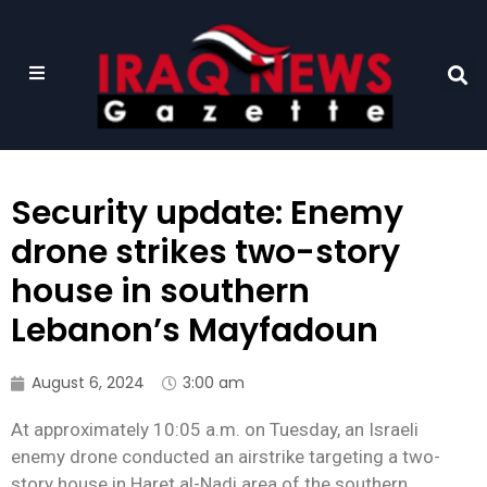
Security update: Enemy
drone strikes two-story
house in southern
Lebanon’s Mayfadoun
August 6, 2024
3:00 am
At approximately 10:05 a.m. on Tuesday, an Israeli
enemy drone conducted an airstrike targeting a two-
story house in Haret al-Nadi area of the southern