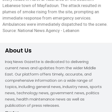
Lebanese town of Mayfadoun. The attack resulted in
plumes of smoke rising from the site, prompting an
immediate response from emergency services.
Ambulances were immediately dispatched to the scene.
Source: National News Agency - Lebanon
About Us
Iraq News Gazette is dedicated to delivering
current news and updates from the wider Middle
East. Our platform offers timely, accurate, and
comprehensive information on a wide range of
topics, including general news, industry news, sports
news, technology news, government news, politics
news, health maintenance news as well as
publication of press releases.