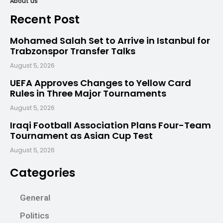
About us
Recent Post
Mohamed Salah Set to Arrive in Istanbul for
Trabzonspor Transfer Talks
August 5, 2026
UEFA Approves Changes to Yellow Card
Rules in Three Major Tournaments
August 5, 2026
Iraqi Football Association Plans Four-Team
Tournament as Asian Cup Test
August 5, 2026
Categories
General
Politics