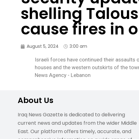
shelling Talou
cause fires in 
August 5, 2024
3:00 am
Israeli forces have continued their assaults 
houses and the western outskirts of the town
News Agency - Lebanon
About Us
Iraq News Gazette is dedicated to delivering
current news and updates from the wider Middle
East. Our platform offers timely, accurate, and