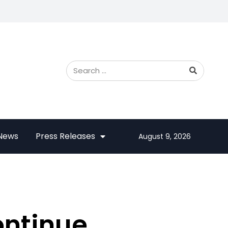
 News
Press Releases
August 9, 2026
ontinue