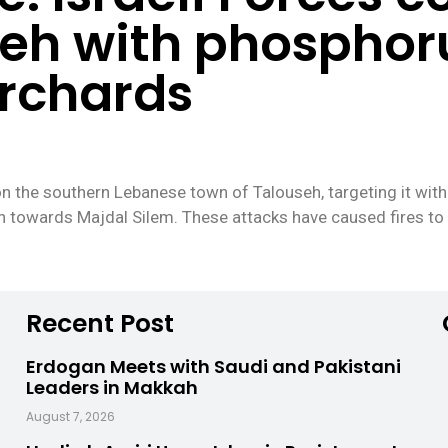
seh with phospho
orchards
on the southern Lebanese town of Talouseh, targeting it with
 towards Majdal Silem. These attacks have caused fires to b
Recent Post
Erdogan Meets with Saudi and Pakistani
Leaders in Makkah
August 7, 2026