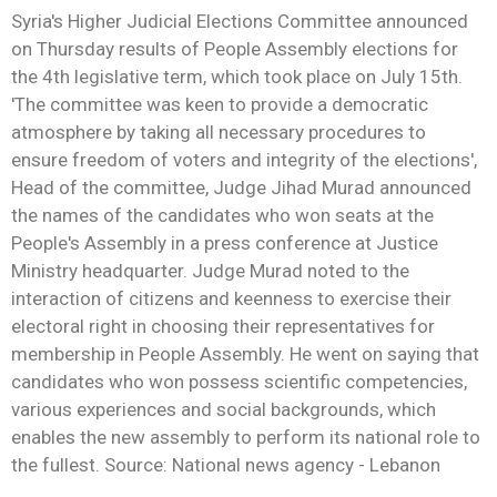
Syria's Higher Judicial Elections Committee announced
on Thursday results of People Assembly elections for
the 4th legislative term, which took place on July 15th.
'The committee was keen to provide a democratic
atmosphere by taking all necessary procedures to
ensure freedom of voters and integrity of the elections',
Head of the committee, Judge Jihad Murad announced
the names of the candidates who won seats at the
People's Assembly in a press conference at Justice
Ministry headquarter. Judge Murad noted to the
interaction of citizens and keenness to exercise their
electoral right in choosing their representatives for
membership in People Assembly. He went on saying that
candidates who won possess scientific competencies,
various experiences and social backgrounds, which
enables the new assembly to perform its national role to
the fullest. Source: National news agency - Lebanon