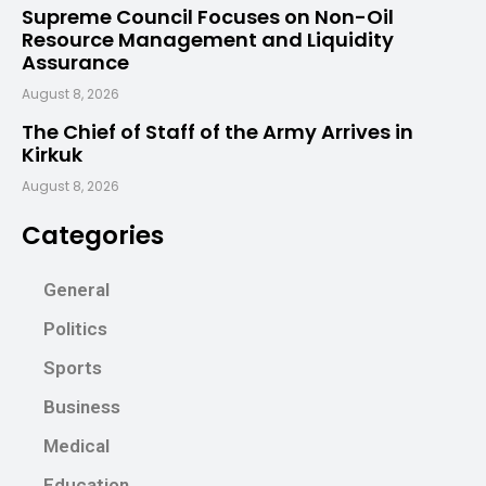
Supreme Council Focuses on Non-Oil
Resource Management and Liquidity
Assurance
August 8, 2026
The Chief of Staff of the Army Arrives in
Kirkuk
August 8, 2026
Categories
General
Politics
Sports
Business
Medical
Education