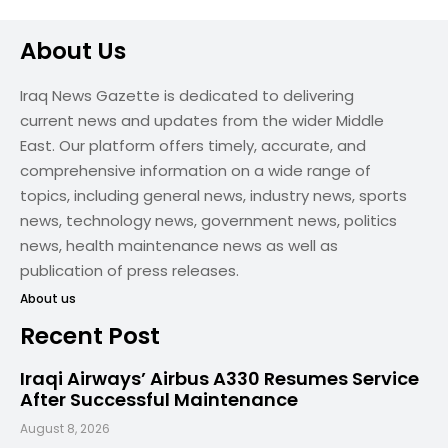
About Us
Iraq News Gazette is dedicated to delivering
current news and updates from the wider Middle
East. Our platform offers timely, accurate, and
comprehensive information on a wide range of
topics, including general news, industry news, sports
news, technology news, government news, politics
news, health maintenance news as well as
publication of press releases.
About us
Recent Post
Iraqi Airways’ Airbus A330 Resumes Service
After Successful Maintenance
August 8, 2026