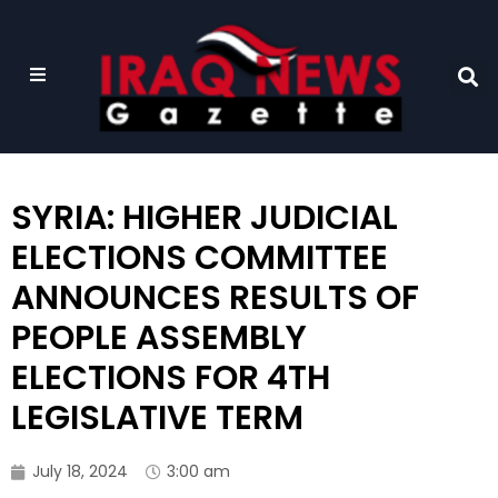
SYRIA: HIGHER JUDICIAL
ELECTIONS COMMITTEE
ANNOUNCES RESULTS OF
PEOPLE ASSEMBLY
ELECTIONS FOR 4TH
LEGISLATIVE TERM
July 18, 2024
3:00 am