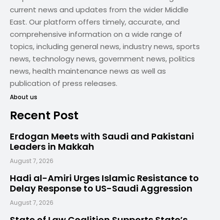
current news and updates from the wider Middle
East. Our platform offers timely, accurate, and
comprehensive information on a wide range of
topics, including general news, industry news, sports
news, technology news, government news, politics
news, health maintenance news as well as
publication of press releases.
About us
Recent Post
Erdogan Meets with Saudi and Pakistani
Leaders in Makkah
August 7, 2026
Hadi al-Amiri Urges Islamic Resistance to
Delay Response to US-Saudi Aggression
August 7, 2026
State of Law Coalition Supports State’s