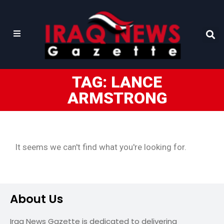
TAG: LANCE
ARMSTRONG
It seems we can't find what you're looking for.
About Us
Iraq News Gazette is dedicated to delivering