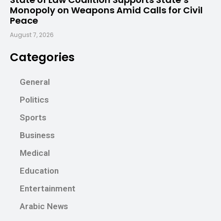
Monopoly on Weapons Amid Calls for Civil
Peace
August 7, 2026
Categories
General
Politics
Sports
Business
Medical
Education
Entertainment
Arabic News