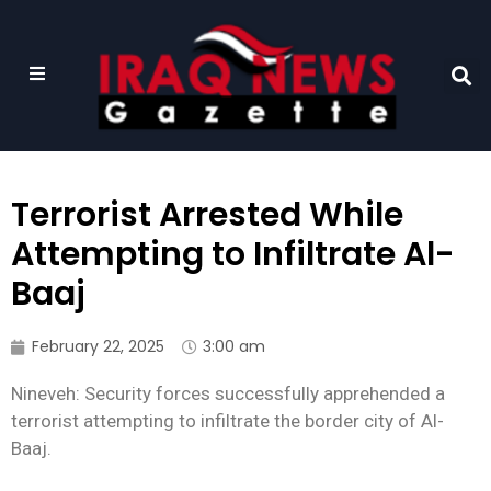
Terrorist Arrested While
Attempting to Infiltrate Al-
Baaj
February 22, 2025
3:00 am
Nineveh: Security forces successfully apprehended a
terrorist attempting to infiltrate the border city of Al-
Baaj.