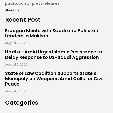
publication of press releases.
About us
Recent Post
Erdogan Meets with Saudi and Pakistani
Leaders in Makkah
August 7, 2026
Hadi al-Amiri Urges Islamic Resistance to
Delay Response to US-Saudi Aggression
August 7, 2026
State of Law Coalition Supports State’s
Monopoly on Weapons Amid Calls for Civil
Peace
August 7, 2026
Categories