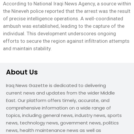
According to National Iraqi News Agency, a source within
the Nineveh police reported that the arrest was the result
of precise intelligence operations. A well-coordinated
ambush was established, leading to the capture of the
individual. This development underscores ongoing
efforts to secure the region against infiltration attempts
and maintain stability.
About Us
Iraq News Gazette is dedicated to delivering
current news and updates from the wider Middle
East. Our platform offers timely, accurate, and
comprehensive information on a wide range of
topics, including general news, industry news, sports
news, technology news, government news, politics
news, health maintenance news as well as