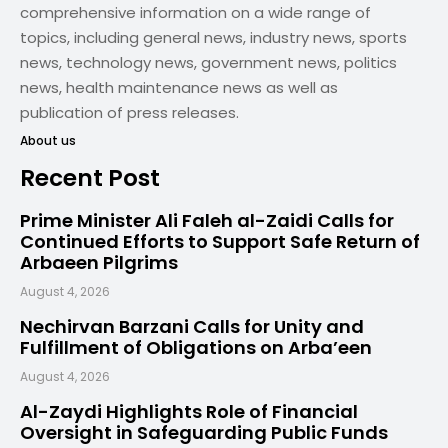
comprehensive information on a wide range of
topics, including general news, industry news, sports
news, technology news, government news, politics
news, health maintenance news as well as
publication of press releases.
About us
Recent Post
Prime Minister Ali Faleh al-Zaidi Calls for
Continued Efforts to Support Safe Return of
Arbaeen Pilgrims
August 4, 2026
Nechirvan Barzani Calls for Unity and
Fulfillment of Obligations on Arba’een
August 4, 2026
Al-Zaydi Highlights Role of Financial
Oversight in Safeguarding Public Funds