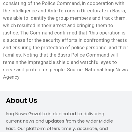
consisting of the Police Command, in cooperation with
the Intelligence and Anti-Terrorism Directorate in Basra,
was able to identify the group members and track them,
which resulted in their arrest and bringing them to
justice. The Command confirmed that "this operation is
a success for the security efforts in confronting threats
and ensuring the protection of police personnel and their
families. Noting that the Basra Police Command will
remain the impregnable shield and watchful eyes to
serve and protect its people. Source: National Iraqi News
Agency
About Us
Iraq News Gazette is dedicated to delivering
current news and updates from the wider Middle
East. Our platform offers timely, accurate, and