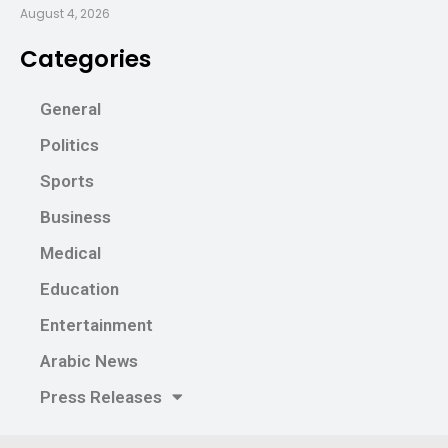
August 4, 2026
Categories
General
Politics
Sports
Business
Medical
Education
Entertainment
Arabic News
Press Releases