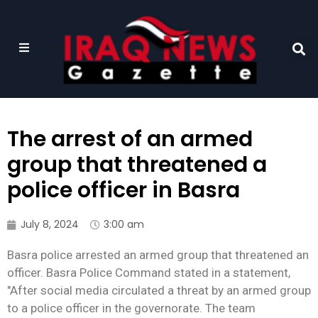
The arrest of an armed
group that threatened a
police officer in Basra
July 8, 2024
3:00 am
Basra police arrested an armed group that threatened an
officer. Basra Police Command stated in a statement,
"After social media circulated a threat by an armed group
to a police officer in the governorate. The team