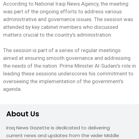
According to National Iraqi News Agency, the meeting
was part of the ongoing efforts to address various
administrative and governance issues. The session was
attended by key cabinet members who discussed
matters crucial to the country's administration.
The session is part of a series of regular meetings
aimed at ensuring smooth governance and addressing
the needs of the nation. Prime Minister Al-Sudani's role in
leading these sessions underscores his commitment to
overseeing the implementation of the government's
agenda.
About Us
Iraq News Gazette is dedicated to delivering
current news and updates from the wider Middle