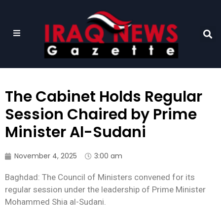
The Cabinet Holds Regular
Session Chaired by Prime
Minister Al-Sudani
November 4, 2025
3:00 am
Baghdad: The Council of Ministers convened for its
regular session under the leadership of Prime Minister
Mohammed Shia al-Sudani.