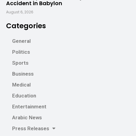
Accident in Babylon
August 6, 2026
Categories
General
Politics
Sports
Business
Medical
Education
Entertainment
Arabic News
Press Releases