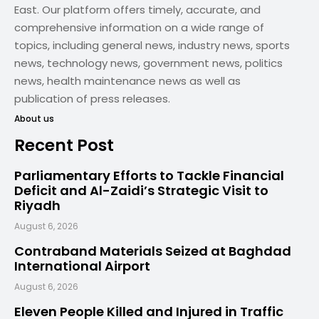
East. Our platform offers timely, accurate, and
comprehensive information on a wide range of
topics, including general news, industry news, sports
news, technology news, government news, politics
news, health maintenance news as well as
publication of press releases.
About us
Recent Post
Parliamentary Efforts to Tackle Financial
Deficit and Al-Zaidi’s Strategic Visit to
Riyadh
August 6, 2026
Contraband Materials Seized at Baghdad
International Airport
August 6, 2026
Eleven People Killed and Injured in Traffic