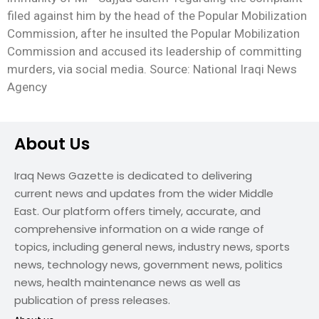
filed against him by the head of the Popular Mobilization
Commission, after he insulted the Popular Mobilization
Commission and accused its leadership of committing
murders, via social media. Source: National Iraqi News
Agency
About Us
Iraq News Gazette is dedicated to delivering
current news and updates from the wider Middle
East. Our platform offers timely, accurate, and
comprehensive information on a wide range of
topics, including general news, industry news, sports
news, technology news, government news, politics
news, health maintenance news as well as
publication of press releases.