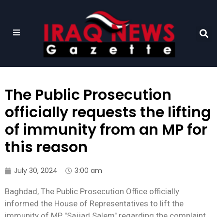
The Public Prosecution
officially requests the lifting
of immunity from an MP for
this reason
July 30, 2024
3:00 am
Baghdad, The Public Prosecution Office officially
informed the House of Representatives to lift the
immunity of MP "Sajjad Salem" regarding the complaint