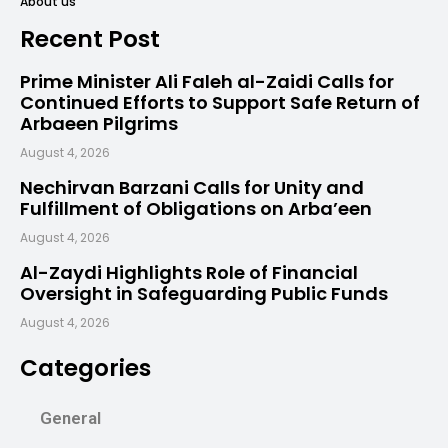
About us
Recent Post
Prime Minister Ali Faleh al-Zaidi Calls for
Continued Efforts to Support Safe Return of
Arbaeen Pilgrims
August 4, 2026
Nechirvan Barzani Calls for Unity and
Fulfillment of Obligations on Arba’een
August 4, 2026
Al-Zaydi Highlights Role of Financial
Oversight in Safeguarding Public Funds
August 4, 2026
Categories
General