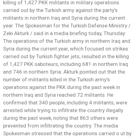
killing of 1,427 PKK militants in military operations
carried out by the Turkish army against the party's
militants in northern Iraq and Syria during the current
year. The Spokesman for the Turkish Defense Ministry /
Zeki Akturk / said in a media briefing today, Thursday:
The operations of the Turkish army in northern Iraq and
Syria during the current year, which focused on strikes
carried out by Turkish fighter jets, resulted in the killing
of 1,427 PKK saboteurs, including 681 in northern Iraq
and 746 in northern Syria. Akturk pointed out that the
number of militants killed in the Turkish army's
operations against the PKK during the past week in
northern Iraq and Syria reached 72 militants. He
confirmed that 340 people, including 4 militants, were
arrested while trying to infiltrate the country illegally
during the past week, noting that 863 others were
prevented from infiltrating the country. The media
Spokesman stressed that the operations carried o ut by