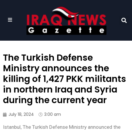
The Turkish Defense
Ministry announces the
killing of 1,427 PKK militants
in northern Iraq and Syria
during the current year
July 18, 2024
3:00 am
Istanbul, The Turkish Defense Ministry announced the