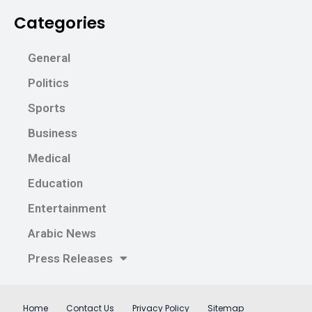
Categories
General
Politics
Sports
Business
Medical
Education
Entertainment
Arabic News
Press Releases
Home
Contact Us
Privacy Policy
Sitemap