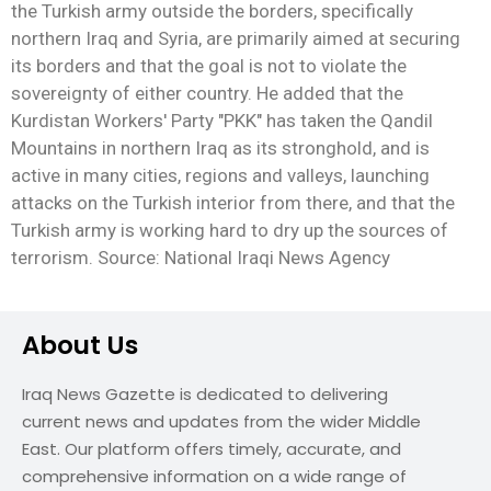
the Turkish army outside the borders, specifically
northern Iraq and Syria, are primarily aimed at securing
its borders and that the goal is not to violate the
sovereignty of either country. He added that the
Kurdistan Workers' Party "PKK" has taken the Qandil
Mountains in northern Iraq as its stronghold, and is
active in many cities, regions and valleys, launching
attacks on the Turkish interior from there, and that the
Turkish army is working hard to dry up the sources of
terrorism. Source: National Iraqi News Agency
About Us
Iraq News Gazette is dedicated to delivering
current news and updates from the wider Middle
East. Our platform offers timely, accurate, and
comprehensive information on a wide range of