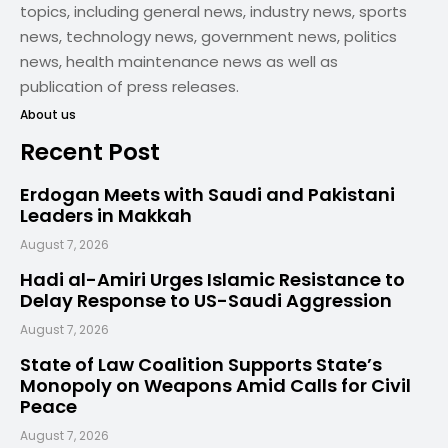
topics, including general news, industry news, sports
news, technology news, government news, politics
news, health maintenance news as well as
publication of press releases.
About us
Recent Post
Erdogan Meets with Saudi and Pakistani
Leaders in Makkah
August 7, 2026
Hadi al-Amiri Urges Islamic Resistance to
Delay Response to US-Saudi Aggression
August 7, 2026
State of Law Coalition Supports State’s
Monopoly on Weapons Amid Calls for Civil
Peace
August 7, 2026