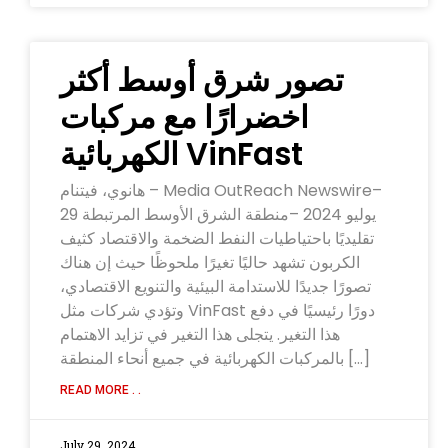
‫تصور شرق أوسط أكثر
اخضرارًا مع مركبات
VinFast الكهربائية
هانوي، فيتنام – Media OutReach Newswire–
29 يوليو 2024 –منطقة الشرق الأوسط المرتبطة
تقليديًا باحتياطيات النفط الضخمة والاقتصاد كثيف
الكربون تشهد حاليًا تغيرًا ملحوظًا حيث إن هناك
تصورًا جديدًا للاستدامة البيئية والتنويع الاقتصادي،
وتؤدي شركات مثل VinFast دورًا رئيسيًا في دفع
هذا التغير. يتجلى هذا التغير في تزايد الاهتمام
بالمركبات الكهربائية في جميع أنحاء المنطقة […]
READ MORE . .
July 29, 2024