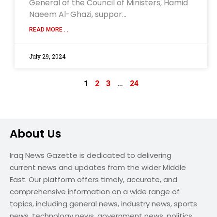
General of the Council of Ministers, Hamid
Naeem Al-Ghazi, suppor…
READ MORE . .
July 29, 2024
1
2
3
…
24
About Us
Iraq News Gazette is dedicated to delivering
current news and updates from the wider Middle
East. Our platform offers timely, accurate, and
comprehensive information on a wide range of
topics, including general news, industry news, sports
news, technology news, government news, politics