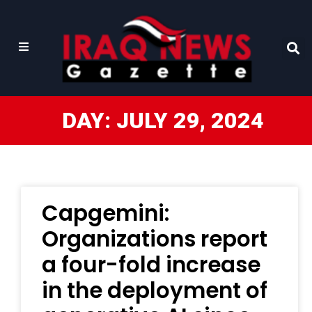
DAY: JULY 29, 2024
Capgemini:
Organizations report
a four-fold increase
in the deployment of