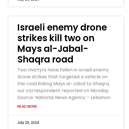
Israeli enemy drone
strikes kill two on
Mays al-Jabal-
Shaqra road
Two martyrs have fallen in Israeli enemy
drone strikes that targeted a vehicle on
the road linking Mays al-Jabal to Shaqra,
our correspondent reported on Monday.
Source: National News Agency – Lebanon
READ MORE . .
July 29, 2024