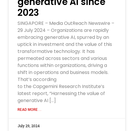
generative AI since
2023
SINGAPORE – Media OutReach Newswire –
29 July 2024 – Organizations are rapidly
embracing generative AI, spurred by an
uptick in investment and the value of this
transformative technology. It has
permeated across sectors and various
functions within organizations, driving a
shift in operations and business models.
That’s according
to the Capgemini Research Institute’s
latest report, “Harnessing the value of
generative AI […]
READ MORE . .
July 29, 2024