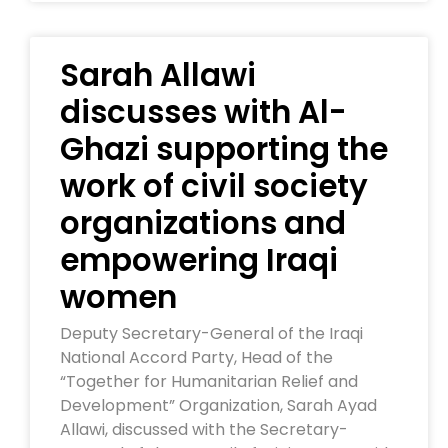
Sarah Allawi
discusses with Al-
Ghazi supporting the
work of civil society
organizations and
empowering Iraqi
women
Deputy Secretary-General of the Iraqi
National Accord Party, Head of the
“Together for Humanitarian Relief and
Development” Organization, Sarah Ayad
Allawi, discussed with the Secretary-