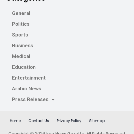
General
Politics
Sports
Business
Medical
Education
Entertainment
Arabic News
Press Releases
Home
Contact Us
Privacy Policy
Sitemap
Copyright © 2026
Iraq News Gazette
. All Rights Reserved.