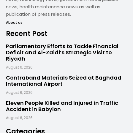
news, health maintenance news as well as
publication of press releases.
About us
Recent Post
Parliamentary Efforts to Tackle Financial
Deficit and Al-Zaidi’s Strategic Visit to
Riyadh
August 6, 2026
Contraband Materials Seized at Baghdad
International Airport
August 6, 2026
Eleven People Killed and Injured in Traffic
Accident in Babylon
August 6, 2026
Categories