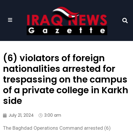
(6) violators of foreign
nationalities arrested for
trespassing on the campus
of a private college in Karkh
side
July 21, 2024
3:00 am
The Baghdad Operations Command arrested (6)