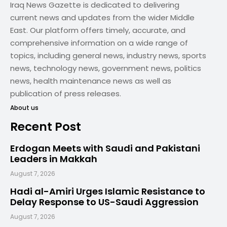
Iraq News Gazette is dedicated to delivering
current news and updates from the wider Middle
East. Our platform offers timely, accurate, and
comprehensive information on a wide range of
topics, including general news, industry news, sports
news, technology news, government news, politics
news, health maintenance news as well as
publication of press releases.
About us
Recent Post
Erdogan Meets with Saudi and Pakistani
Leaders in Makkah
August 7, 2026
Hadi al-Amiri Urges Islamic Resistance to
Delay Response to US-Saudi Aggression
August 7, 2026