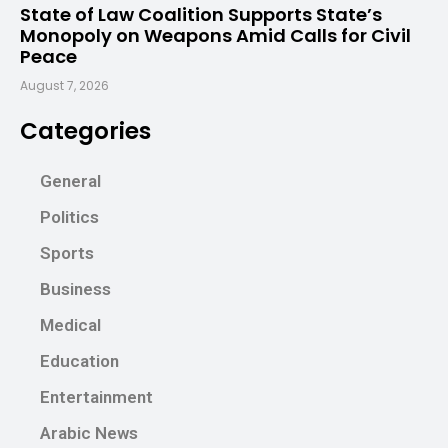
State of Law Coalition Supports State’s
Monopoly on Weapons Amid Calls for Civil
Peace
August 7, 2026
Categories
General
Politics
Sports
Business
Medical
Education
Entertainment
Arabic News