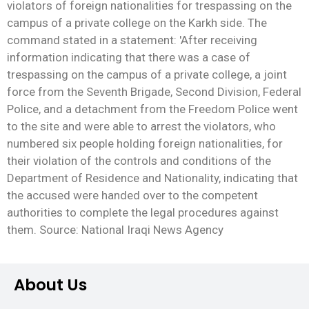
violators of foreign nationalities for trespassing on the
campus of a private college on the Karkh side. The
command stated in a statement: 'After receiving
information indicating that there was a case of
trespassing on the campus of a private college, a joint
force from the Seventh Brigade, Second Division, Federal
Police, and a detachment from the Freedom Police went
to the site and were able to arrest the violators, who
numbered six people holding foreign nationalities, for
their violation of the controls and conditions of the
Department of Residence and Nationality, indicating that
the accused were handed over to the competent
authorities to complete the legal procedures against
them. Source: National Iraqi News Agency
About Us