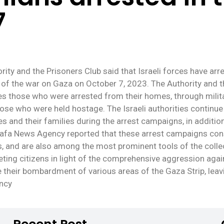
7
rity and the Prisoners Club said that Israeli forces have ar
 of the war on Gaza on October 7, 2023. The Authority and th
udes those who were arrested from their homes, through mili
se who were held hostage. The Israeli authorities continue 
es and their families during the arrest campaigns, in additi
l Wafa News Agency reported that these arrest campaigns con
es, and are also among the most prominent tools of the colle
argeting citizens in light of the comprehensive aggression aga
ue their bombardment of various areas of the Gaza Strip, le
ency