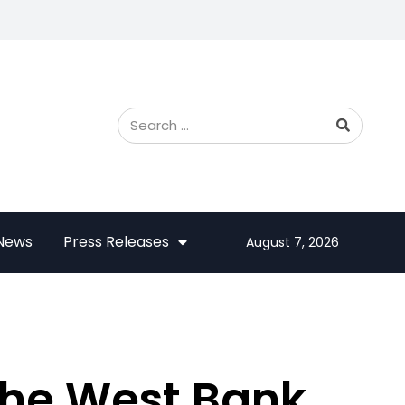
 News
Press Releases
August 7, 2026
 the West Bank