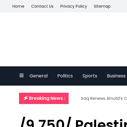
Home
Contact Us
Privacy Policy
Sitemap
General
Politics
Sports
Business
🗲 Breaking News :
Iraq Renews Arnold’s 
/9,750/ Palesti