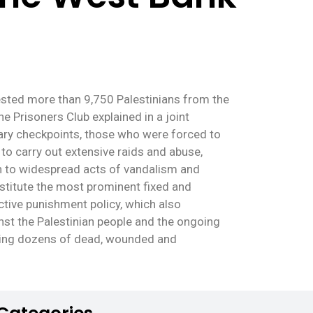
rested more than 9,750 Palestinians from the
e Prisoners Club explained in a joint
tary checkpoints, those who were forced to
to carry out extensive raids and abuse,
on to widespread acts of vandalism and
stitute the most prominent fixed and
ctive punishment policy, which also
inst the Palestinian people and the ongoing
aving dozens of dead, wounded and