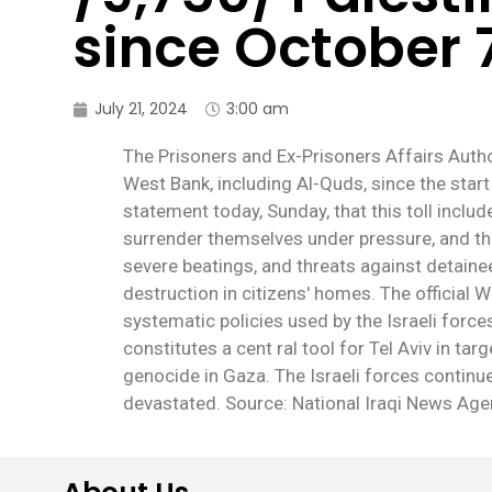
since October 
July 21, 2024
3:00 am
The Prisoners and Ex-Prisoners Affairs Autho
West Bank, including Al-Quds, since the start
statement today, Sunday, that this toll incl
surrender themselves under pressure, and tho
severe beatings, and threats against detaine
destruction in citizens' homes. The officia
systematic policies used by the Israeli forc
constitutes a cent ral tool for Tel Aviv in t
genocide in Gaza. The Israeli forces contin
devastated. Source: National Iraqi News Ag