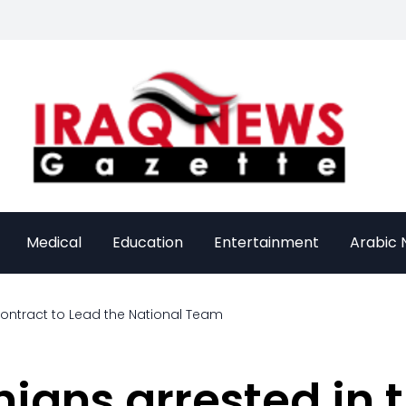
Medical
Education
Entertainment
Arabic
Contract to Lead the National Team
nians arrested in