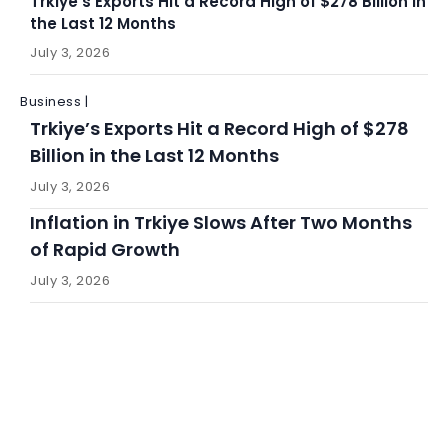
Trkiye’s Exports Hit a Record High of $278 Billion in
the Last 12 Months
July 3, 2026
Business |
Trkiye’s Exports Hit a Record High of $278
Billion in the Last 12 Months
July 3, 2026
Inflation in Trkiye Slows After Two Months
of Rapid Growth
July 3, 2026