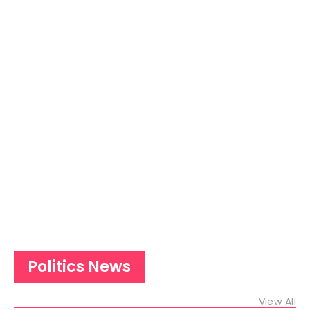
Politics News
View All