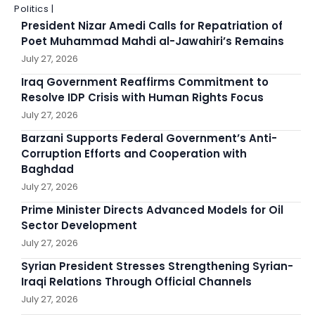
Politics |
President Nizar Amedi Calls for Repatriation of
Poet Muhammad Mahdi al-Jawahiri’s Remains
July 27, 2026
Iraq Government Reaffirms Commitment to
Resolve IDP Crisis with Human Rights Focus
July 27, 2026
Barzani Supports Federal Government’s Anti-
Corruption Efforts and Cooperation with
Baghdad
July 27, 2026
Prime Minister Directs Advanced Models for Oil
Sector Development
July 27, 2026
Syrian President Stresses Strengthening Syrian-
Iraqi Relations Through Official Channels
July 27, 2026