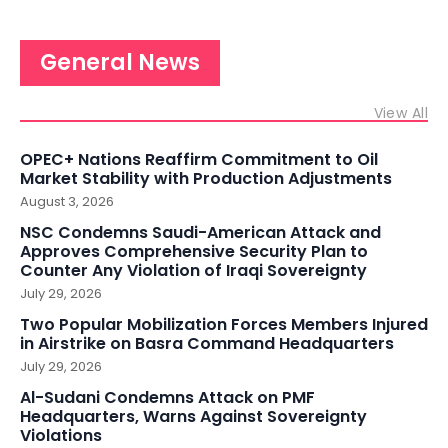
General News
View All
OPEC+ Nations Reaffirm Commitment to Oil
Market Stability with Production Adjustments
August 3, 2026
NSC Condemns Saudi-American Attack and
Approves Comprehensive Security Plan to
Counter Any Violation of Iraqi Sovereignty
July 29, 2026
Two Popular Mobilization Forces Members Injured
in Airstrike on Basra Command Headquarters
July 29, 2026
Al-Sudani Condemns Attack on PMF
Headquarters, Warns Against Sovereignty
Violations