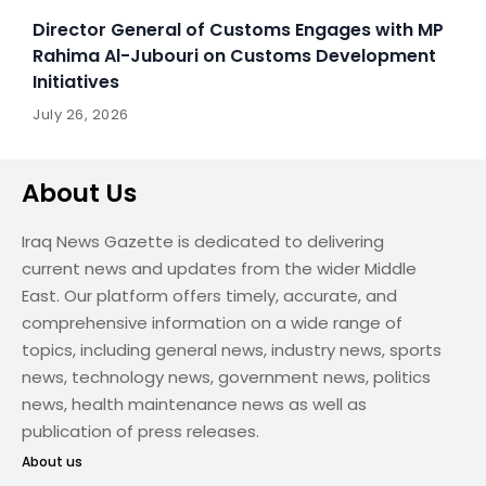
Director General of Customs Engages with MP
Rahima Al-Jubouri on Customs Development
Initiatives
July 26, 2026
About Us
Iraq News Gazette is dedicated to delivering
current news and updates from the wider Middle
East. Our platform offers timely, accurate, and
comprehensive information on a wide range of
topics, including general news, industry news, sports
news, technology news, government news, politics
news, health maintenance news as well as
publication of press releases.
About us