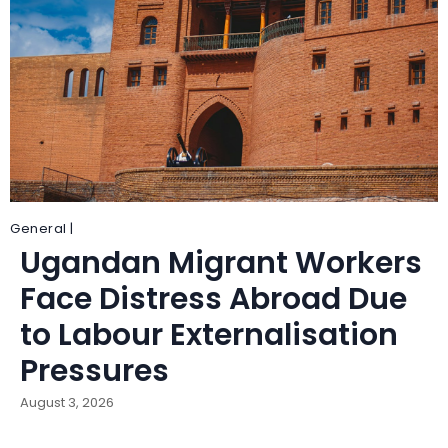
General |
Ugandan Migrant Workers
Face Distress Abroad Due
to Labour Externalisation
Pressures
August 3, 2026