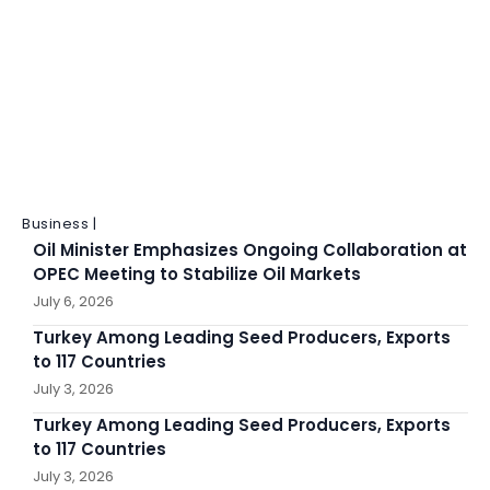
Business |
Oil Minister Emphasizes Ongoing Collaboration at
OPEC Meeting to Stabilize Oil Markets
July 6, 2026
Turkey Among Leading Seed Producers, Exports
to 117 Countries
July 3, 2026
Turkey Among Leading Seed Producers, Exports
to 117 Countries
July 3, 2026