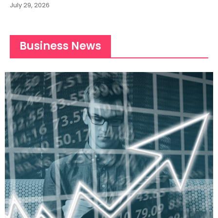
July 29, 2026
Business News