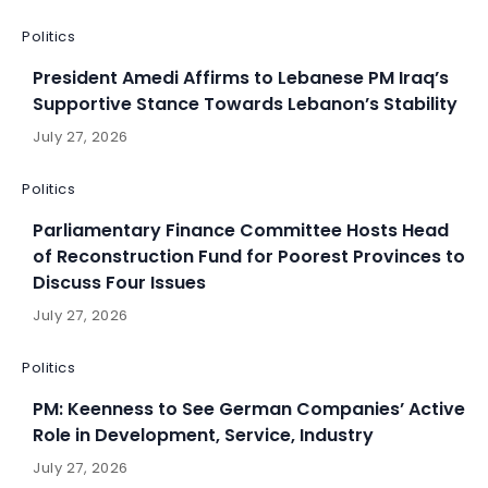
Politics
President Amedi Affirms to Lebanese PM Iraq’s
Supportive Stance Towards Lebanon’s Stability
July 27, 2026
Politics
Parliamentary Finance Committee Hosts Head
of Reconstruction Fund for Poorest Provinces to
Discuss Four Issues
July 27, 2026
Politics
PM: Keenness to See German Companies’ Active
Role in Development, Service, Industry
July 27, 2026