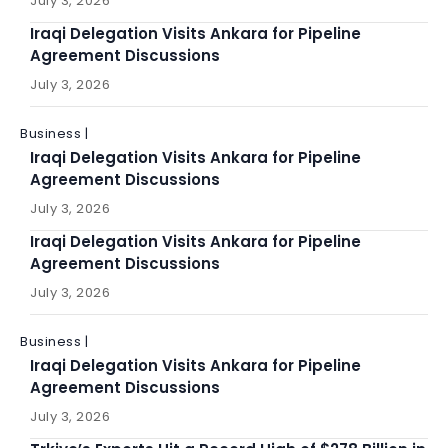
July 3, 2026
Iraqi Delegation Visits Ankara for Pipeline
Agreement Discussions
July 3, 2026
Business |
Iraqi Delegation Visits Ankara for Pipeline
Agreement Discussions
July 3, 2026
Iraqi Delegation Visits Ankara for Pipeline
Agreement Discussions
July 3, 2026
Business |
Iraqi Delegation Visits Ankara for Pipeline
Agreement Discussions
July 3, 2026