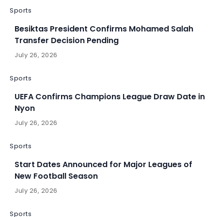
Sports
Besiktas President Confirms Mohamed Salah
Transfer Decision Pending
July 26, 2026
Sports
UEFA Confirms Champions League Draw Date in
Nyon
July 26, 2026
Sports
Start Dates Announced for Major Leagues of
New Football Season
July 26, 2026
Sports