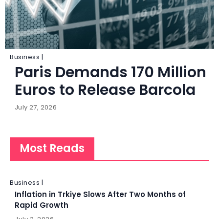
Business |
Paris Demands 170 Million
Euros to Release Barcola
July 27, 2026
Most Reads
Business |
Inflation in Trkiye Slows After Two Months of
Rapid Growth