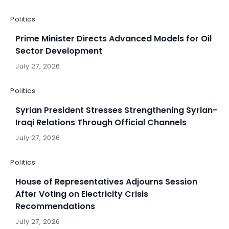
Politics
Prime Minister Directs Advanced Models for Oil
Sector Development
July 27, 2026
Politics
Syrian President Stresses Strengthening Syrian-
Iraqi Relations Through Official Channels
July 27, 2026
Politics
House of Representatives Adjourns Session
After Voting on Electricity Crisis
Recommendations
July 27, 2026