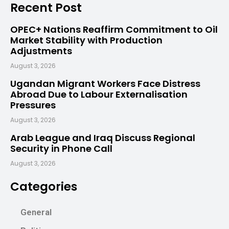
Recent Post
OPEC+ Nations Reaffirm Commitment to Oil
Market Stability with Production
Adjustments
August 3, 2026
Ugandan Migrant Workers Face Distress
Abroad Due to Labour Externalisation
Pressures
August 3, 2026
Arab League and Iraq Discuss Regional
Security in Phone Call
August 3, 2026
Categories
General