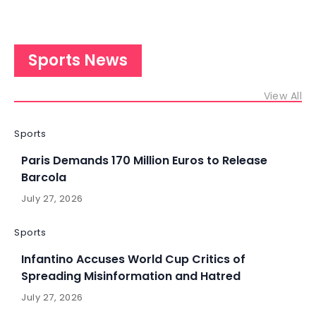
Sports News
View All
Sports
Paris Demands 170 Million Euros to Release
Barcola
July 27, 2026
Sports
Infantino Accuses World Cup Critics of
Spreading Misinformation and Hatred
July 27, 2026