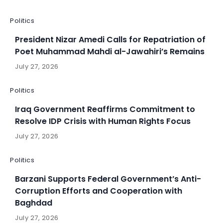
Politics
President Nizar Amedi Calls for Repatriation of
Poet Muhammad Mahdi al-Jawahiri’s Remains
July 27, 2026
Politics
Iraq Government Reaffirms Commitment to
Resolve IDP Crisis with Human Rights Focus
July 27, 2026
Politics
Barzani Supports Federal Government’s Anti-
Corruption Efforts and Cooperation with
Baghdad
July 27, 2026