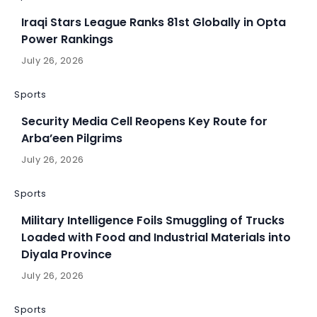
Iraqi Stars League Ranks 81st Globally in Opta
Power Rankings
July 26, 2026
Sports
Security Media Cell Reopens Key Route for
Arba’een Pilgrims
July 26, 2026
Sports
Military Intelligence Foils Smuggling of Trucks
Loaded with Food and Industrial Materials into
Diyala Province
July 26, 2026
Sports