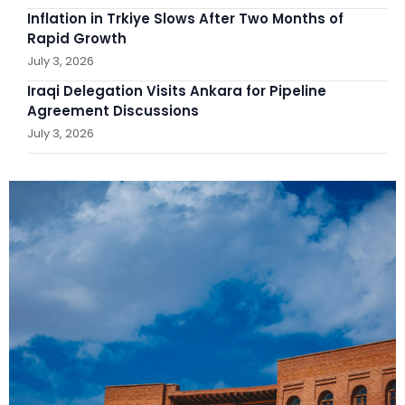
Inflation in Trkiye Slows After Two Months of
Rapid Growth
July 3, 2026
Iraqi Delegation Visits Ankara for Pipeline
Agreement Discussions
July 3, 2026