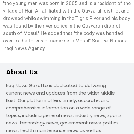
"the young man was born in 2005 and is a resident of the
village of Hajj Ali affiliated with the Qayyarah district and
drowned while swimming in the Tigris River and his body
was found by the river police in the Qayyarah district
south of Mosul." He added that "the body was handed
over to the forensic medicine in Mosul" Source: National
Iraqi News Agency
About Us
Iraq News Gazette is dedicated to delivering
current news and updates from the wider Middle
East. Our platform offers timely, accurate, and
comprehensive information on a wide range of
topics, including general news, industry news, sports
news, technology news, government news, politics
news, health maintenance news as well as