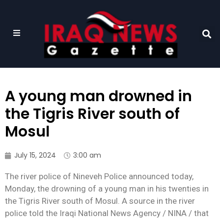
A young man drowned in
the Tigris River south of
Mosul
July 15, 2024
3:00 am
The river police of Nineveh Police announced today,
Monday, the drowning of a young man in his twenties in
the Tigris River south of Mosul. A source in the river
police told the Iraqi National News Agency / NINA / that