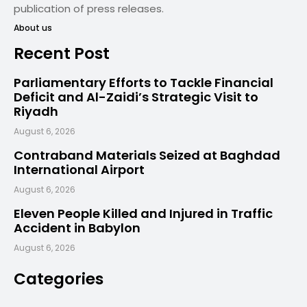
publication of press releases.
About us
Recent Post
Parliamentary Efforts to Tackle Financial
Deficit and Al-Zaidi’s Strategic Visit to
Riyadh
August 6, 2026
Contraband Materials Seized at Baghdad
International Airport
August 6, 2026
Eleven People Killed and Injured in Traffic
Accident in Babylon
August 6, 2026
Categories