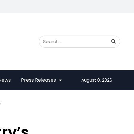
 News
Press Releases
August 8, 2026
d
ry’s