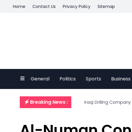
Home
Contact Us
Privacy Policy
Sitemap
General
Politics
Sports
Business
🗲 Breaking News :
Iraqi Drilling Company
Al-Numan Cond