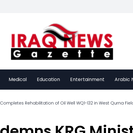
Medical
Education
Entertainment
Arabic
 Completes Rehabilitation of Oil Well WQ1-132 in West Qurna Fiel
emns KRG Minist