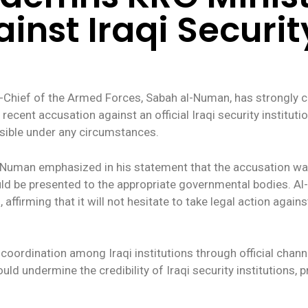
nst Iraqi Security
ef of the Armed Forces, Sabah al-Numan, has strongly criti
recent accusation against an official Iraqi security institu
ible under any circumstances.
l-Numan emphasized in his statement that the accusation w
uld be presented to the appropriate governmental bodies. A
ffirming that it will not hesitate to take legal action agains
coordination among Iraqi institutions through official chan
d undermine the credibility of Iraqi security institutions, pr