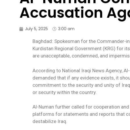
Accusation Agai
July 5, 2025
3:00 am
Baghdad: Spokesman for the Commander-in-Chi
Kurdistan Regional Government (KRG) for its 
are unacceptable, condemned, and impermiss
According to National Iraqi News Agency, A
demanded that if any evidence exists, it sho
commitment to the security and unity of Iraq, a
or security within the country.
Al-Numan further called for cooperation and 
platforms for statements and reports that coul
destabilize Iraq.