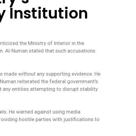
 Institution
cized the Ministry of Interior in the
tion. Al-Numan stated that such accusations
as made without any supporting evidence. He
l-Numan reiterated the federal government's
t any entities attempting to disrupt stability
nels. He warned against using media
oviding hostile parties with justifications to