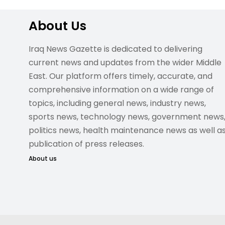
About Us
Iraq News Gazette is dedicated to delivering
current news and updates from the wider Middle
East. Our platform offers timely, accurate, and
comprehensive information on a wide range of
topics, including general news, industry news,
sports news, technology news, government news
politics news, health maintenance news as well a
publication of press releases.
About us