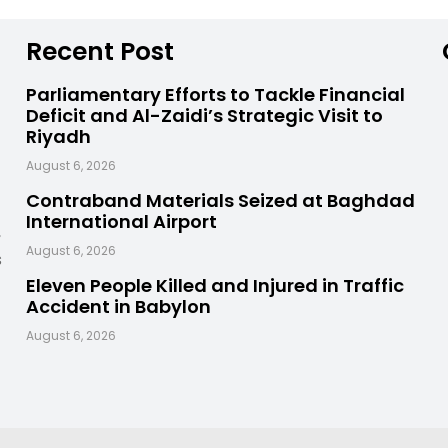
Recent Post
Parliamentary Efforts to Tackle Financial
Deficit and Al-Zaidi’s Strategic Visit to
Riyadh
August 6, 2026
Contraband Materials Seized at Baghdad
International Airport
,
August 6, 2026
s
Eleven People Killed and Injured in Traffic
Accident in Babylon
August 6, 2026