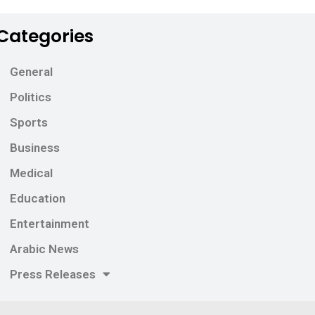
Categories
General
Politics
Sports
Business
Medical
Education
Entertainment
Arabic News
Press Releases