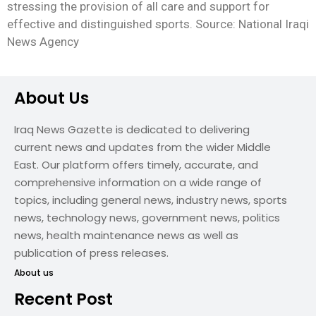
stressing the provision of all care and support for
effective and distinguished sports. Source: National Iraqi
News Agency
About Us
Iraq News Gazette is dedicated to delivering
current news and updates from the wider Middle
East. Our platform offers timely, accurate, and
comprehensive information on a wide range of
topics, including general news, industry news, sports
news, technology news, government news, politics
news, health maintenance news as well as
publication of press releases.
About us
Recent Post