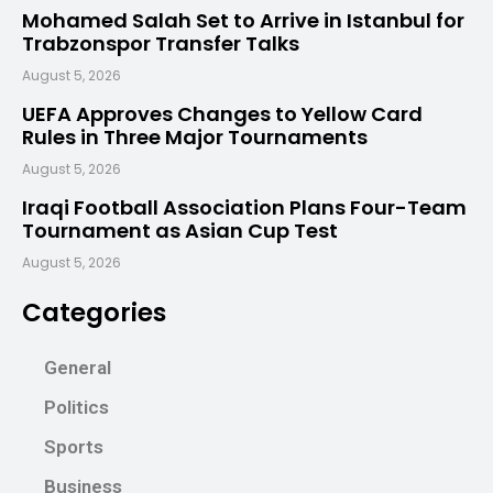
Mohamed Salah Set to Arrive in Istanbul for
Trabzonspor Transfer Talks
August 5, 2026
UEFA Approves Changes to Yellow Card
Rules in Three Major Tournaments
August 5, 2026
Iraqi Football Association Plans Four-Team
Tournament as Asian Cup Test
August 5, 2026
Categories
General
Politics
Sports
Business