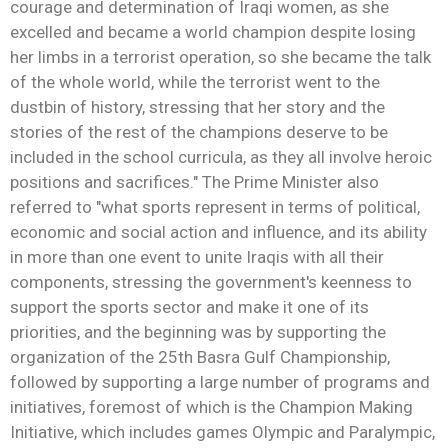
courage and determination of Iraqi women, as she
excelled and became a world champion despite losing
her limbs in a terrorist operation, so she became the talk
of the whole world, while the terrorist went to the
dustbin of history, stressing that her story and the
stories of the rest of the champions deserve to be
included in the school curricula, as they all involve heroic
positions and sacrifices." The Prime Minister also
referred to "what sports represent in terms of political,
economic and social action and influence, and its ability
in more than one event to unite Iraqis with all their
components, stressing the government's keenness to
support the sports sector and make it one of its
priorities, and the beginning was by supporting the
organization of the 25th Basra Gulf Championship,
followed by supporting a large number of programs and
initiatives, foremost of which is the Champion Making
Initiative, which includes games Olympic and Paralympic,