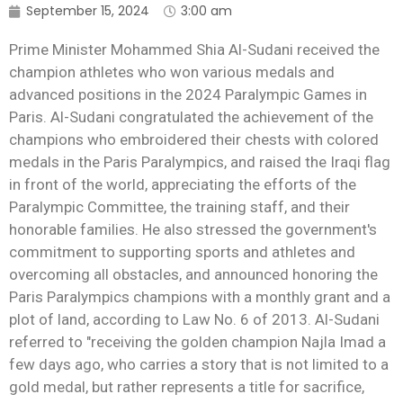
September 15, 2024
3:00 am
Prime Minister Mohammed Shia Al-Sudani received the
champion athletes who won various medals and
advanced positions in the 2024 Paralympic Games in
Paris. Al-Sudani congratulated the achievement of the
champions who embroidered their chests with colored
medals in the Paris Paralympics, and raised the Iraqi flag
in front of the world, appreciating the efforts of the
Paralympic Committee, the training staff, and their
honorable families. He also stressed the government's
commitment to supporting sports and athletes and
overcoming all obstacles, and announced honoring the
Paris Paralympics champions with a monthly grant and a
plot of land, according to Law No. 6 of 2013. Al-Sudani
referred to "receiving the golden champion Najla Imad a
few days ago, who carries a story that is not limited to a
gold medal, but rather represents a title for sacrifice,