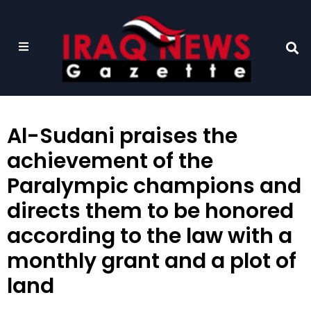
Al-Sudani praises the
achievement of the
Paralympic champions and
directs them to be honored
according to the law with a
monthly grant and a plot of
land