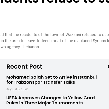
 that the residents of the town of Wazzani refused to submi
in the area to leave. Indeed, most of the displaced Syrians l
news agency - Lebanon
Recent Post
Mohamed Salah Set to Arrive in Istanbul
for Trabzonspor Transfer Talks
August 5, 2026
UEFA Approves Changes to Yellow Card
Rules in Three Major Tournaments