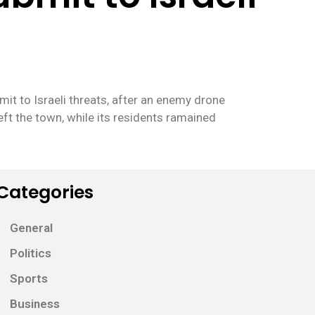
t to Israeli threats, after an enemy drone
eft the town, while its residents ramained
Categories
General
Politics
Sports
Business