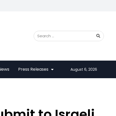
 News
Press Releases
August 6, 2026
bmit to Israeli