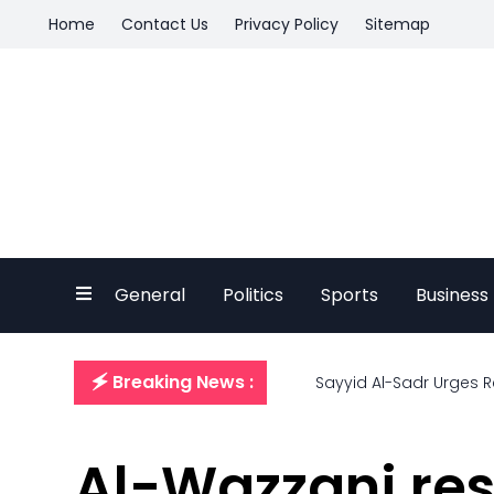
Home
Contact Us
Privacy Policy
Sitemap
General
Politics
Sports
Business
🗲 Breaking News :
Sayyid Al-Sadr Urges R
Al-Wazzani resi