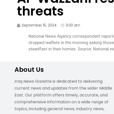
threats
September 15, 2024
3:00 am
National News Agency correspondent reported
dropped leaflets in the morning asking those 
steadfast in their homes. Source: National 
About Us
Iraq News Gazette is dedicated to delivering
current news and updates from the wider Middle
East. Our platform offers timely, accurate, and
comprehensive information on a wide range of
topics, including general news, industry news,