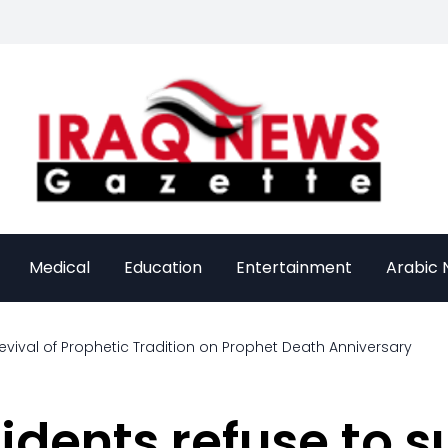
Medical
Education
Entertainment
Arabic
evival of Prophetic Tradition on Prophet Death Anniversary
dents refuse to su