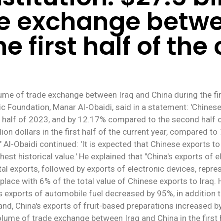
de exchange betwe
e first half of the
me of trade exchange between Iraq and China during the first
c Foundation, Manar Al-Obaidi, said in a statement: 'Chinese e
 half of 2023, and by 12.17% compared to the second half of
n dollars in the first half of the current year, compared to 7
." Al-Obaidi continued: 'It is expected that Chinese exports t
ghest historical value.' He explained that "China's exports of 
al exports, followed by exports of electronic devices, repre
place with 6% of the total value of Chinese exports to Iraq. H
 exports of automobile fuel decreased by 95%, in addition to
hand, China's exports of fruit-based preparations increased
olume of trade exchange between Iraq and China in the first 