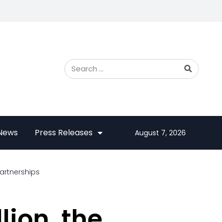
 News
Press Releases
August 7, 2026
artnerships
lion, the