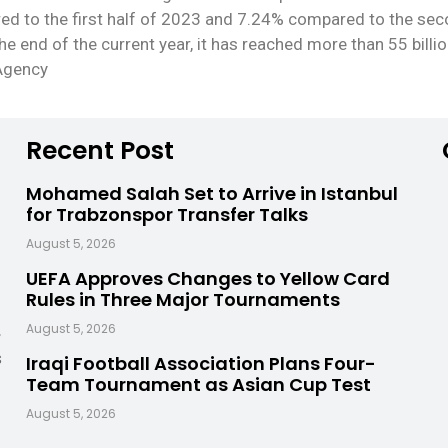
red to the first half of 2023 and 7.24% compared to the seco
the end of the current year, it has reached more than 55 billio
 Agency
Recent Post
Mohamed Salah Set to Arrive in Istanbul
for Trabzonspor Transfer Talks
August 5, 2026
UEFA Approves Changes to Yellow Card
Rules in Three Major Tournaments
,
August 5, 2026
s
Iraqi Football Association Plans Four-
Team Tournament as Asian Cup Test
August 5, 2026