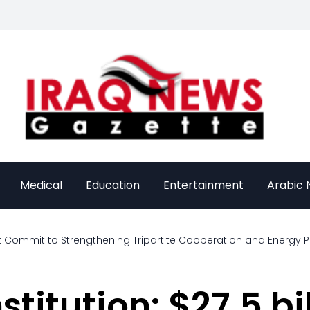
Medical
Education
Entertainment
Arabic
t Commit to Strengthening Tripartite Cooperation and Energy P
titution: $27.5 bil