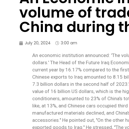
volume of tra
China during th
July 20, 2024
3:00 am
An economic institution announced: 'The volu
dollars.' The Head of the Future Iraq Economi
current year by 16.17% compared to the first
Chinese exports to Iraq amounted to 8.15 billio
7.3 billion dollars in the second half of 2023
value of 16 billion US dollars, which is the hi
conditioners, amounted to 23% of China's tot
like, at 13%, and Chinese cars occupied third 
manufactured materials declined, and China's
accessories." He pointed out, "On the other 
exported goods to Iraq." He stressed, "The v