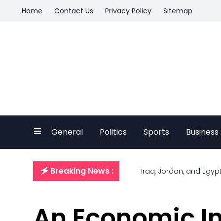
Home
Contact Us
Privacy Policy
Sitemap
General
Politics
Sports
Business
🗲 Breaking News :
Iraq, Jordan, and Egyp
An Economic Ins