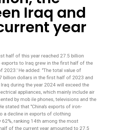
en Iraq and
 current year
 half of this year reached 27.5 billion
xports to Iraq grew in the first half of the
 2023.' He added: "The total value of
 billion dollars in the first half of 2023 and
o Iraq during the year 2024 will exceed the
electrical appliances, which mainly include air
sented by mob ile phones, televisions and the
e stated that "China's exports of iron-
 a decline in exports of clothing
 by 62%, ranking 14th among the most
half of the current year amounted to 27.5