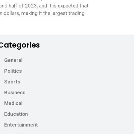
nd half of 2023, and it is expected that
n dollars, making it the largest trading
Categories
General
Politics
Sports
Business
Medical
Education
Entertainment