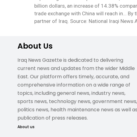
billion dollars, an increase of 14.38% compa
trade exchange with China will reach in... By 
partner of Iraq. Source: National Iraqi News
About Us
Iraq News Gazette is dedicated to delivering
current news and updates from the wider Middle
East. Our platform offers timely, accurate, and
comprehensive information on a wide range of
topics, including general news, industry news,
sports news, technology news, government news
politics news, health maintenance news as well a
publication of press releases.
About us