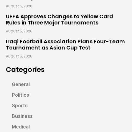
August 5, 2026
UEFA Approves Changes to Yellow Card
Rules in Three Major Tournaments
August 5, 2026
Iraqi Football Association Plans Four-Team
Tournament as Asian Cup Test
August 5, 2026
Categories
General
Politics
Sports
Business
Medical