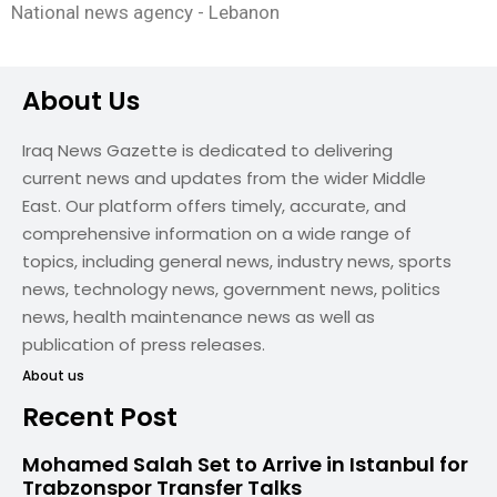
National news agency - Lebanon
About Us
Iraq News Gazette is dedicated to delivering
current news and updates from the wider Middle
East. Our platform offers timely, accurate, and
comprehensive information on a wide range of
topics, including general news, industry news, sports
news, technology news, government news, politics
news, health maintenance news as well as
publication of press releases.
About us
Recent Post
Mohamed Salah Set to Arrive in Istanbul for
Trabzonspor Transfer Talks