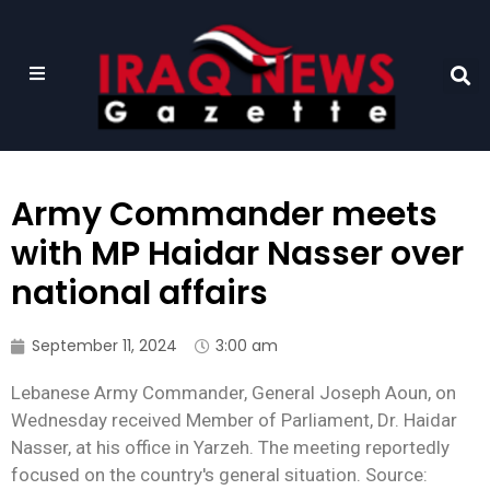
Army Commander meets
with MP Haidar Nasser over
national affairs
September 11, 2024
3:00 am
Lebanese Army Commander, General Joseph Aoun, on
Wednesday received Member of Parliament, Dr. Haidar
Nasser, at his office in Yarzeh. The meeting reportedly
focused on the country's general situation. Source: